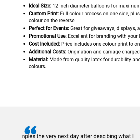
Ideal Size:
12 inch diameter balloons for maximum v
Custom Print:
Full colour process on one side, plu
colour on the reverse.
Perfect for Events:
Great for giveaways, displays, a
Promotional Use:
Excellent for branding with your 
Cost Included:
Price includes one colour print to on
Additional Costs:
Origination and carriage charged
Material:
Made from quality latex for durability and
colours.
I recently needed to ord