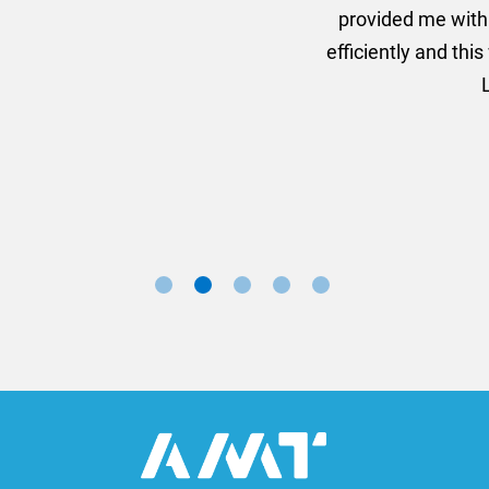
ion for the banners very quickly, she sorted the artwork
ll done at a very reasonable cost. I would definitely re
nd a big thank you to Rosie for sorting this order for us s
Marketing Manager, Sovereign