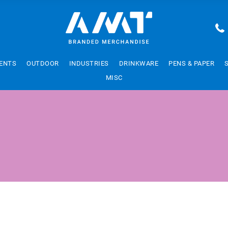
ENTS
OUTDOOR
INDUSTRIES
DRINKWARE
PENS & PAPER
MISC