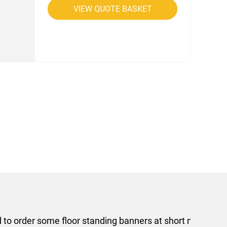
VIEW QUOTE BASKET
rom AMT Marketing Limited