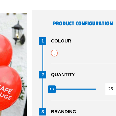
PRODUCT CONFIGURATION
1
COLOUR
2
QUANTITY
3
BRANDING