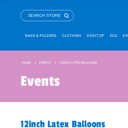
SEARCH STORE
BAGS & FOLDERS
CLOTHING
DESKTOP
ECO
EV
HOME
EVENTS
12INCH LATEX BALLOONS
Events
12inch Latex Balloons