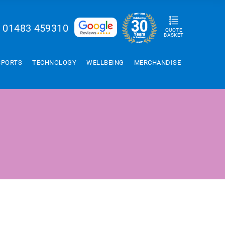
01483 459310
QUOTE
BASKET
SPORTS
TECHNOLOGY
WELLBEING
MERCHANDISE