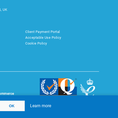
S, UK
Client Payment Portal
Acceptable Use Policy
Cookie Policy
ommerce
Learn more
OK