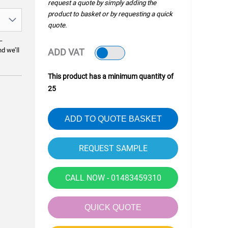
request a quote by simply adding the
product to basket or by requesting a quick
quote.
—
nd we’ll
ADD VAT
This product has a minimum quantity of
25
ADD TO QUOTE BASKET
CALL NOW - 01483459310
QUICK QUOTE