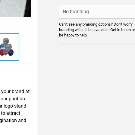
Can’t see any branding options? Don’t worry 
branding will still be available! Get in touch a
be happy to help.
 your brand at
our print on
ur logo stand
to attract
igination and