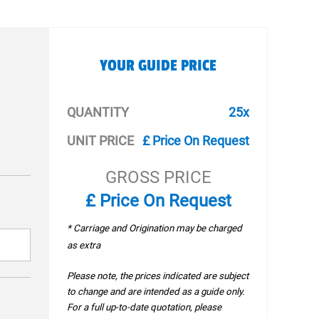
YOUR GUIDE PRICE
QUANTITY
25x
UNIT PRICE
£ Price On Request
GROSS PRICE
£ Price On Request
* Carriage and Origination may be charged
as extra
Please note, the prices indicated are subject
to change and are intended as a guide only.
For a full up-to-date quotation, please