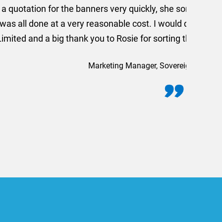
 out extremely quickly and
commend using AMT Marketing
o quickly.