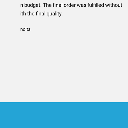
provided me with a quotat
efficiently and this was a
Limited a