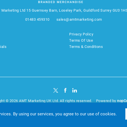
 Marketing Ltd
15 Guernsey Barn, Loseley Park, Guildford Surrey GU3 1H
01483 459310
sales@amtmarketing.com
Privacy Policy
Terms Of Use
ials
Terms & Conditions
ght © 2026 AMT Marketing UK Ltd. All rights reserved.
Powered by
nopC
website by
Akikodesign
rvices. By using our services, you agree to our use of cookies.