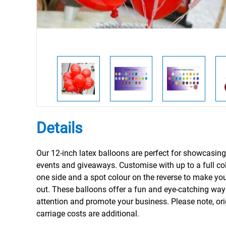
Details
Our 12-inch latex balloons are perfect for showcasing
events and giveaways. Customise with up to a full col
one side and a spot colour on the reverse to make yo
out. These balloons offer a fun and eye-catching way 
attention and promote your business. Please note, or
carriage costs are additional.