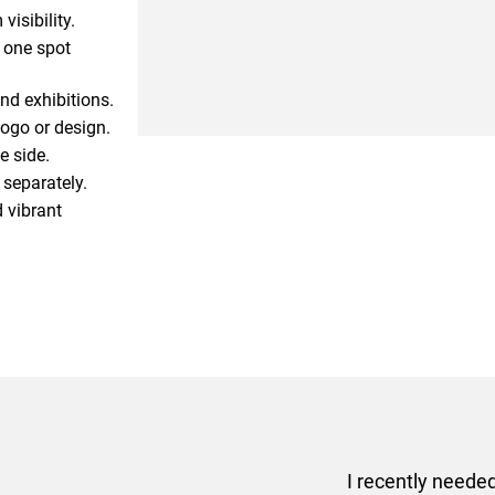
isibility.
s one spot
nd exhibitions.
logo or design.
e side.
 separately.
 vibrant
er some floor standing banners at short notice! Rosie f