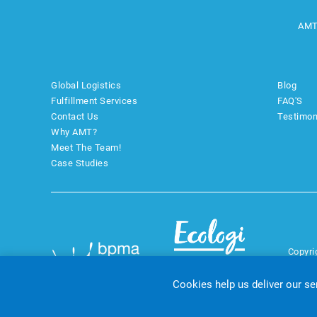
AMT
Global Logistics
Blog
Fulfillment Services
FAQ'S
Contact Us
Testimon
Why AMT?
Meet The Team!
Case Studies
Copyri
Cookies help us deliver our se