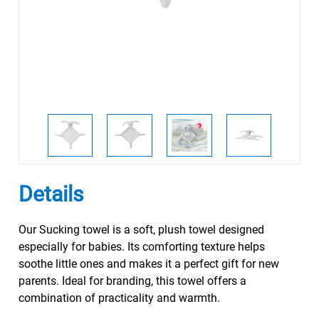
Details
Our Sucking towel is a soft, plush towel designed
especially for babies. Its comforting texture helps
soothe little ones and makes it a perfect gift for new
parents. Ideal for branding, this towel offers a
combination of practicality and warmth.