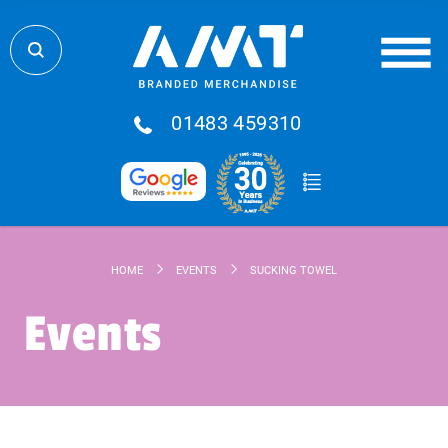
01483 459310
HOME
EVENTS
SUCKING TOWEL
Events