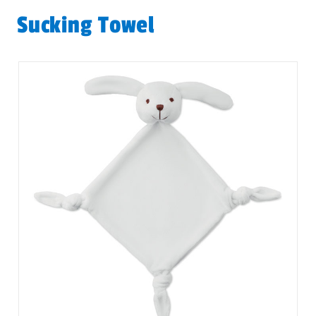
Sucking Towel