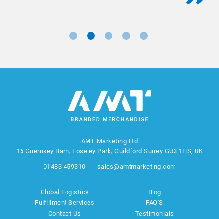
AMT Marketing Ltd
15 Guernsey Barn, Loseley Park, Guildford Surrey GU3 1HS, UK
01483 459310
sales@amtmarketing.com
Global Logistics
Blog
Fulfillment Services
FAQ'S
Contact Us
Testimonials