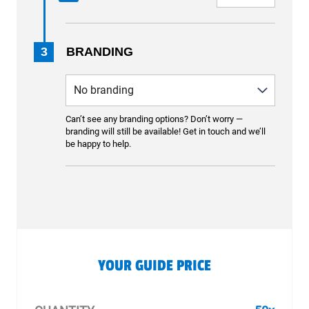
3
BRANDING
Can’t see any branding options? Don’t worry —
branding will still be available! Get in touch and we’ll
be happy to help.
YOUR GUIDE PRICE