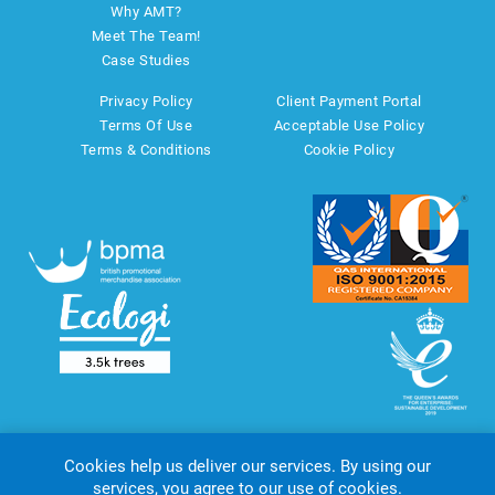
Why AMT?
Meet The Team!
Case Studies
Privacy Policy
Client Payment Portal
Terms Of Use
Acceptable Use Policy
Terms & Conditions
Cookie Policy
Cookies help us deliver our services. By using our
services, you agree to our use of cookies.