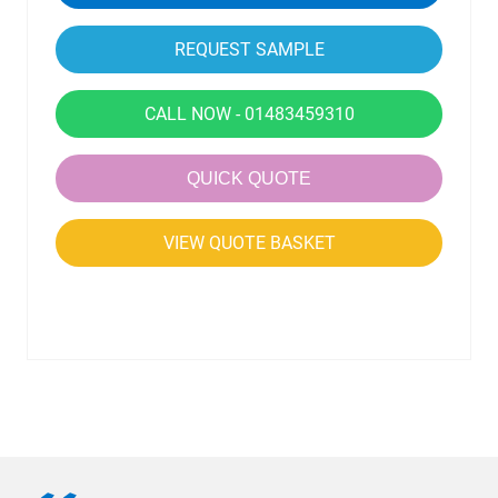
CALL NOW - 01483459310
QUICK QUOTE
VIEW QUOTE BASKET