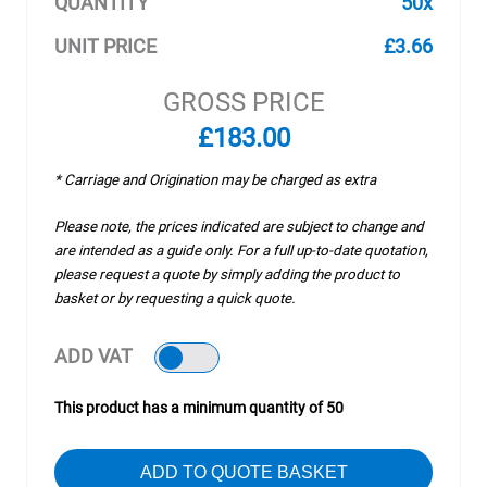
QUANTITY
50x
UNIT PRICE
£3.66
GROSS PRICE
£183.00
* Carriage and Origination may be charged as extra
Please note, the prices indicated are subject to change and
are intended as a guide only. For a full up-to-date quotation,
please request a quote by simply adding the product to
basket or by requesting a quick quote.
ADD VAT
This product has a minimum quantity of 50
ADD TO QUOTE BASKET