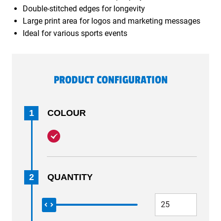
Double-stitched edges for longevity
Large print area for logos and marketing messages
Ideal for various sports events
PRODUCT CONFIGURATION
1
COLOUR
2
QUANTITY