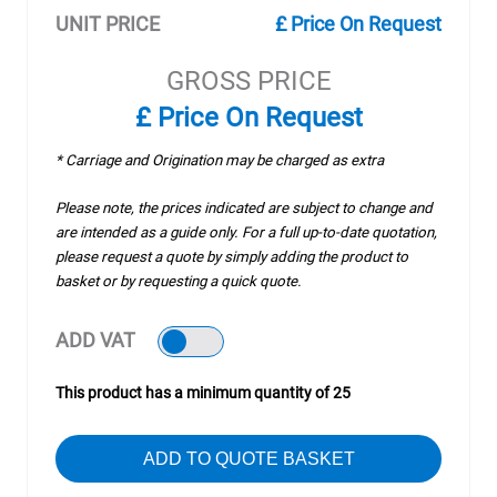
UNIT PRICE
£ Price On Request
GROSS PRICE
£ Price On Request
* Carriage and Origination may be charged as extra
Please note, the prices indicated are subject to change and
are intended as a guide only. For a full up-to-date quotation,
please request a quote by simply adding the product to
basket or by requesting a quick quote.
ADD VAT
This product has a minimum quantity of 25
ADD TO QUOTE BASKET