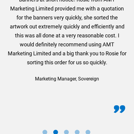
und
Marketing Limited provided me with a quotation
he
for the banners very quickly, she sorted the
a
and
artwork out extremely quickly and efficiently and
this was all done at a very reasonable cost. I
would definitely recommend using AMT
Marketing Limited and a big thank you to Rosie for
sorting this order for us so quickly.
Marketing Manager, Sovereign