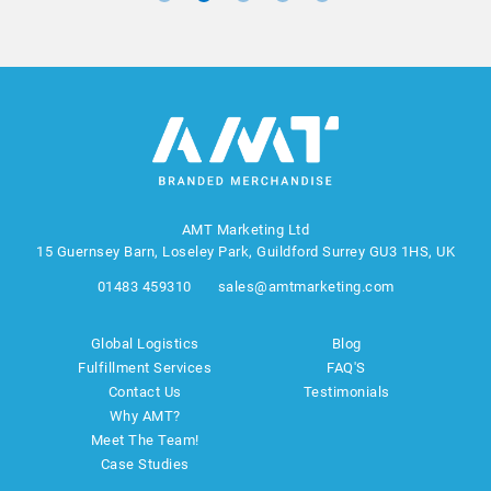
AMT Marketing Ltd
15 Guernsey Barn, Loseley Park, Guildford Surrey GU3 1HS, UK
01483 459310
sales@amtmarketing.com
Global Logistics
Blog
Fulfillment Services
FAQ'S
Contact Us
Testimonials
Why AMT?
Meet The Team!
Case Studies