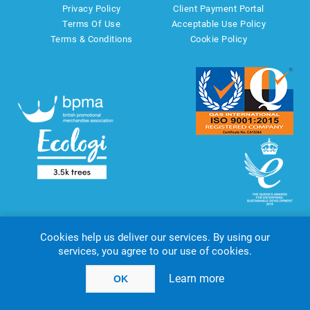
Privacy Policy
Client Payment Portal
Terms Of Use
Acceptable Use Policy
Terms & Conditions
Cookie Policy
Cookies help us deliver our services. By using our
services, you agree to our use of cookies.
Copyright © 2026 AMT Marketing UK Ltd. All rights reserved.
Powered by
nopCommerce
website by
Akikodesign
Learn more
OK