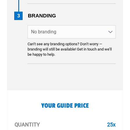
3
BRANDING
Can’t see any branding options? Don’t worry —
branding will still be available! Get in touch and we’ll
be happy to help.
YOUR GUIDE PRICE
QUANTITY
25x