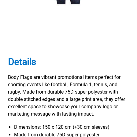
Details
Body Flags are vibrant promotional items perfect for
sporting events like football, Formula 1, tennis, and
rugby. Made from durable 75D super polyester with
double stitched edges and a large print area, they offer
excellent space to showcase your company logo or
marketing message with lasting impact.
Dimensions: 150 x 120 cm (+30 cm sleeves)
Made from durable 75D super polyester