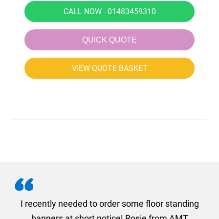
CALL NOW - 01483459310
QUICK QUOTE
VIEW QUOTE BASKET
. I
I recently needed to order some floor standing
er
banners at short notice! Rosie from AMT
oc