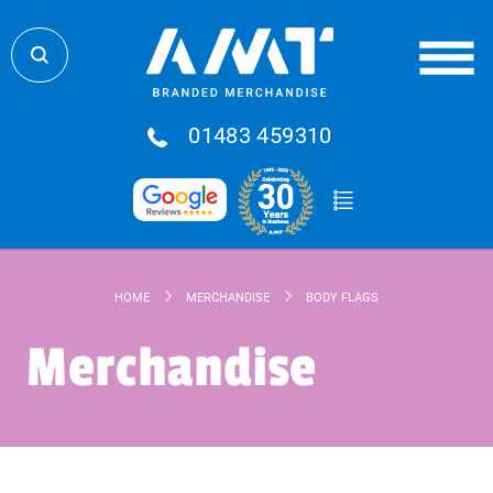
01483 459310
HOME
MERCHANDISE
BODY FLAGS
Merchandise