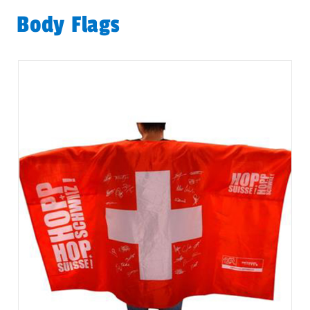
Body Flags