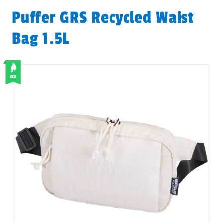
Puffer GRS Recycled Waist
Bag 1.5L