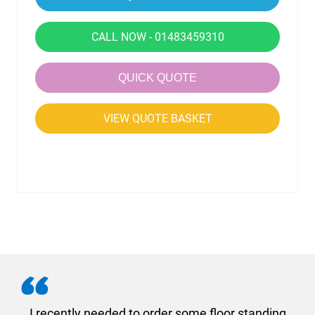
CALL NOW - 01483459310
QUICK QUOTE
VIEW QUOTE BASKET
. I
I recently needed to order some floor standing