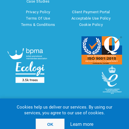
Case Studies
Privacy Policy
Client Payment Portal
Terms Of Use
Acceptable Use Policy
Terms & Conditions
Cookie Policy
Cookies help us deliver our services. By using our
services, you agree to our use of cookies.
Copyright © 2026 AMT Marketing UK Ltd. All rights reserved.
Powered by
nopCommerce
website by
Akikodesign
Learn more
OK