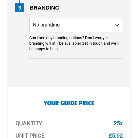
3
BRANDING
Can’t see any branding options? Don’t worry —
branding will still be available! Get in touch and we’ll
be happy to help.
YOUR GUIDE PRICE
QUANTITY
25x
UNIT PRICE
£5.92