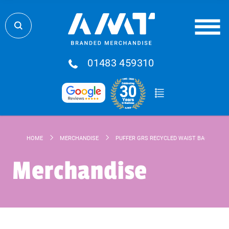
01483 459310
HOME
MERCHANDISE
PUFFER GRS RECYCLED WAIST BAG 1.5L
Merchandise