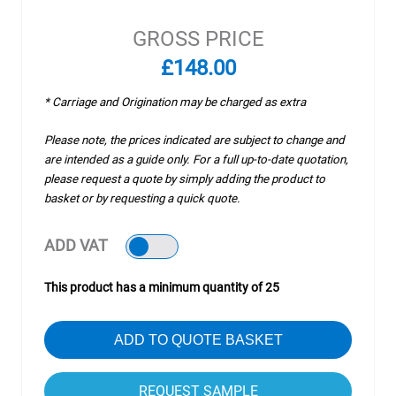
GROSS PRICE
£148.00
* Carriage and Origination may be charged as extra
Please note, the prices indicated are subject to change and
are intended as a guide only. For a full up-to-date quotation,
please request a quote by simply adding the product to
basket or by requesting a quick quote.
ADD VAT
This product has a minimum quantity of 25
ADD TO QUOTE BASKET