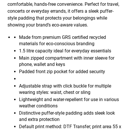
comfortable, hands-free convenience. Perfect for travel,
concerts or everyday errands, it offers a sleek puffer-
style padding that protects your belongings while
showing your brand’s eco-aware values.
Made from premium GRS certified recycled
materials for eco-conscious branding
1.5 litre capacity ideal for everyday essentials
Main zipped compartment with inner sleeve for
phone, wallet and keys
Padded front zip pocket for added security
Adjustable strap with click buckle for multiple
wearing styles: waist, chest or sling
Lightweight and water-repellent for use in various
weather conditions
Distinctive puffer-style padding adds sleek look
and extra protection
Default print method: DTF Transfer; print area 55 x