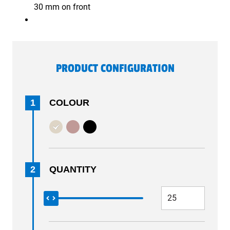
30 mm on front
PRODUCT CONFIGURATION
1
COLOUR
2
QUANTITY