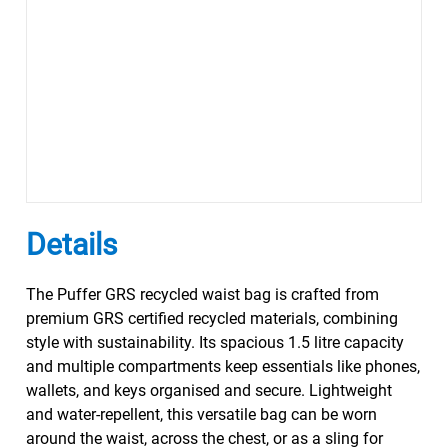
Details
The Puffer GRS recycled waist bag is crafted from
premium GRS certified recycled materials, combining
style with sustainability. Its spacious 1.5 litre capacity
and multiple compartments keep essentials like phones,
wallets, and keys organised and secure. Lightweight
and water-repellent, this versatile bag can be worn
around the waist, across the chest, or as a sling for