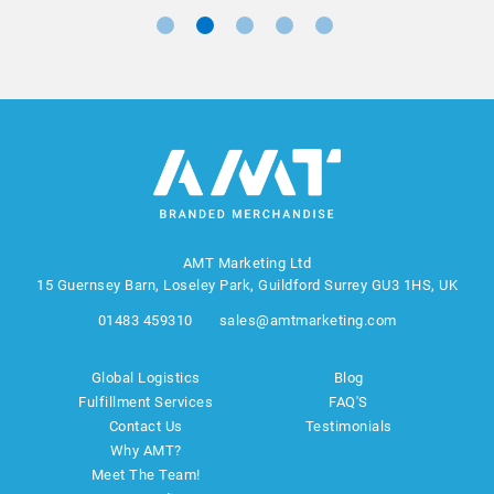
AMT Marketing Ltd
15 Guernsey Barn, Loseley Park, Guildford Surrey GU3 1HS, UK
01483 459310
sales@amtmarketing.com
Global Logistics
Blog
Fulfillment Services
FAQ'S
Contact Us
Testimonials
Why AMT?
Meet The Team!