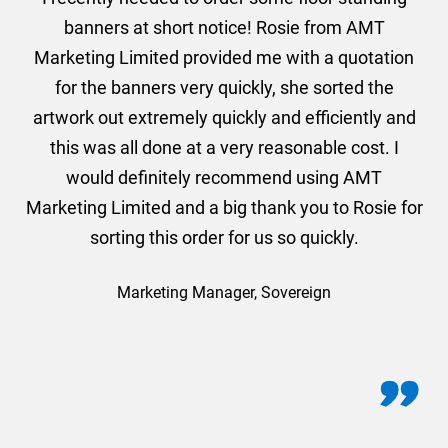
er
banners at short notice! Rosie from AMT
oc
und
Marketing Limited provided me with a quotation
he
for the banners very quickly, she sorted the
a
and
artwork out extremely quickly and efficiently and
this was all done at a very reasonable cost. I
would definitely recommend using AMT
Marketing Limited and a big thank you to Rosie for
sorting this order for us so quickly.
Marketing Manager, Sovereign