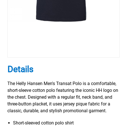
Details
The Helly Hansen Men's Transat Polo is a comfortable,
short-sleeve cotton polo featuring the iconic HH logo on
the chest. Designed with a regular fit, neck band, and
three-button placket, it uses jersey pique fabric for a
classic, durable, and stylish promotional garment.
Short-sleeved cotton polo shirt