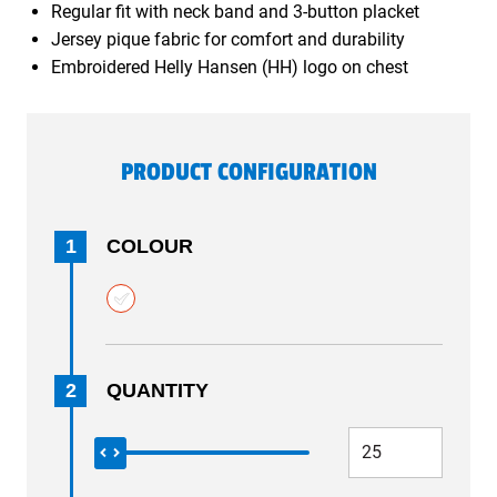
Regular fit with neck band and 3-button placket
Jersey pique fabric for comfort and durability
Embroidered Helly Hansen (HH) logo on chest
PRODUCT CONFIGURATION
1
COLOUR
2
QUANTITY