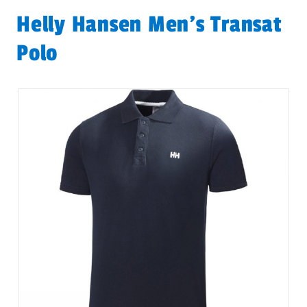
Helly Hansen Men's Transat
Polo