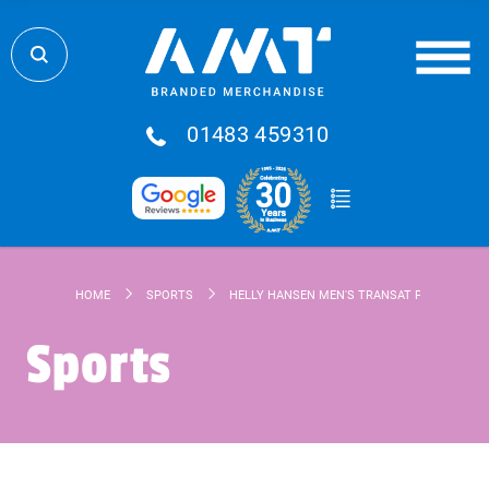
01483 459310
HOME
SPORTS
HELLY HANSEN MEN'S TRANSAT POLO
Sports