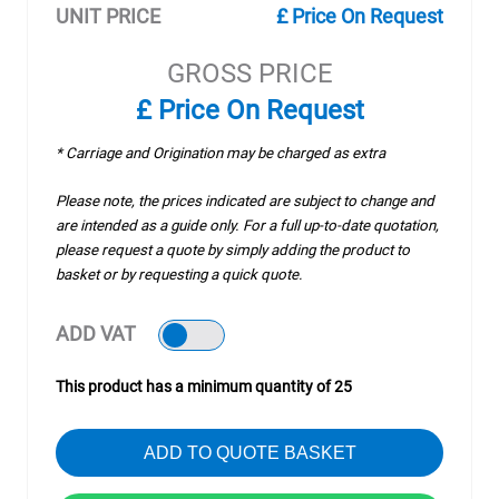
UNIT PRICE
£ Price On Request
GROSS PRICE
£ Price On Request
* Carriage and Origination may be charged as extra
Please note, the prices indicated are subject to change and
are intended as a guide only. For a full up-to-date quotation,
please request a quote by simply adding the product to
basket or by requesting a quick quote.
ADD VAT
This product has a minimum quantity of 25
ADD TO QUOTE BASKET