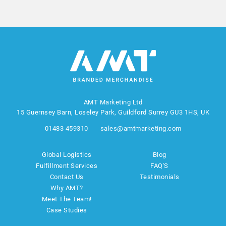
AMT Marketing Ltd
15 Guernsey Barn, Loseley Park, Guildford Surrey GU3 1HS, UK
01483 459310
sales@amtmarketing.com
Global Logistics
Blog
Fulfillment Services
FAQ'S
Contact Us
Testimonials
Why AMT?
Meet The Team!
Case Studies