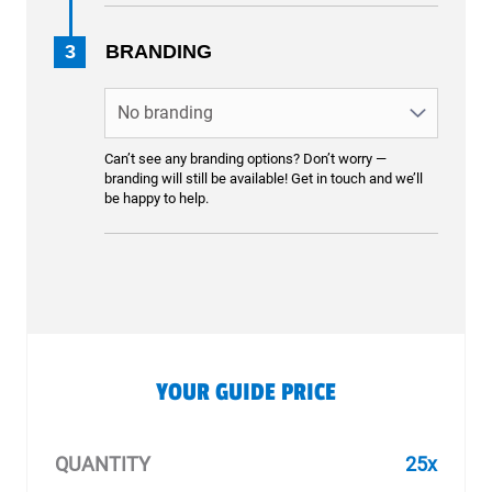
3
BRANDING
Can’t see any branding options? Don’t worry —
branding will still be available! Get in touch and we’ll
be happy to help.
YOUR GUIDE PRICE
QUANTITY
25x