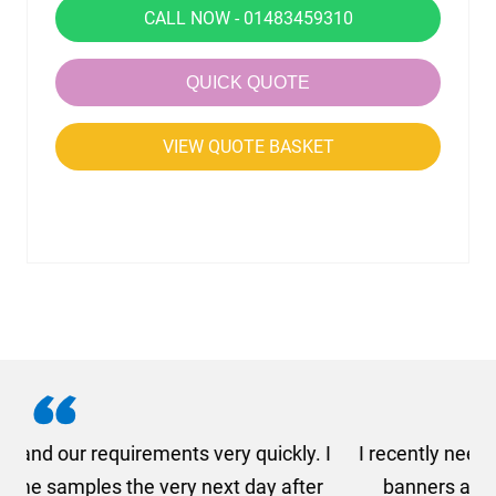
CALL NOW - 01483459310
QUICK QUOTE
VIEW QUOTE BASKET
. I
I recently needed to order some floor standing
er
banners at short notice! Rosie from AMT
oc