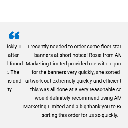
. I
I recently needed to order some floor standing
er
banners at short notice! Rosie from AMT
oc
und
Marketing Limited provided me with a quotation
he
for the banners very quickly, she sorted the
a
and
artwork out extremely quickly and efficiently and
this was all done at a very reasonable cost. I
would definitely recommend using AMT
Marketing Limited and a big thank you to Rosie for
sorting this order for us so quickly.