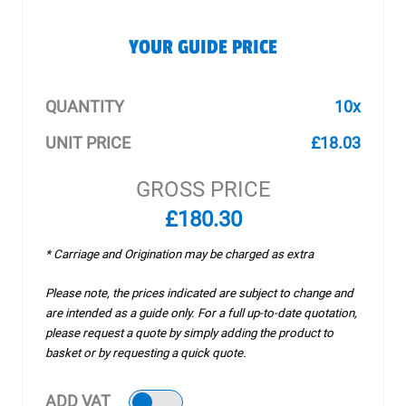
YOUR GUIDE PRICE
QUANTITY
10x
UNIT PRICE
£18.03
GROSS PRICE
£180.30
* Carriage and Origination may be charged as extra
Please note, the prices indicated are subject to change and
are intended as a guide only. For a full up-to-date quotation,
please request a quote by simply adding the product to
basket or by requesting a quick quote.
ADD VAT