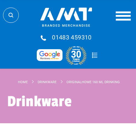
01483 459310
HOME
DRINKWARE
ORIGINALHOME 160 ML DRINKING GLASS S
Drinkware