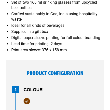
Set of two 160 ml drinking glasses from upcycled
beer bottles
Crafted sustainably in Goa, India using hospitality
waste
Ideal for all kinds of beverages
Supplied in a gift box
Digital paper sleeve printing for full colour branding
Lead time for printing: 2 days
Print area sleeve: 376 x 158 mm
PRODUCT CONFIGURATION
1
COLOUR