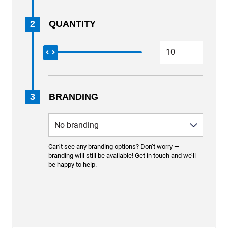
2
QUANTITY
3
BRANDING
Can’t see any branding options? Don’t worry —
branding will still be available! Get in touch and we’ll
be happy to help.