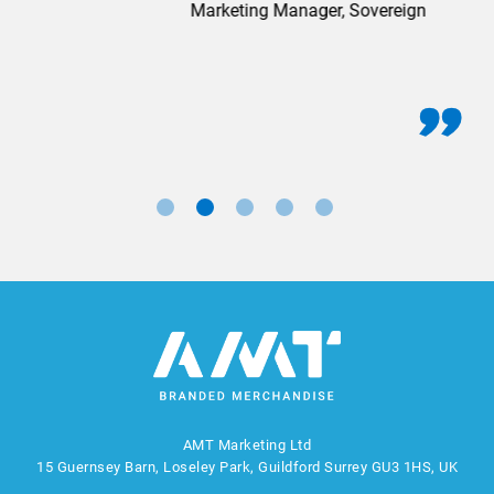
Marketing Manager, Sovereign
AMT Marketing Ltd
15 Guernsey Barn, Loseley Park, Guildford Surrey GU3 1HS, UK