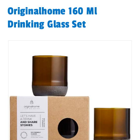
Originalhome 160 Ml
Drinking Glass Set