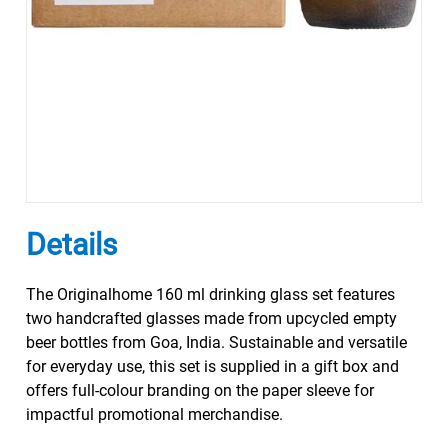
Details
The Originalhome 160 ml drinking glass set features
two handcrafted glasses made from upcycled empty
beer bottles from Goa, India. Sustainable and versatile
for everyday use, this set is supplied in a gift box and
offers full-colour branding on the paper sleeve for
impactful promotional merchandise.