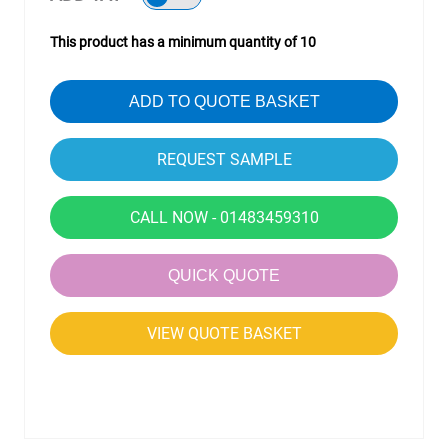
This product has a minimum quantity of 10
ADD TO QUOTE BASKET
CALL NOW - 01483459310
QUICK QUOTE
VIEW QUOTE BASKET