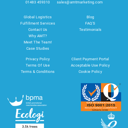
01483 459310
sales@amtmarketing.com
Global Logistics
Blog
Fulfillment Services
FAQ'S
Contact Us
Testimonials
Why AMT?
Meet The Team!
Case Studies
Privacy Policy
Client Payment Portal
Terms Of Use
Acceptable Use Policy
Terms & Conditions
Cookie Policy