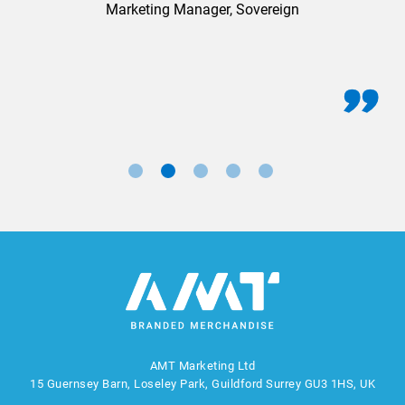
Marketing Manager, Sovereign
AMT Marketing Ltd
15 Guernsey Barn, Loseley Park, Guildford Surrey GU3 1HS, UK