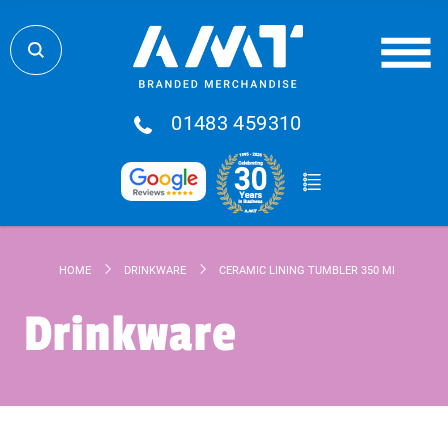
01483 459310
HOME
DRINKWARE
CERAMIC LINING TUMBLER 350 ML
Drinkware