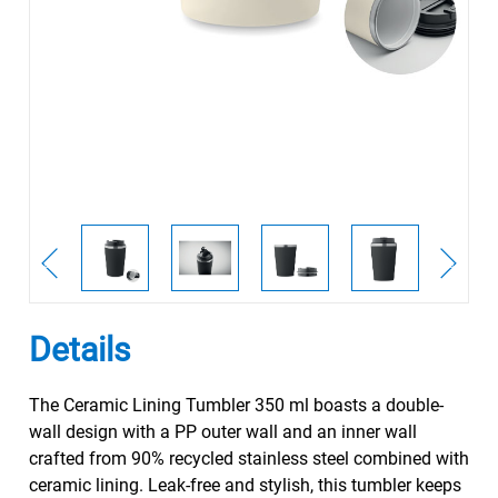
Details
The Ceramic Lining Tumbler 350 ml boasts a double-
wall design with a PP outer wall and an inner wall
crafted from 90% recycled stainless steel combined with
ceramic lining. Leak-free and stylish, this tumbler keeps