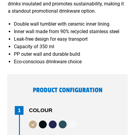
drinks insulated and promotes sustainability, making it
a standout promotional drinkware option.
Double wall tumbler with ceramic inner lining
Inner wall made from 90% recycled stainless steel
Leak-free design for easy transport
Capacity of 350 ml
PP outer wall and durable build
Eco-conscious drinkware choice
PRODUCT CONFIGURATION
1
COLOUR