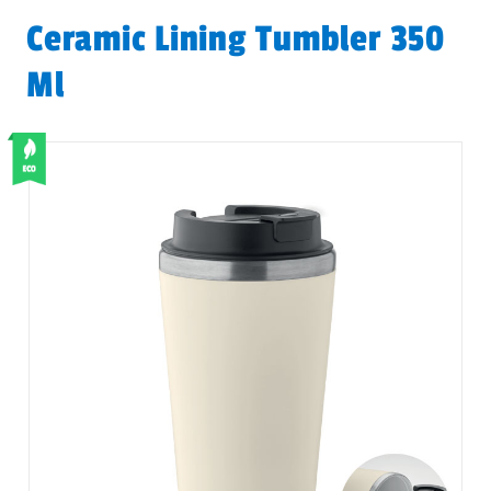
Ceramic Lining Tumbler 350
Ml