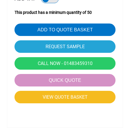
This product has a minimum quantity of 50
ADD TO QUOTE BASKET
CALL NOW - 01483459310
QUICK QUOTE
VIEW QUOTE BASKET