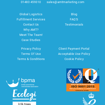
01483 459310
sales@amtmarketing.com
Global Logistics
Blog
Fulfillment Services
FAQ'S
Contact Us
Testimonials
Why AMT?
Meet The Team!
Case Studies
Privacy Policy
Client Payment Portal
Terms Of Use
Acceptable Use Policy
Terms & Conditions
Cookie Policy