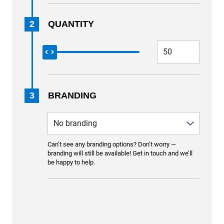
2
QUANTITY
3
BRANDING
Can’t see any branding options? Don’t worry —
branding will still be available! Get in touch and we’ll
be happy to help.