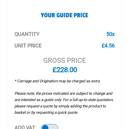
YOUR GUIDE PRICE
QUANTITY
50x
UNIT PRICE
£4.56
GROSS PRICE
£228.00
* Carriage and Origination may be charged as extra
Please note, the prices indicated are subject to change and
are intended as a guide only. For a full up-to-date quotation,
please request a quote by simply adding the product to
basket or by requesting a quick quote.
ADD VAT