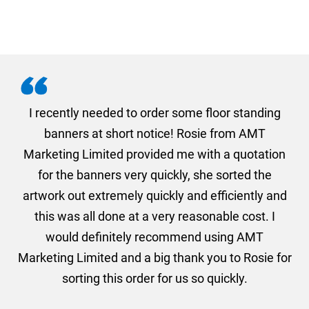
. I
I recently needed to order some floor standing
er
banners at short notice! Rosie from AMT
oc
und
Marketing Limited provided me with a quotation
he
for the banners very quickly, she sorted the
a
and
artwork out extremely quickly and efficiently and
this was all done at a very reasonable cost. I
would definitely recommend using AMT
Marketing Limited and a big thank you to Rosie for
sorting this order for us so quickly.