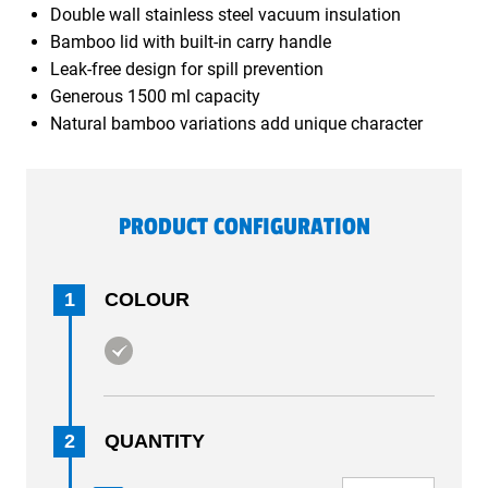
Double wall stainless steel vacuum insulation
Bamboo lid with built-in carry handle
Leak-free design for spill prevention
Generous 1500 ml capacity
Natural bamboo variations add unique character
PRODUCT CONFIGURATION
1
COLOUR
2
QUANTITY