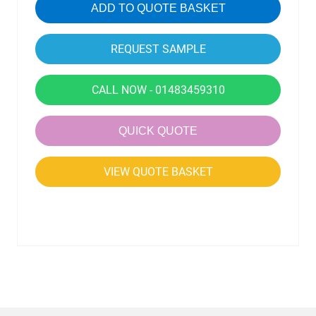
ADD TO QUOTE BASKET
CALL NOW - 01483459310
QUICK QUOTE
VIEW QUOTE BASKET