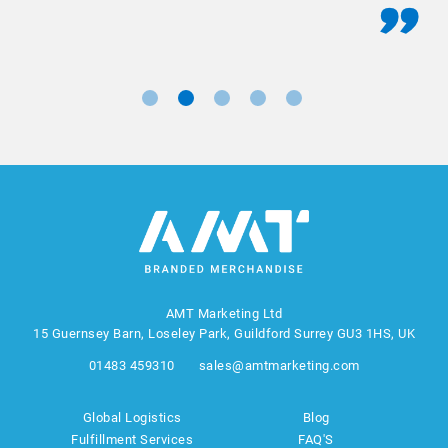
AMT Marketing Ltd
15 Guernsey Barn, Loseley Park, Guildford Surrey GU3 1HS, UK
01483 459310
sales@amtmarketing.com
Global Logistics
Blog
Fulfillment Services
FAQ'S