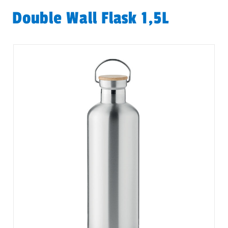
Double Wall Flask 1,5L