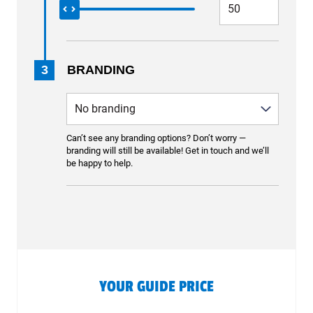
3
BRANDING
Can’t see any branding options? Don’t worry —
branding will still be available! Get in touch and we’ll
be happy to help.
YOUR GUIDE PRICE