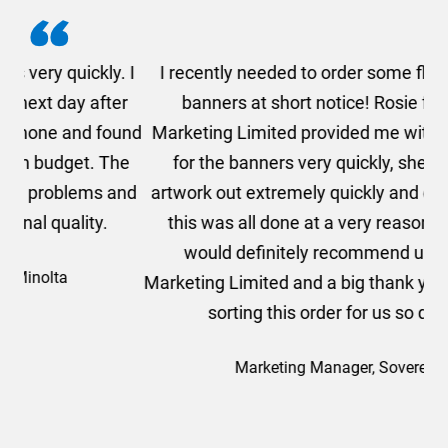
. I
I recently needed to order some floor standing
er
banners at short notice! Rosie from AMT
oc
und
Marketing Limited provided me with a quotation
he
for the banners very quickly, she sorted the
a
and
artwork out extremely quickly and efficiently and
this was all done at a very reasonable cost. I
would definitely recommend using AMT
Marketing Limited and a big thank you to Rosie for
sorting this order for us so quickly.
Marketing Manager, Sovereign