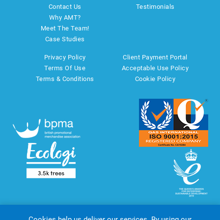
Contact Us
Testimonials
Why AMT?
Meet The Team!
Case Studies
Privacy Policy
Client Payment Portal
Terms Of Use
Acceptable Use Policy
Terms & Conditions
Cookie Policy
Cookies help us deliver our services. By using our