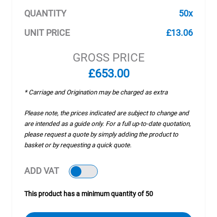
QUANTITY
50x
UNIT PRICE
£13.06
GROSS PRICE
£653.00
* Carriage and Origination may be charged as extra
Please note, the prices indicated are subject to change and
are intended as a guide only. For a full up-to-date quotation,
please request a quote by simply adding the product to
basket or by requesting a quick quote.
ADD VAT
This product has a minimum quantity of 50