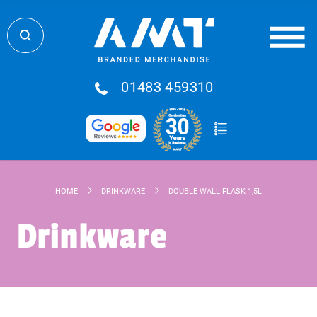
01483 459310
HOME
DRINKWARE
DOUBLE WALL FLASK 1,5L
Drinkware