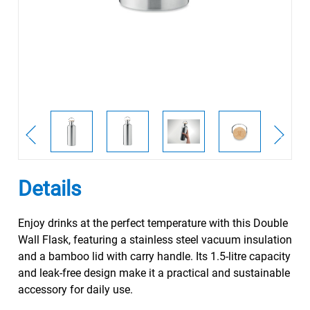
Details
Enjoy drinks at the perfect temperature with this Double
Wall Flask, featuring a stainless steel vacuum insulation
and a bamboo lid with carry handle. Its 1.5-litre capacity
and leak-free design make it a practical and sustainable
accessory for daily use.