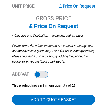
UNIT PRICE
£ Price On Request
GROSS PRICE
£ Price On Request
* Carriage and Origination may be charged as extra
Please note, the prices indicated are subject to change and
are intended as a guide only. For a full up-to-date quotation,
please request a quote by simply adding the product to
basket or by requesting a quick quote.
ADD VAT
This product has a minimum quantity of 25
ADD TO QUOTE BASKET