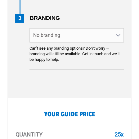
3
BRANDING
Can’t see any branding options? Don’t worry —
branding will still be available! Get in touch and we’ll
be happy to help.
YOUR GUIDE PRICE
QUANTITY
25x