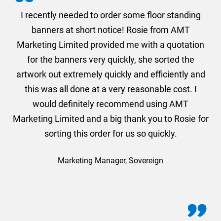
. I
I recently needed to order some floor standing
er
banners at short notice! Rosie from AMT
oc
und
Marketing Limited provided me with a quotation
he
for the banners very quickly, she sorted the
a
and
artwork out extremely quickly and efficiently and
this was all done at a very reasonable cost. I
would definitely recommend using AMT
Marketing Limited and a big thank you to Rosie for
sorting this order for us so quickly.
Marketing Manager, Sovereign