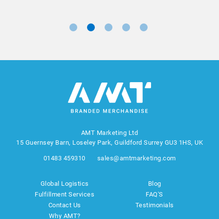
AMT Marketing Ltd
15 Guernsey Barn, Loseley Park, Guildford Surrey GU3 1HS, UK
01483 459310
sales@amtmarketing.com
Global Logistics
Blog
Fulfillment Services
FAQ'S
Contact Us
Testimonials
Why AMT?