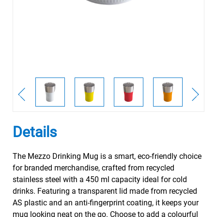
Details
The Mezzo Drinking Mug is a smart, eco-friendly choice
for branded merchandise, crafted from recycled
stainless steel with a 450 ml capacity ideal for cold
drinks. Featuring a transparent lid made from recycled
AS plastic and an anti-fingerprint coating, it keeps your
mug looking neat on the go. Choose to add a colourful