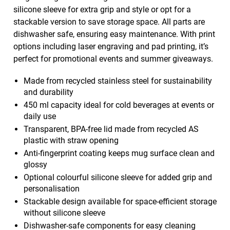
silicone sleeve for extra grip and style or opt for a
stackable version to save storage space. All parts are
dishwasher safe, ensuring easy maintenance. With print
options including laser engraving and pad printing, it’s
perfect for promotional events and summer giveaways.
Made from recycled stainless steel for sustainability
and durability
450 ml capacity ideal for cold beverages at events or
daily use
Transparent, BPA-free lid made from recycled AS
plastic with straw opening
Anti-fingerprint coating keeps mug surface clean and
glossy
Optional colourful silicone sleeve for added grip and
personalisation
Stackable design available for space-efficient storage
without silicone sleeve
Dishwasher-safe components for easy cleaning