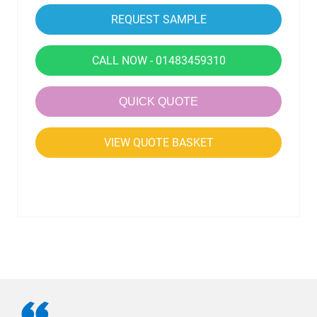
CALL NOW - 01483459310
QUICK QUOTE
VIEW QUOTE BASKET