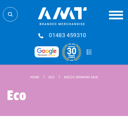
01483 459310
HOME
ECO
MEZZO DRINKING MUG
Eco