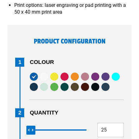
Print options: laser engraving or pad printing with a
50 x 40 mm print area
PRODUCT CONFIGURATION
1
COLOUR
2
QUANTITY