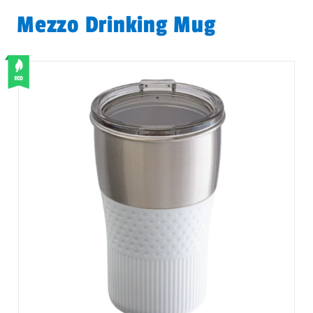
Mezzo Drinking Mug