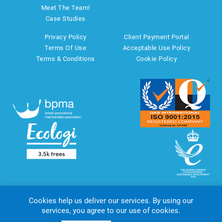
Meet The Team!
Case Studies
Privacy Policy
Client Payment Portal
Terms Of Use
Acceptable Use Policy
Terms & Conditions
Cookie Policy
Cookies help us deliver our services. By using our
services, you agree to our use of cookies.
Copyright © 2026 AMT Marketing UK Ltd. All rights reserved.