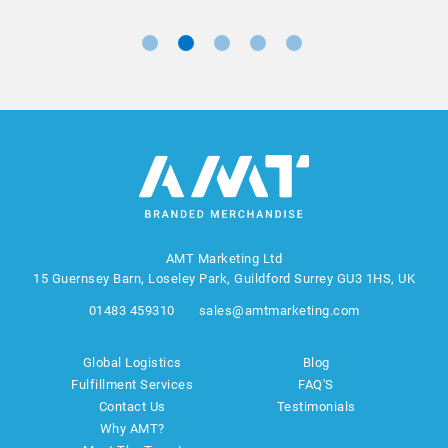
AMT Marketing Ltd
15 Guernsey Barn, Loseley Park, Guildford Surrey GU3 1HS, UK
01483 459310
sales@amtmarketing.com
Global Logistics
Blog
Fulfillment Services
FAQ'S
Contact Us
Testimonials
Why AMT?