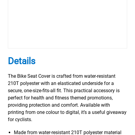
Details
The Bike Seat Cover is crafted from water-resistant
210T polyester with an elasticated underside for a
secure, one-size-fits-all fit. This practical accessory is
perfect for health and fitness themed promotions,
providing protection and comfort. Available with
printing from one colour to digital, it’s a useful giveaway
for cyclists.
Made from water-resistant 210T polyester material