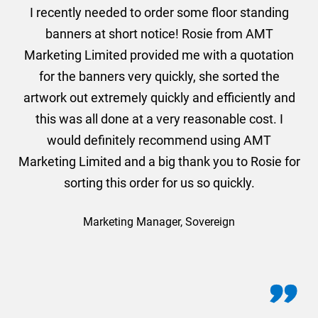
. I
I recently needed to order some floor standing
er
banners at short notice! Rosie from AMT
oc
und
Marketing Limited provided me with a quotation
he
for the banners very quickly, she sorted the
a
and
artwork out extremely quickly and efficiently and
this was all done at a very reasonable cost. I
would definitely recommend using AMT
Marketing Limited and a big thank you to Rosie for
sorting this order for us so quickly.
Marketing Manager, Sovereign