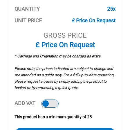
QUANTITY
25x
UNIT PRICE
£ Price On Request
GROSS PRICE
£ Price On Request
* Carriage and Origination may be charged as extra
Please note, the prices indicated are subject to change and
are intended as a guide only. For a full up-to-date quotation,
please request a quote by simply adding the product to
basket or by requesting a quick quote.
ADD VAT
This product has a minimum quantity of 25