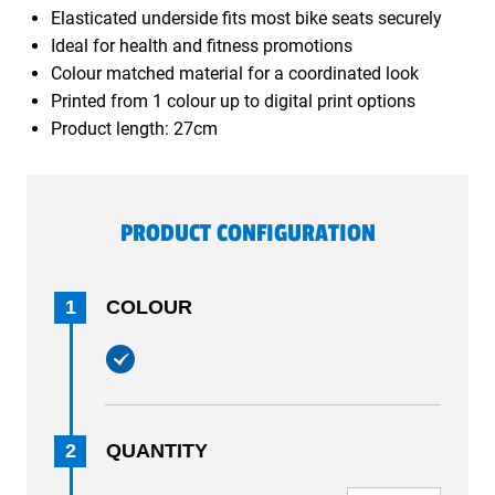
Elasticated underside fits most bike seats securely
Ideal for health and fitness promotions
Colour matched material for a coordinated look
Printed from 1 colour up to digital print options
Product length: 27cm
PRODUCT CONFIGURATION
1
COLOUR
2
QUANTITY