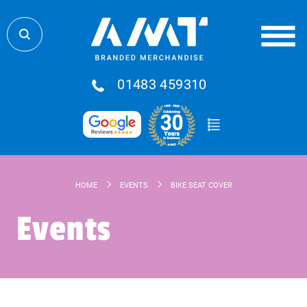
01483 459310
HOME
EVENTS
BIKE SEAT COVER
Events