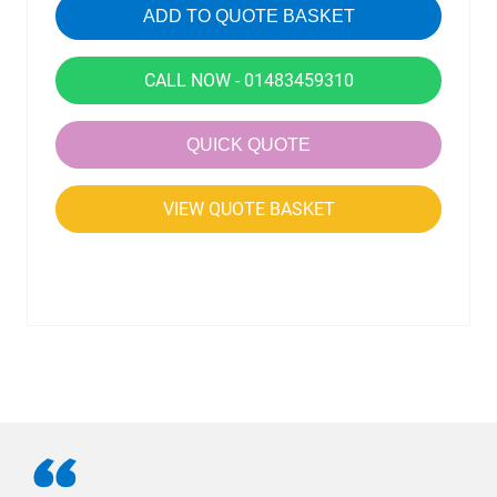
ADD TO QUOTE BASKET
CALL NOW - 01483459310
QUICK QUOTE
VIEW QUOTE BASKET