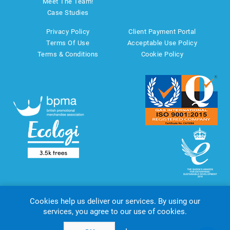
Meet The Team!
Case Studies
Privacy Policy
Client Payment Portal
Terms Of Use
Acceptable Use Policy
Terms & Conditions
Cookie Policy
Cookies help us deliver our services. By using our
services, you agree to our use of cookies.
Copyright © 2026 AMT Marketing UK Ltd. All rights reserved.
Powered by
nopCommerce
website by
Akikodesign