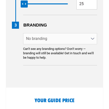
3
BRANDING
Can’t see any branding options? Don’t worry —
branding will still be available! Get in touch and we’ll
be happy to help.
YOUR GUIDE PRICE