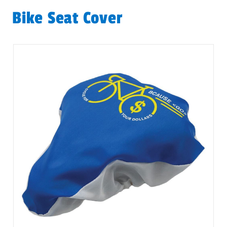
Bike Seat Cover