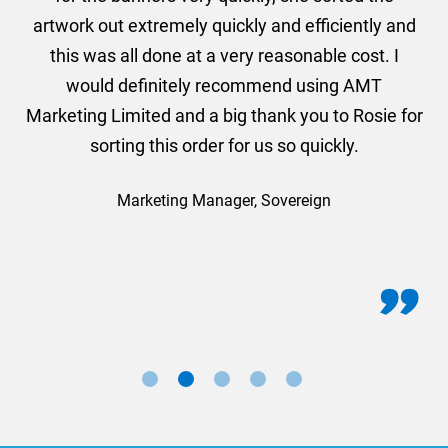
and
artwork out extremely quickly and efficiently and
this was all done at a very reasonable cost. I
would definitely recommend using AMT
Marketing Limited and a big thank you to Rosie for
sorting this order for us so quickly.
Marketing Manager, Sovereign