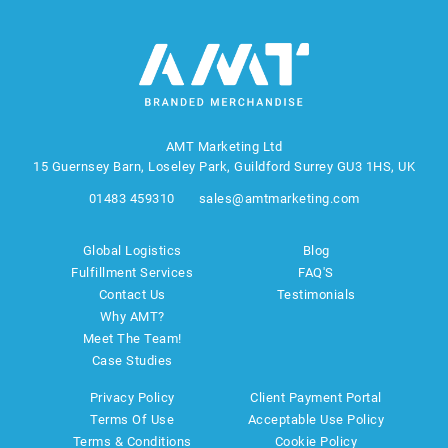
AMT Marketing Ltd
15 Guernsey Barn, Loseley Park, Guildford Surrey GU3 1HS, UK
01483 459310
sales@amtmarketing.com
Global Logistics
Blog
Fulfillment Services
FAQ'S
Contact Us
Testimonials
Why AMT?
Meet The Team!
Case Studies
Privacy Policy
Client Payment Portal
Terms Of Use
Acceptable Use Policy
Terms & Conditions
Cookie Policy