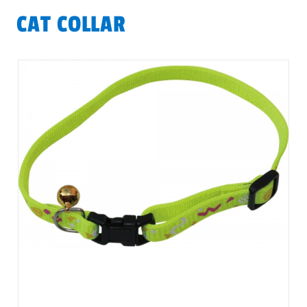
CAT COLLAR