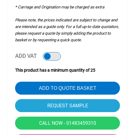
* Carriage and Origination may be charged as extra
Please note, the prices indicated are subject to change and
are intended as a guide only. For a full up-to-date quotation,
please request a quote by simply adding the product to
basket or by requesting a quick quote.
ADD VAT
This product has a minimum quantity of 25
ADD TO QUOTE BASKET
CALL NOW - 01483459310