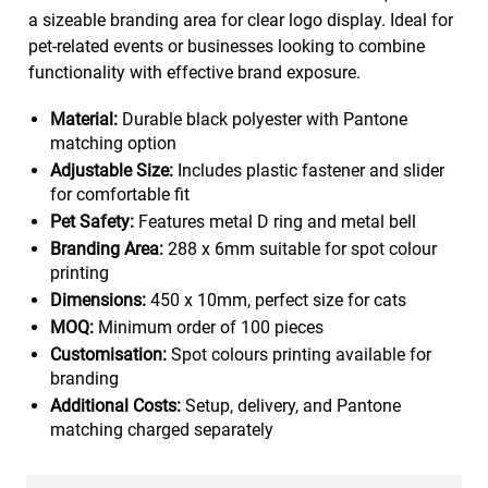
a sizeable branding area for clear logo display. Ideal for
pet-related events or businesses looking to combine
functionality with effective brand exposure.
Material:
Durable black polyester with Pantone
matching option
Adjustable Size:
Includes plastic fastener and slider
for comfortable fit
Pet Safety:
Features metal D ring and metal bell
Branding Area:
288 x 6mm suitable for spot colour
printing
Dimensions:
450 x 10mm, perfect size for cats
MOQ:
Minimum order of 100 pieces
Customisation:
Spot colours printing available for
branding
Additional Costs:
Setup, delivery, and Pantone
matching charged separately