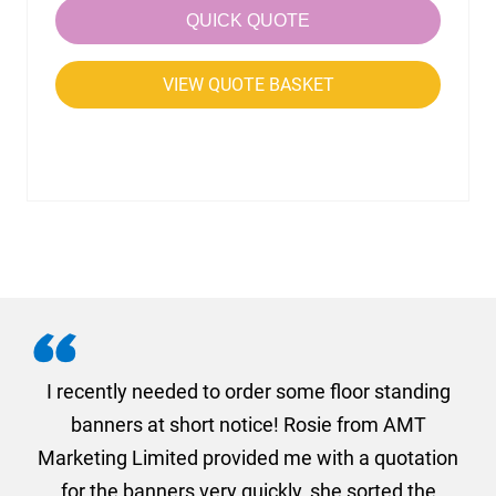
QUICK QUOTE
VIEW QUOTE BASKET
. I
I recently needed to order some floor standing
er
banners at short notice! Rosie from AMT
oc
und
Marketing Limited provided me with a quotation
he
for the banners very quickly, she sorted the
a