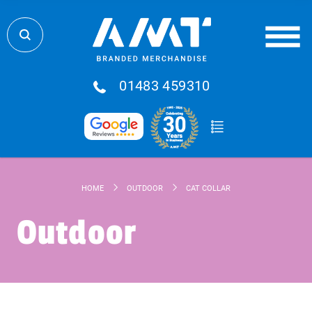
01483 459310
HOME
OUTDOOR
CAT COLLAR
Outdoor