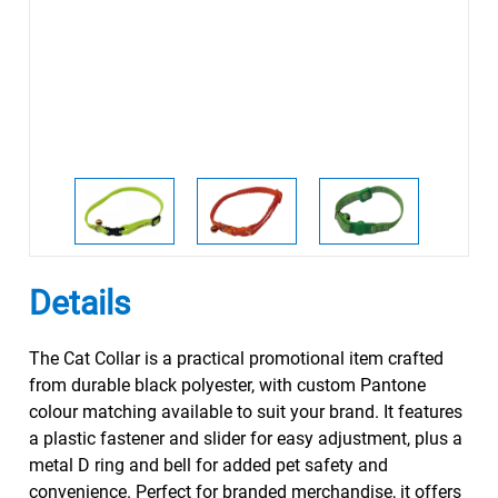
Details
The Cat Collar is a practical promotional item crafted
from durable black polyester, with custom Pantone
colour matching available to suit your brand. It features
a plastic fastener and slider for easy adjustment, plus a
metal D ring and bell for added pet safety and
convenience. Perfect for branded merchandise, it offers