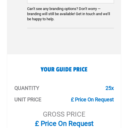
Can’t see any branding options? Don’t worry —
branding will still be available! Get in touch and we’ll
be happy to help.
YOUR GUIDE PRICE
QUANTITY
25x
UNIT PRICE
£ Price On Request
GROSS PRICE
£ Price On Request