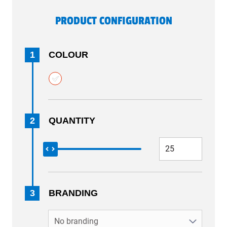
PRODUCT CONFIGURATION
1
COLOUR
2
QUANTITY
3
BRANDING