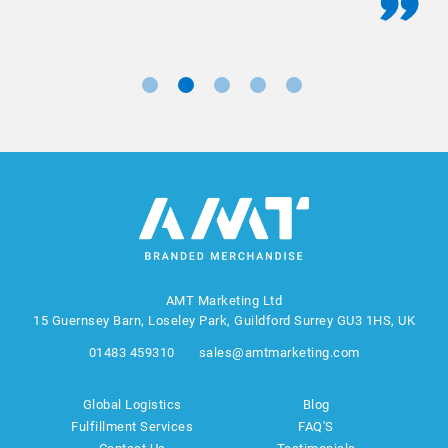
AMT Marketing Ltd
15 Guernsey Barn, Loseley Park, Guildford Surrey GU3 1HS, UK
01483 459310
sales@amtmarketing.com
Global Logistics
Blog
Fulfillment Services
FAQ'S