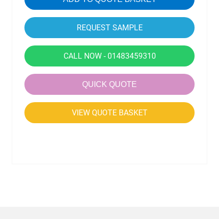
CALL NOW - 01483459310
QUICK QUOTE
VIEW QUOTE BASKET