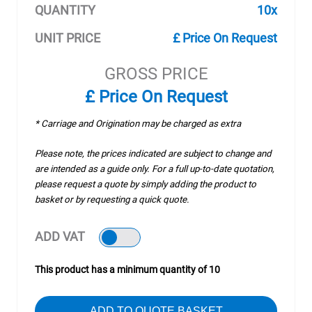
QUANTITY
10x
UNIT PRICE
£ Price On Request
GROSS PRICE
£ Price On Request
* Carriage and Origination may be charged as extra
Please note, the prices indicated are subject to change and
are intended as a guide only. For a full up-to-date quotation,
please request a quote by simply adding the product to
basket or by requesting a quick quote.
ADD VAT
This product has a minimum quantity of 10
ADD TO QUOTE BASKET