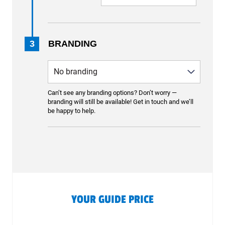
3
BRANDING
Can’t see any branding options? Don’t worry —
branding will still be available! Get in touch and we’ll
be happy to help.
YOUR GUIDE PRICE