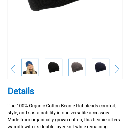
Details
The 100% Organic Cotton Beanie Hat blends comfort,
style, and sustainability in one versatile accessory.
Made from organically grown cotton, this beanie offers
warmth with its double layer knit while remaining