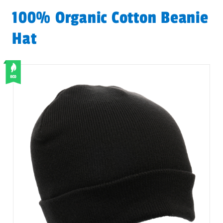
100% Organic Cotton Beanie
Hat