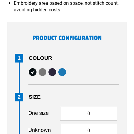
Embroidery area based on space, not stitch count,
avoiding hidden costs
PRODUCT CONFIGURATION
1
COLOUR
2
SIZE
One size
Unknown