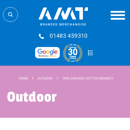
01483 459310
HOME
OUTDOOR
100% ORGANIC COTTON BEANIE HAT
Outdoor