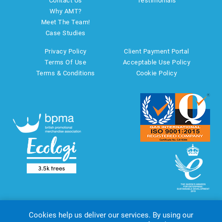
Contact Us
Testimonials
Why AMT?
Meet The Team!
Case Studies
Privacy Policy
Client Payment Portal
Terms Of Use
Acceptable Use Policy
Terms & Conditions
Cookie Policy
Cookies help us deliver our services. By using our