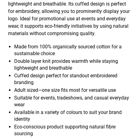
lightweight and breathable. Its cuffed design is perfect
for embroidery, allowing you to prominently display your
logo. Ideal for promotional use at events and everyday
wear, it supports eco-friendly initiatives by using natural
materials without compromising quality.
Made from 100% organically sourced cotton for a
sustainable choice
Double layer knit provides warmth while staying
lightweight and breathable
Cuffed design perfect for standout embroidered
branding
Adult sized—one size fits most for versatile use
Suitable for events, tradeshows, and casual everyday
wear
Available in a variety of colours to suit your brand
identity
Eco-conscious product supporting natural fibre
sourcing