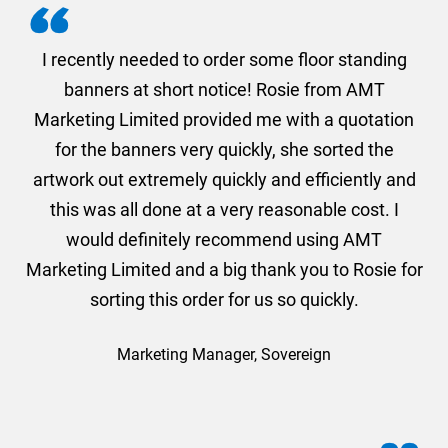
. I
I recently needed to order some floor standing
er
banners at short notice! Rosie from AMT
oc
und
Marketing Limited provided me with a quotation
he
for the banners very quickly, she sorted the
a
and
artwork out extremely quickly and efficiently and
this was all done at a very reasonable cost. I
would definitely recommend using AMT
Marketing Limited and a big thank you to Rosie for
sorting this order for us so quickly.
Marketing Manager, Sovereign