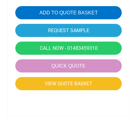
ADD TO QUOTE BASKET
CALL NOW - 01483459310
QUICK QUOTE
VIEW QUOTE BASKET