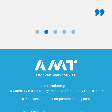
AMT Marketing Ltd
15 Guernsey Barn, Loseley Park, Guildford Surrey GU3 1HS, UK
01483 459310
sales@amtmarketing.com
Global Logistics
Blog