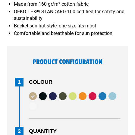
Made from 160 gr/m² cotton fabric
OEKO-TEX® STANDARD 100 certified for safety and
sustainability
Bucket sun hat style, one size fits most
Comfortable and breathable for sun protection
PRODUCT CONFIGURATION
1
COLOUR
2
QUANTITY