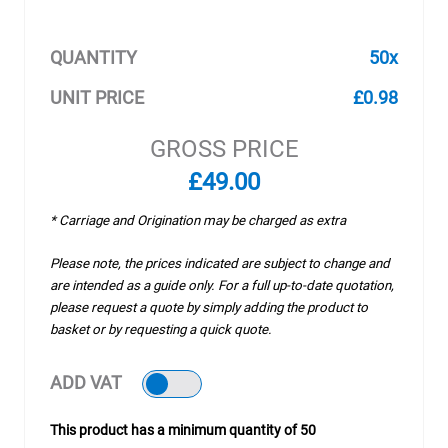
QUANTITY
50x
UNIT PRICE
£0.98
GROSS PRICE
£49.00
* Carriage and Origination may be charged as extra
Please note, the prices indicated are subject to change and
are intended as a guide only. For a full up-to-date quotation,
please request a quote by simply adding the product to
basket or by requesting a quick quote.
ADD VAT
This product has a minimum quantity of 50