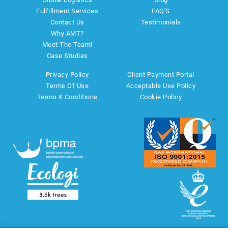
Fulfillment Services
FAQ'S
Contact Us
Testimonials
Why AMT?
Meet The Team!
Case Studies
Privacy Policy
Client Payment Portal
Terms Of Use
Acceptable Use Policy
Terms & Conditions
Cookie Policy