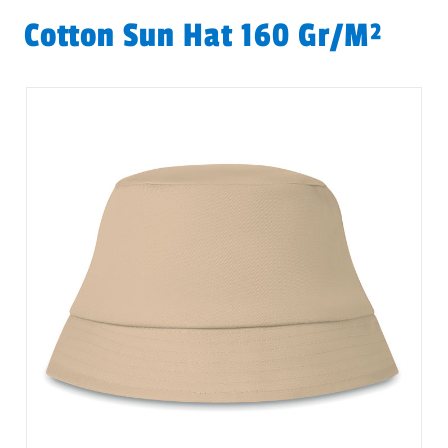
Cotton Sun Hat 160 Gr/m²