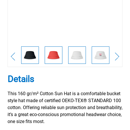
Details
This 160 gr/m² Cotton Sun Hat is a comfortable bucket
style hat made of certified OEKO-TEX® STANDARD 100
cotton. Offering reliable sun protection and breathability,
it’s a great eco-conscious promotional headwear choice,
one size fits most.