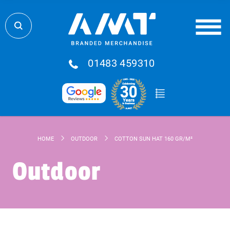
01483 459310
HOME
OUTDOOR
COTTON SUN HAT 160 GR/M²
Outdoor