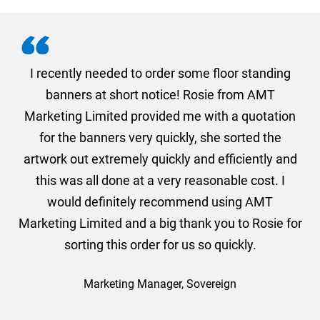
. I
I recently needed to order some floor standing
er
banners at short notice! Rosie from AMT
oc
und
Marketing Limited provided me with a quotation
he
for the banners very quickly, she sorted the
a
and
artwork out extremely quickly and efficiently and
this was all done at a very reasonable cost. I
would definitely recommend using AMT
Marketing Limited and a big thank you to Rosie for
sorting this order for us so quickly.
Marketing Manager, Sovereign