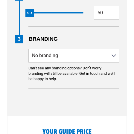
3
BRANDING
Can’t see any branding options? Don’t worry —
branding will still be available! Get in touch and we’ll
be happy to help.
YOUR GUIDE PRICE