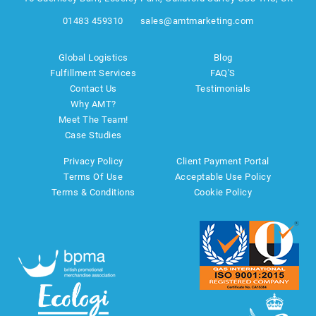
01483 459310
sales@amtmarketing.com
Global Logistics
Blog
Fulfillment Services
FAQ'S
Contact Us
Testimonials
Why AMT?
Meet The Team!
Case Studies
Privacy Policy
Client Payment Portal
Terms Of Use
Acceptable Use Policy
Terms & Conditions
Cookie Policy