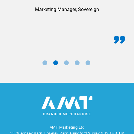
Marketing Manager, Sovereign
AMT Marketing Ltd
15 Guernsey Barn, Loseley Park, Guildford Surrey GU3 1HS, UK