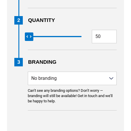
2
QUANTITY
3
BRANDING
Can’t see any branding options? Don’t worry —
branding will still be available! Get in touch and we’ll
be happy to help.