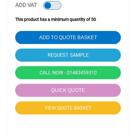
ADD VAT
This product has a minimum quantity of 50
ADD TO QUOTE BASKET
CALL NOW - 01483459310
QUICK QUOTE
VIEW QUOTE BASKET