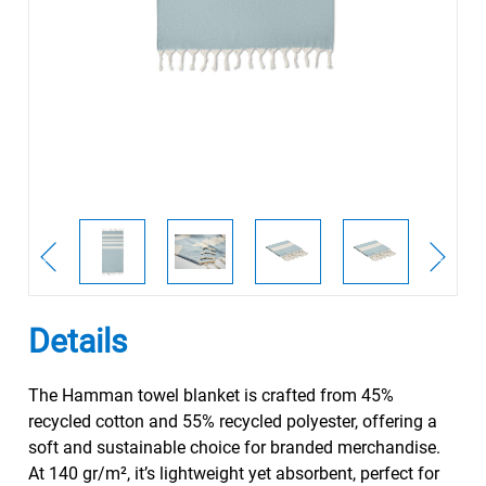
Details
The Hamman towel blanket is crafted from 45%
recycled cotton and 55% recycled polyester, offering a
soft and sustainable choice for branded merchandise.
At 140 gr/m², it’s lightweight yet absorbent, perfect for