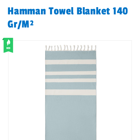
Hamman Towel Blanket 140
Gr/m²