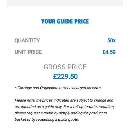
YOUR GUIDE PRICE
QUANTITY
50x
UNIT PRICE
£4.59
GROSS PRICE
£229.50
* Carriage and Origination may be charged as extra
Please note, the prices indicated are subject to change and
are intended as a guide only. For a full up-to-date quotation,
please request a quote by simply adding the product to
basket or by requesting a quick quote.