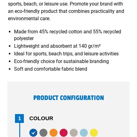
sports, beach, or leisure use. Promote your brand with
an eco-friendly product that combines practicality and
environmental care.
Made from 45% recycled cotton and 55% recycled
polyester
Lightweight and absorbent at 140 gr/m²
Ideal for sports, beach trips, and leisure activities
Eco-friendly choice for sustainable branding
Soft and comfortable fabric blend
PRODUCT CONFIGURATION
1
COLOUR