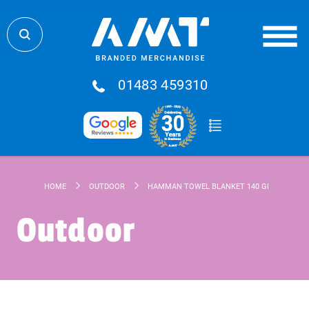
01483 459310
HOME
OUTDOOR
HAMMAN TOWEL BLANKET 140 GR/M²
Outdoor