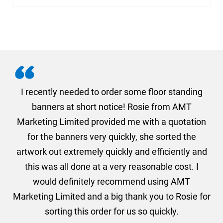
. I
I recently needed to order some floor standing
er
banners at short notice! Rosie from AMT
oc
und
Marketing Limited provided me with a quotation
he
for the banners very quickly, she sorted the
a
and
artwork out extremely quickly and efficiently and
this was all done at a very reasonable cost. I
would definitely recommend using AMT
Marketing Limited and a big thank you to Rosie for
sorting this order for us so quickly.