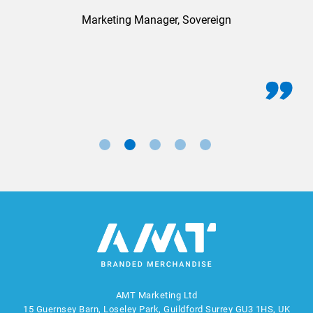
Marketing Manager, Sovereign
AMT Marketing Ltd
15 Guernsey Barn, Loseley Park, Guildford Surrey GU3 1HS, UK