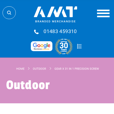
01483 459310
HOME
OUTDOOR
GEAR X 31 IN 1 PRECISION SCREWDRIVER SE
Outdoor