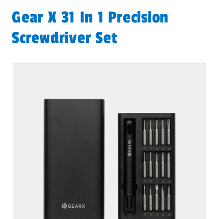
Gear X 31 In 1 Precision
Screwdriver Set