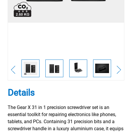
Details
The Gear X 31 in 1 precision screwdriver set is an
essential toolkit for repairing electronics like phones,
tablets, and PCs. Containing 31 precision bits and a
screwdriver handle in a luxury aluminium case, it equips