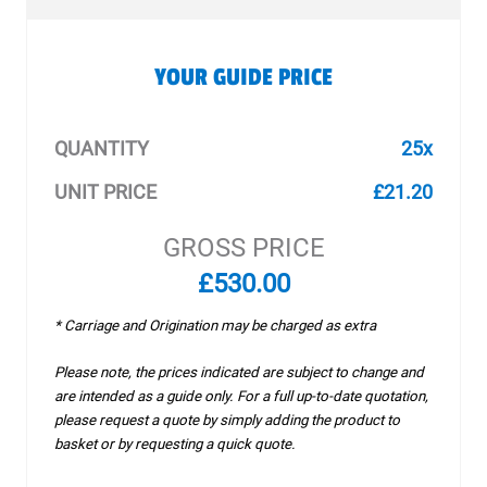
YOUR GUIDE PRICE
QUANTITY
25x
UNIT PRICE
£21.20
GROSS PRICE
£530.00
* Carriage and Origination may be charged as extra
Please note, the prices indicated are subject to change and
are intended as a guide only. For a full up-to-date quotation,
please request a quote by simply adding the product to
basket or by requesting a quick quote.