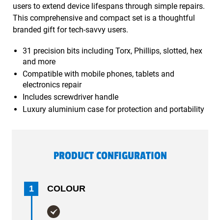
users to extend device lifespans through simple repairs.
This comprehensive and compact set is a thoughtful
branded gift for tech-savvy users.
31 precision bits including Torx, Phillips, slotted, hex
and more
Compatible with mobile phones, tablets and
electronics repair
Includes screwdriver handle
Luxury aluminium case for protection and portability
PRODUCT CONFIGURATION
1
COLOUR