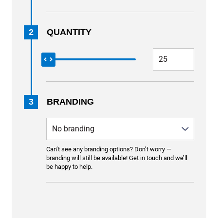
2
QUANTITY
3
BRANDING
Can’t see any branding options? Don’t worry —
branding will still be available! Get in touch and we’ll
be happy to help.