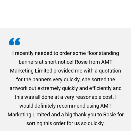
. I
I recently needed to order some floor standing
er
banners at short notice! Rosie from AMT
oc
und
Marketing Limited provided me with a quotation
he
for the banners very quickly, she sorted the
a
and
artwork out extremely quickly and efficiently and
this was all done at a very reasonable cost. I
would definitely recommend using AMT
Marketing Limited and a big thank you to Rosie for
sorting this order for us so quickly.