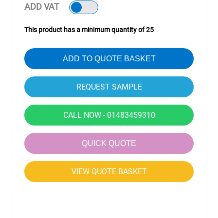
ADD VAT
This product has a minimum quantity of 25
ADD TO QUOTE BASKET
CALL NOW - 01483459310
QUICK QUOTE
VIEW QUOTE BASKET