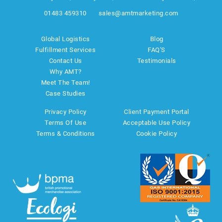
01483 459310
sales@amtmarketing.com
Global Logistics
Blog
Fulfillment Services
FAQ'S
Contact Us
Testimonials
Why AMT?
Meet The Team!
Case Studies
Privacy Policy
Client Payment Portal
Terms Of Use
Acceptable Use Policy
Terms & Conditions
Cookie Policy