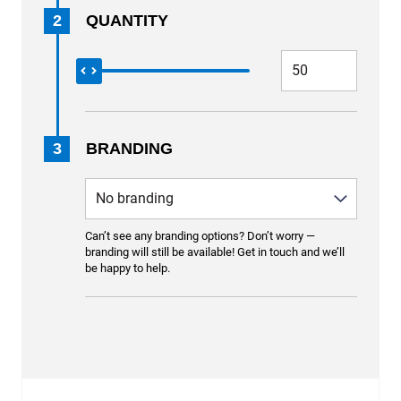
2
QUANTITY
3
BRANDING
Can’t see any branding options? Don’t worry —
branding will still be available! Get in touch and we’ll
be happy to help.