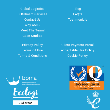
Global Logistics
Blog
Fulfillment Services
FAQ'S
Contact Us
Testimonials
Why AMT?
Meet The Team!
Case Studies
Privacy Policy
Client Payment Portal
Terms Of Use
Acceptable Use Policy
Terms & Conditions
Cookie Policy