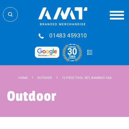
01483 459310
HOME
OUTDOOR
13 PIECE TOOL SET, BAMBOO CASE
Outdoor