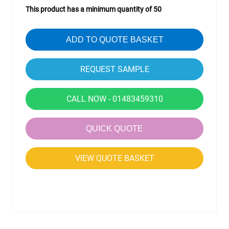
This product has a minimum quantity of 50
ADD TO QUOTE BASKET
CALL NOW - 01483459310
QUICK QUOTE
VIEW QUOTE BASKET