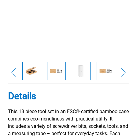
Details
This 13 piece tool set in an FSC®-certified bamboo case
combines eco-friendliness with practical utility. It
includes a variety of screwdriver bits, sockets, tools, and
a measuring tape – perfect for everyday tasks. Each