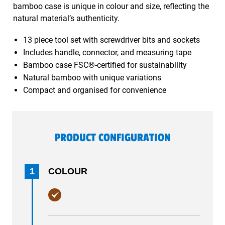
bamboo case is unique in colour and size, reflecting the
natural material’s authenticity.
13 piece tool set with screwdriver bits and sockets
Includes handle, connector, and measuring tape
Bamboo case FSC®-certified for sustainability
Natural bamboo with unique variations
Compact and organised for convenience
PRODUCT CONFIGURATION
1
COLOUR