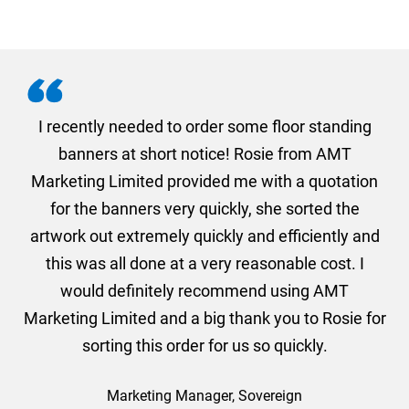
. I
I recently needed to order some floor standing
er
banners at short notice! Rosie from AMT
oc
und
Marketing Limited provided me with a quotation
he
for the banners very quickly, she sorted the
a
and
artwork out extremely quickly and efficiently and
this was all done at a very reasonable cost. I
would definitely recommend using AMT
Marketing Limited and a big thank you to Rosie for
sorting this order for us so quickly.
Marketing Manager, Sovereign