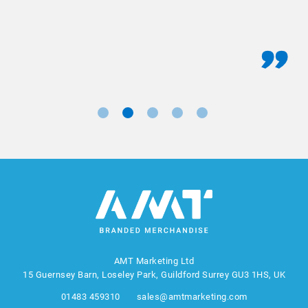
AMT Marketing Ltd
15 Guernsey Barn, Loseley Park, Guildford Surrey GU3 1HS, UK
01483 459310
sales@amtmarketing.com