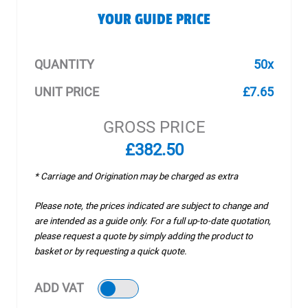
YOUR GUIDE PRICE
QUANTITY
50x
UNIT PRICE
£7.65
GROSS PRICE
£382.50
* Carriage and Origination may be charged as extra
Please note, the prices indicated are subject to change and
are intended as a guide only. For a full up-to-date quotation,
please request a quote by simply adding the product to
basket or by requesting a quick quote.
ADD VAT