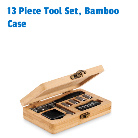
13 Piece Tool Set, Bamboo
Case