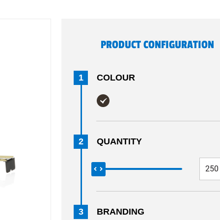
PRODUCT CONFIGURATION
1
COLOUR
2
QUANTITY
3
BRANDING