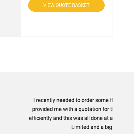
VIEW QUOTE BASKET
rom AMT Marketing Limited
 out extremely quickly and
commend using AMT Marketing
o quickly.