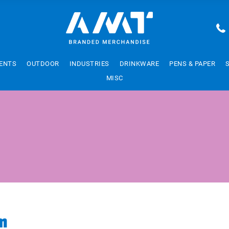
ENTS
OUTDOOR
INDUSTRIES
DRINKWARE
PENS & PAPER
MISC
m