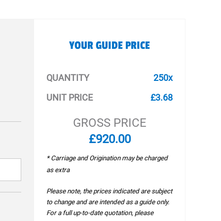
YOUR GUIDE PRICE
QUANTITY
250x
UNIT PRICE
£3.68
GROSS PRICE
£920.00
* Carriage and Origination may be charged
as extra
Please note, the prices indicated are subject
to change and are intended as a guide only.
For a full up-to-date quotation, please