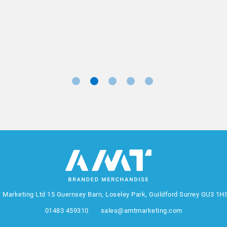
Marketing Manager, Sovereign
 Marketing Ltd
15 Guernsey Barn, Loseley Park, Guildford Surrey GU3 1H
01483 459310
sales@amtmarketing.com