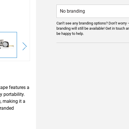
Can’t see any branding options? Don’t worry 
branding will still be available! Get in touch a
be happy to help.
ape features a
 portability.
, making it a
branded