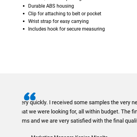
Durable ABS housing
Clip for attaching to belt or pocket
Wrist strap for easy carrying
Includes hook for secure measuring
I recently needed to ord
provided me with a quotat
efficiently and this was a
Limited a