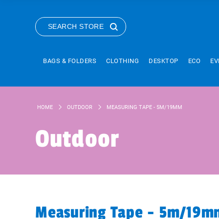
SEARCH STORE
BAGS & FOLDERS
CLOTHING
DESKTOP
ECO
EV
HOME
OUTDOOR
MEASURING TAPE - 5M/19MM
Outdoor
Measuring Tape - 5m/19m