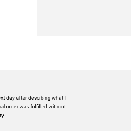
er some floor standing banners at short notice! Rosie f
ion for the banners very quickly, she sorted the artwork
ll done at a very reasonable cost. I would definitely re
nd a big thank you to Rosie for sorting this order for us s