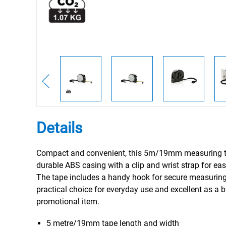
Details
Compact and convenient, this 5m/19mm measuring t
durable ABS casing with a clip and wrist strap for easy
The tape includes a handy hook for secure measuring
practical choice for everyday use and excellent as a 
promotional item.
5 metre/19mm tape length and width