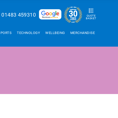
01483 459310
QUOTE
BASKET
SPORTS
TECHNOLOGY
WELLBEING
MERCHANDISE