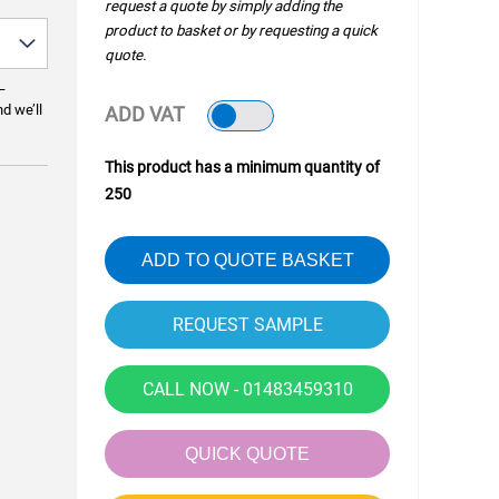
request a quote by simply adding the
product to basket or by requesting a quick
quote.
—
nd we’ll
ADD VAT
This product has a minimum quantity of
250
ADD TO QUOTE BASKET
CALL NOW - 01483459310
QUICK QUOTE