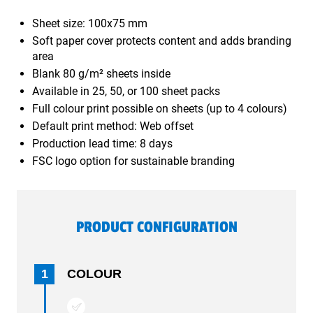
Sheet size: 100x75 mm
Soft paper cover protects content and adds branding
area
Blank 80 g/m² sheets inside
Available in 25, 50, or 100 sheet packs
Full colour print possible on sheets (up to 4 colours)
Default print method: Web offset
Production lead time: 8 days
FSC logo option for sustainable branding
PRODUCT CONFIGURATION
1
COLOUR