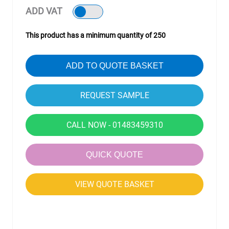
ADD VAT
This product has a minimum quantity of 250
ADD TO QUOTE BASKET
CALL NOW - 01483459310
QUICK QUOTE
VIEW QUOTE BASKET