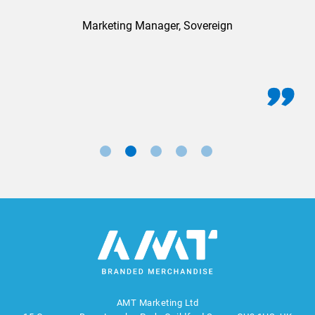
Marketing Manager, Sovereign
AMT Marketing Ltd