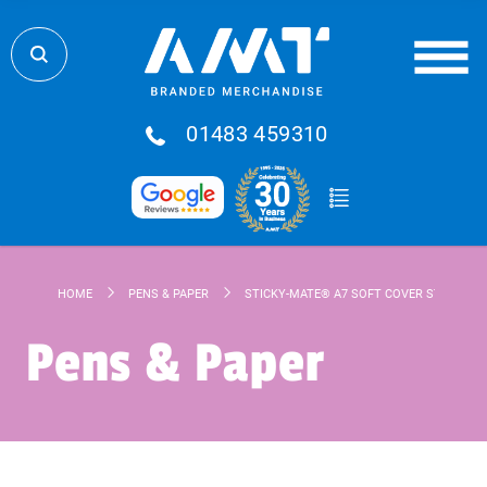
01483 459310
HOME
PENS & PAPER
STICKY-MATE® A7 SOFT COVER STICKY N
Pens & Paper