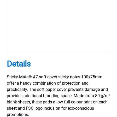
Details
Sticky-Mate® A7 soft cover sticky notes 100x75mm
offer a handy combination of protection and
practicality. The soft paper cover prevents damage and
provides additional branding space. Made from 80 g/m²
blank sheets, these pads allow full colour print on each
sheet and FSC logo inclusion for eco-conscious
promotions.