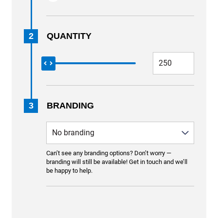
2
QUANTITY
3
BRANDING
Can’t see any branding options? Don’t worry —
branding will still be available! Get in touch and we’ll
be happy to help.