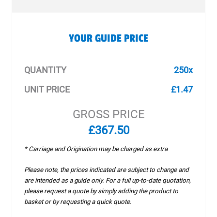
YOUR GUIDE PRICE
QUANTITY
250x
UNIT PRICE
£1.47
GROSS PRICE
£367.50
* Carriage and Origination may be charged as extra
Please note, the prices indicated are subject to change and
are intended as a guide only. For a full up-to-date quotation,
please request a quote by simply adding the product to
basket or by requesting a quick quote.