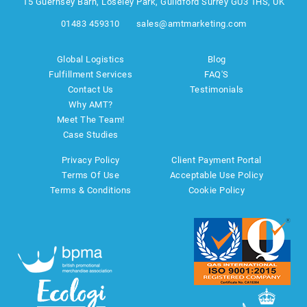
15 Guernsey Barn, Loseley Park, Guildford Surrey GU3 1HS, UK
01483 459310
sales@amtmarketing.com
Global Logistics
Blog
Fulfillment Services
FAQ'S
Contact Us
Testimonials
Why AMT?
Meet The Team!
Case Studies
Privacy Policy
Client Payment Portal
Terms Of Use
Acceptable Use Policy
Terms & Conditions
Cookie Policy