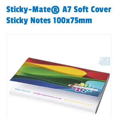
Sticky-Mate® A7 Soft Cover
Sticky Notes 100x75mm