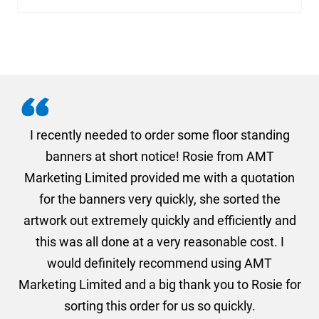
. I
I recently needed to order some floor standing
er
banners at short notice! Rosie from AMT
oc
und
Marketing Limited provided me with a quotation
he
for the banners very quickly, she sorted the
a
and
artwork out extremely quickly and efficiently and
this was all done at a very reasonable cost. I
would definitely recommend using AMT
Marketing Limited and a big thank you to Rosie for
sorting this order for us so quickly.