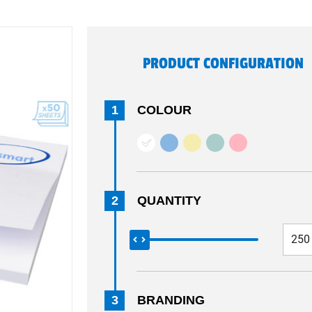
PRODUCT CONFIGURATION
1
COLOUR
2
QUANTITY
3
BRANDING