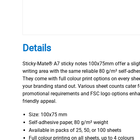
Details
Sticky-Mate® A7 sticky notes 100x75mm offer a sligh
writing area with the same reliable 80 g/m² self-adhe
They come with full colour print options on every she
your branding stand out. Various sheet counts cater fo
promotional requirements and FSC logo options enhan
friendly appeal.
Size: 100x75 mm
Self-adhesive paper, 80 g/m² weight
Available in packs of 25, 50, or 100 sheets
Full colour printing on all sheets, up to 4 colours