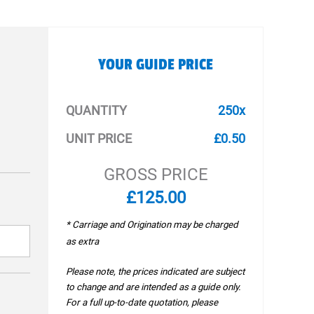
YOUR GUIDE PRICE
QUANTITY
250x
UNIT PRICE
£0.50
GROSS PRICE
£125.00
* Carriage and Origination may be charged
as extra
Please note, the prices indicated are subject
to change and are intended as a guide only.
For a full up-to-date quotation, please