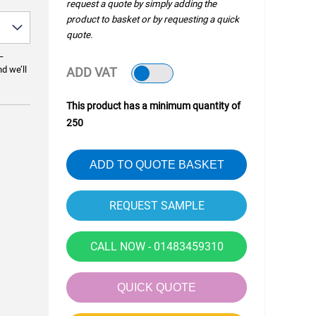
request a quote by simply adding the
product to basket or by requesting a quick
quote.
—
nd we’ll
ADD VAT
This product has a minimum quantity of
250
ADD TO QUOTE BASKET
CALL NOW - 01483459310
QUICK QUOTE