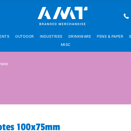
ENTS
OUTDOOR
INDUSTRIES
DRINKWARE
PENS & PAPER
MISC
X75MM
Notes 100x75mm