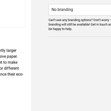
Can’t see any branding options? Don’t worry 
branding will still be available! Get in touch a
be happy to help.
tly larger
sive paper.
et to make
r different
ce their eco-