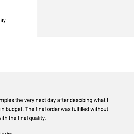
ity
er some floor standing banners at short notice! Rosie f
ion for the banners very quickly, she sorted the artwork
ll done at a very reasonable cost. I would definitely re
nd a big thank you to Rosie for sorting this order for us s