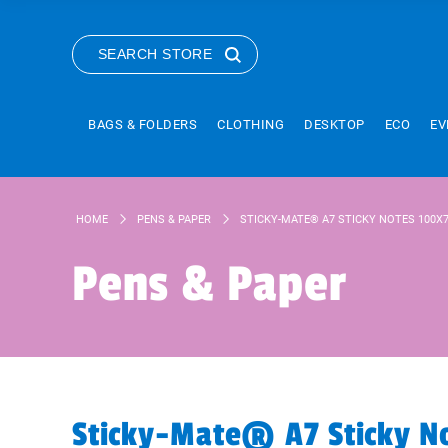
SEARCH STORE
BAGS & FOLDERS
CLOTHING
DESKTOP
ECO
EV
HOME
PENS & PAPER
STICKY-MATE® A7 STICKY NOTES 100
Pens & Paper
Sticky-Mate® A7 Sticky 