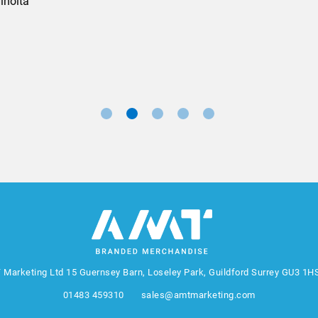
Marketing Manager, Sovereign
 Marketing Ltd
15 Guernsey Barn, Loseley Park, Guildford Surrey GU3 1H
01483 459310
sales@amtmarketing.com