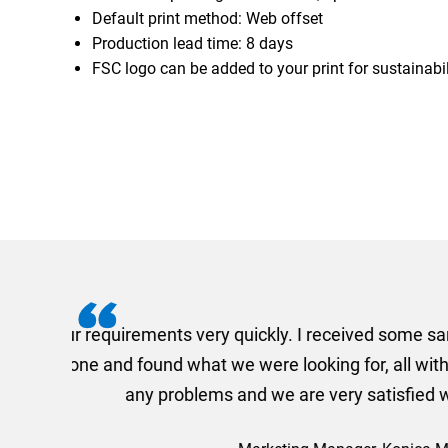
Default print method: Web offset
Production lead time: 8 days
FSC logo can be added to your print for sustainabil
I recently needed to ord
provided me with a quotat
efficiently and this was a
Limited a