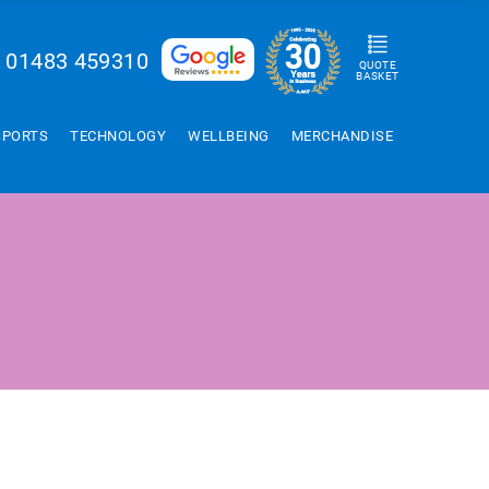
01483 459310
QUOTE
BASKET
SPORTS
TECHNOLOGY
WELLBEING
MERCHANDISE