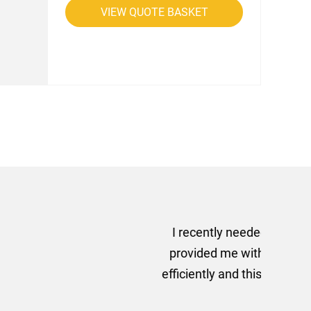
VIEW QUOTE BASKET
rom AMT Marketing Limited
 out extremely quickly and
commend using AMT Marketing
o quickly.