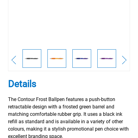
Details
The Contour Frost Ballpen features a push-button
retractable design with a frosted green barrel and
matching comfortable rubber grip. It uses a black ink
refill as standard and is available in a variety of other
colours, making it a stylish promotional pen choice with
excellent branding space.