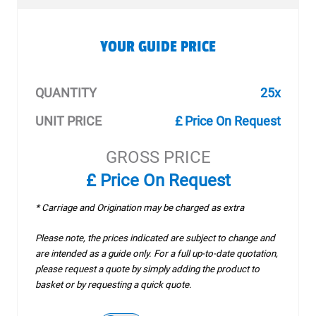
YOUR GUIDE PRICE
QUANTITY
25x
UNIT PRICE
£ Price On Request
GROSS PRICE
£ Price On Request
* Carriage and Origination may be charged as extra
Please note, the prices indicated are subject to change and
are intended as a guide only. For a full up-to-date quotation,
please request a quote by simply adding the product to
basket or by requesting a quick quote.