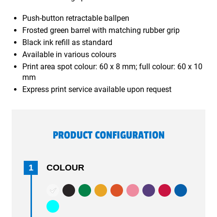
Push-button retractable ballpen
Frosted green barrel with matching rubber grip
Black ink refill as standard
Available in various colours
Print area spot colour: 60 x 8 mm; full colour: 60 x 10
mm
Express print service available upon request
PRODUCT CONFIGURATION
1
COLOUR