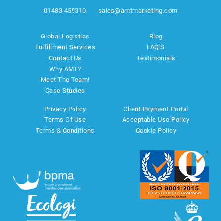
01483 459310
sales@amtmarketing.com
Global Logistics
Blog
Fulfillment Services
FAQ'S
Contact Us
Testimonials
Why AMT?
Meet The Team!
Case Studies
Privacy Policy
Client Payment Portal
Terms Of Use
Acceptable Use Policy
Terms & Conditions
Cookie Policy