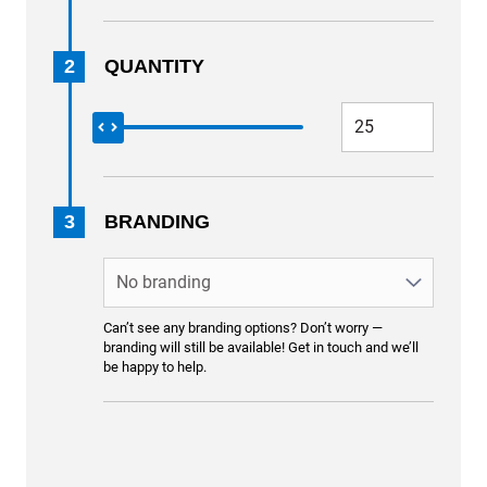
2
QUANTITY
3
BRANDING
Can’t see any branding options? Don’t worry —
branding will still be available! Get in touch and we’ll
be happy to help.