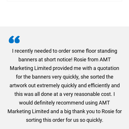
. I
I recently needed to order some floor standing
er
banners at short notice! Rosie from AMT
oc
und
Marketing Limited provided me with a quotation
he
for the banners very quickly, she sorted the
a
and
artwork out extremely quickly and efficiently and
this was all done at a very reasonable cost. I
would definitely recommend using AMT
Marketing Limited and a big thank you to Rosie for
sorting this order for us so quickly.