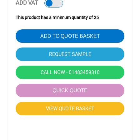
ADD VAT
This product has a minimum quantity of 25
ADD TO QUOTE BASKET
CALL NOW - 01483459310
QUICK QUOTE
VIEW QUOTE BASKET