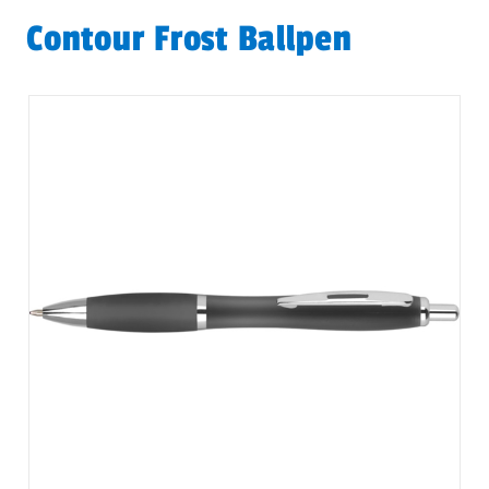
Contour Frost Ballpen