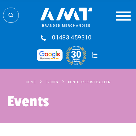
01483 459310
HOME
EVENTS
CONTOUR FROST BALLPEN
Events