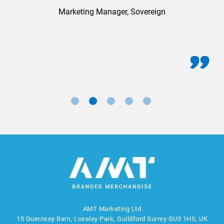
Marketing Manager, Sovereign
AMT Marketing Ltd
15 Guernsey Barn, Loseley Park, Guildford Surrey GU3 1HS, UK