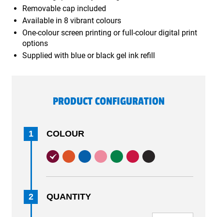
Removable cap included
Available in 8 vibrant colours
One-colour screen printing or full-colour digital print
options
Supplied with blue or black gel ink refill
PRODUCT CONFIGURATION
1
COLOUR
2
QUANTITY