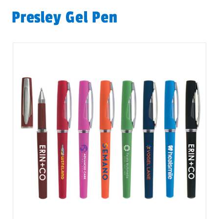
Presley Gel Pen