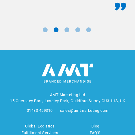
AMT Marketing Ltd
15 Guernsey Barn, Loseley Park, Guildford Surrey GU3 1HS, UK
01483 459310
sales@amtmarketing.com
Global Logistics
Blog
Fulfillment Services
FAQ'S