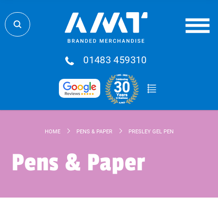
01483 459310
HOME
PENS & PAPER
PRESLEY GEL PEN
Pens & Paper