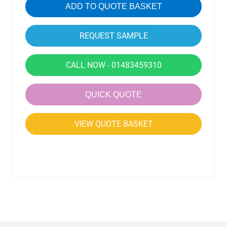
ADD TO QUOTE BASKET
CALL NOW - 01483459310
QUICK QUOTE
VIEW QUOTE BASKET