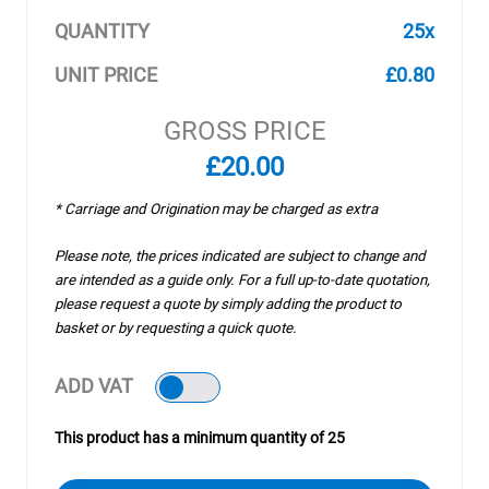
QUANTITY
25x
UNIT PRICE
£0.80
GROSS PRICE
£20.00
* Carriage and Origination may be charged as extra
Please note, the prices indicated are subject to change and
are intended as a guide only. For a full up-to-date quotation,
please request a quote by simply adding the product to
basket or by requesting a quick quote.
ADD VAT
This product has a minimum quantity of 25