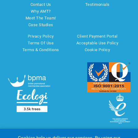
Contact Us
Testimonials
Why AMT?
Meet The Team!
Case Studies
Privacy Policy
Client Payment Portal
Terms Of Use
Acceptable Use Policy
Terms & Conditions
Cookie Policy