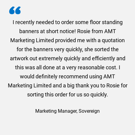
. I
I recently needed to order some floor standing
er
banners at short notice! Rosie from AMT
oc
und
Marketing Limited provided me with a quotation
he
for the banners very quickly, she sorted the
a
and
artwork out extremely quickly and efficiently and
this was all done at a very reasonable cost. I
would definitely recommend using AMT
Marketing Limited and a big thank you to Rosie for
sorting this order for us so quickly.
Marketing Manager, Sovereign