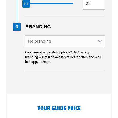
3
BRANDING
Can’t see any branding options? Don’t worry —
branding will still be available! Get in touch and we’ll
be happy to help.
YOUR GUIDE PRICE