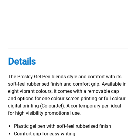
Details
The Presley Gel Pen blends style and comfort with its
soft-feel rubberised finish and comfort grip. Available in
eight vibrant colours, it comes with a removable cap
and options for one-colour screen printing or full-colour
digital printing (ColourJet). A contemporary pen ideal
for high visibility promotional use.
Plastic gel pen with soft-feel rubberised finish
Comfort grip for easy writing