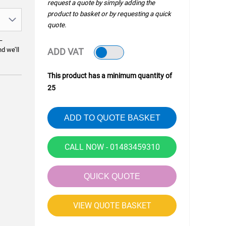
request a quote by simply adding the
product to basket or by requesting a quick
quote.
—
nd we’ll
ADD VAT
This product has a minimum quantity of
25
ADD TO QUOTE BASKET
CALL NOW - 01483459310
QUICK QUOTE
VIEW QUOTE BASKET