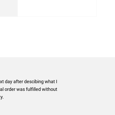
rom AMT Marketing Limited
 out extremely quickly and
commend using AMT Marketing
o quickly.