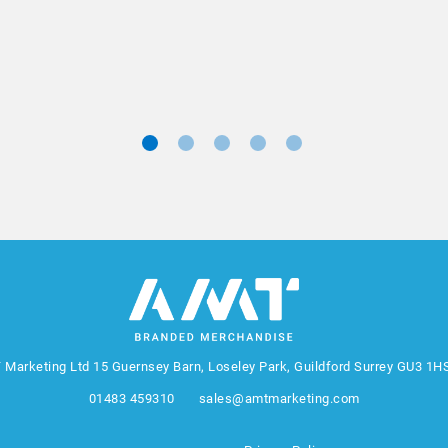
Marketing Manager, Sovereign
 Marketing Ltd
15 Guernsey Barn, Loseley Park, Guildford Surrey GU3 1H
01483 459310
sales@amtmarketing.com