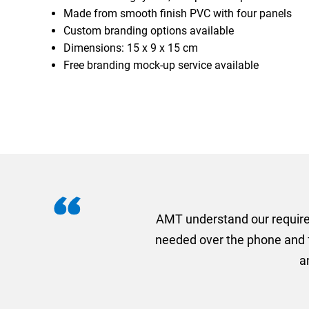
Made from smooth finish PVC with four panels
Custom branding options available
Dimensions: 15 x 9 x 15 cm
Free branding mock-up service available
I recently needed to ord
provided me with a quotat
efficiently and this was a
Limited a