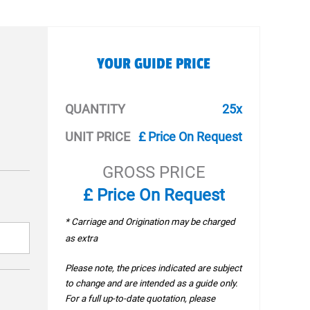
YOUR GUIDE PRICE
QUANTITY
25x
UNIT PRICE
£ Price On Request
GROSS PRICE
£ Price On Request
* Carriage and Origination may be charged
as extra
Please note, the prices indicated are subject
to change and are intended as a guide only.
For a full up-to-date quotation, please