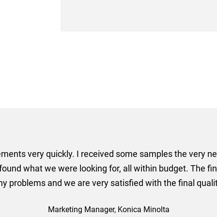
er some floor standing banners at short notice! Rosie f
ion for the banners very quickly, she sorted the artwork
ll done at a very reasonable cost. I would definitely re
nd a big thank you to Rosie for sorting this order for us s