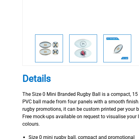
Details
The Size 0 Mini Branded Rugby Ball is a compact, 15
PVC ball made from four panels with a smooth finish.
rugby promotions, it can be custom printed per your 
Free mock-ups available on request to visualise your
colours.
Size 0 mini rugby ball, compact and promotional