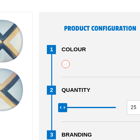
PRODUCT CONFIGURATION
1
COLOUR
2
QUANTITY
3
BRANDING