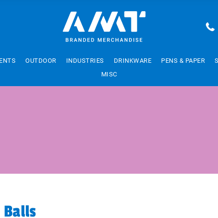
ENTS
OUTDOOR
INDUSTRIES
DRINKWARE
PENS & PAPER
MISC
 Balls