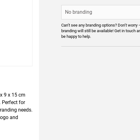
Can’t see any branding options? Don’t worry 
branding will still be available! Get in touch a
be happy to help.
 x 9 x 15 cm
 Perfect for
branding needs.
 logo and