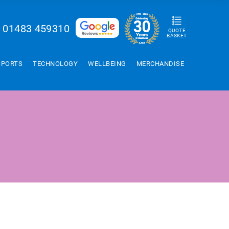
01483 459310
QUOTE
BASKET
SPORTS
TECHNOLOGY
WELLBEING
MERCHANDISE