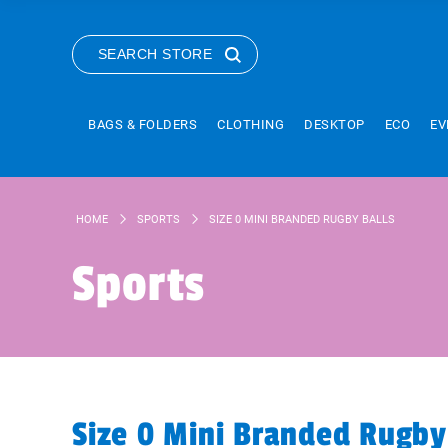
SEARCH STORE
BAGS & FOLDERS
CLOTHING
DESKTOP
ECO
EV
HOME
SPORTS
SIZE 0 MINI BRANDED RUGBY BALLS
Sports
Size 0 Mini Branded Rugby