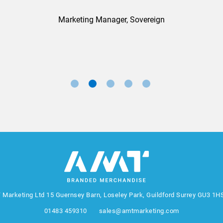
Marketing Manager, Sovereign
 Marketing Ltd
15 Guernsey Barn, Loseley Park, Guildford Surrey GU3 1H
01483 459310
sales@amtmarketing.com