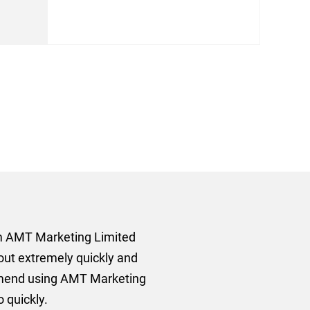
rom AMT Marketing Limited
 out extremely quickly and
commend using AMT Marketing
o quickly.