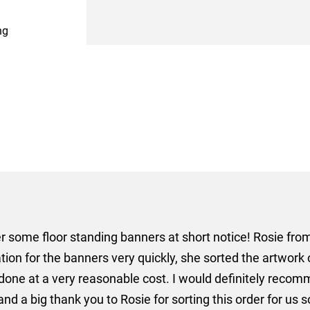
ng
er some floor standing banners at short notice! Rosie f
ion for the banners very quickly, she sorted the artwork
ll done at a very reasonable cost. I would definitely re
nd a big thank you to Rosie for sorting this order for us s