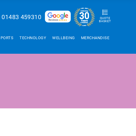
01483 459310
QUOTE
BASKET
SPORTS
TECHNOLOGY
WELLBEING
MERCHANDISE