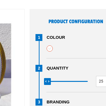
PRODUCT CONFIGURATION
1
COLOUR
2
QUANTITY
3
BRANDING