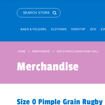
SEARCH STORE
BAGS & FOLDERS
CLOTHING
DESKTOP
ECO
EV
HOME
MERCHANDISE
SIZE 0 PIMPLE GRAIN RUGBY BALL
Merchandise
Size 0 Pimple Grain Rugby 