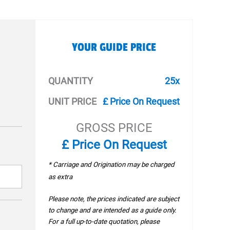
YOUR GUIDE PRICE
QUANTITY
25x
UNIT PRICE
£ Price On Request
GROSS PRICE
£ Price On Request
* Carriage and Origination may be charged
as extra
Please note, the prices indicated are subject
to change and are intended as a guide only.
For a full up-to-date quotation, please