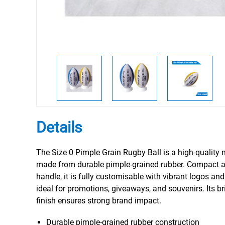
Details
The Size 0 Pimple Grain Rugby Ball is a high-quality 
made from durable pimple-grained rubber. Compact a
handle, it is fully customisable with vibrant logos a
ideal for promotions, giveaways, and souvenirs. Its bri
finish ensures strong brand impact.
Durable pimple-grained rubber construction