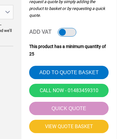
request a quote by simply adding the
product to basket or by requesting a quick
quote.
—
nd we’ll
ADD VAT
This product has a minimum quantity of
25
ADD TO QUOTE BASKET
CALL NOW - 01483459310
QUICK QUOTE
VIEW QUOTE BASKET