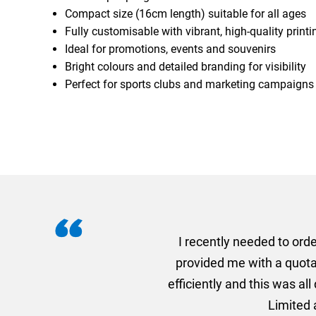
Compact size (16cm length) suitable for all ages
Fully customisable with vibrant, high-quality printi
Ideal for promotions, events and souvenirs
Bright colours and detailed branding for visibility
Perfect for sports clubs and marketing campaigns
I recently needed to ord
provided me with a quotat
efficiently and this was a
Limited a