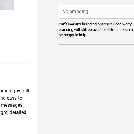
Can’t see any branding options? Don’t worry 
branding will still be available! Get in touch a
be happy to help.
mini rugby ball
nd easy to
nd messages,
ght, detailed