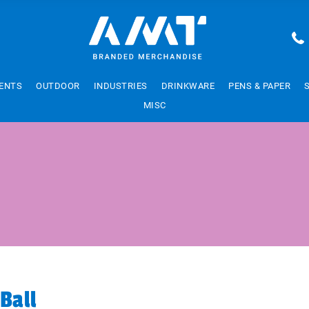
ENTS
OUTDOOR
INDUSTRIES
DRINKWARE
PENS & PAPER
MISC
Ball