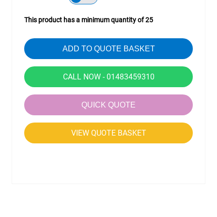
This product has a minimum quantity of 25
ADD TO QUOTE BASKET
CALL NOW - 01483459310
QUICK QUOTE
VIEW QUOTE BASKET