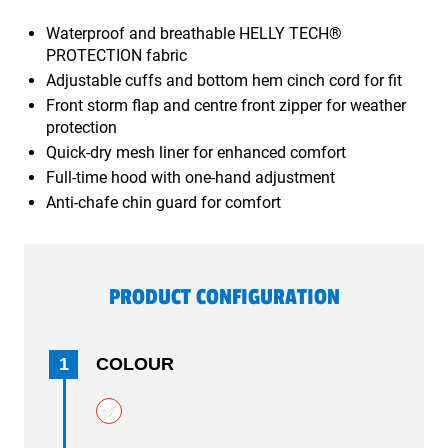
Waterproof and breathable HELLY TECH®
PROTECTION fabric
Adjustable cuffs and bottom hem cinch cord for fit
Front storm flap and centre front zipper for weather
protection
Quick-dry mesh liner for enhanced comfort
Full-time hood with one-hand adjustment
Anti-chafe chin guard for comfort
PRODUCT CONFIGURATION
1
COLOUR