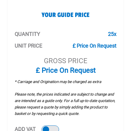
YOUR GUIDE PRICE
QUANTITY
25x
UNIT PRICE
£ Price On Request
GROSS PRICE
£ Price On Request
* Carriage and Origination may be charged as extra
Please note, the prices indicated are subject to change and
are intended as a guide only. For a full up-to-date quotation,
please request a quote by simply adding the product to
basket or by requesting a quick quote.
ADD VAT