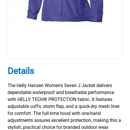
Details
The Helly Hansen Women's Seven J Jacket delivers
dependable waterproof and breathable performance
with HELLY TECH® PROTECTION fabric. It features
adjustable cuffs, storm flap, and a quick-dry mesh liner
for comfort. The full-time hood with one-hand
adjustments assures excellent protection, making this a
stylish, practical choice for branded outdoor wear.