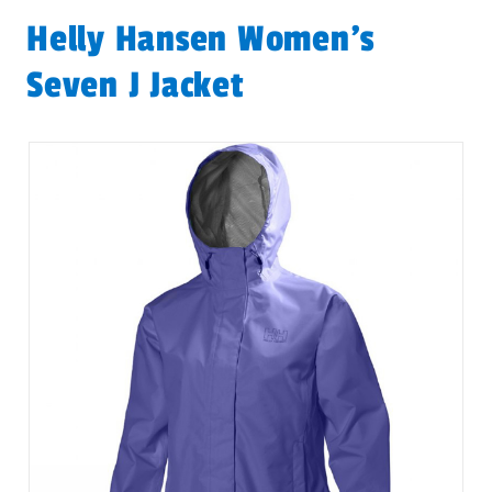
Helly Hansen Women's
Seven J Jacket