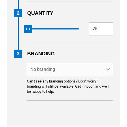
2
QUANTITY
3
BRANDING
Can’t see any branding options? Don’t worry —
branding will still be available! Get in touch and we’ll
be happy to help.