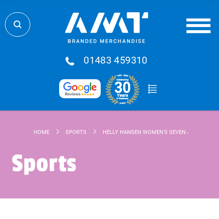
01483 459310
HOME
SPORTS
HELLY HANSEN WOMEN'S SEVEN J JACKET
Sports