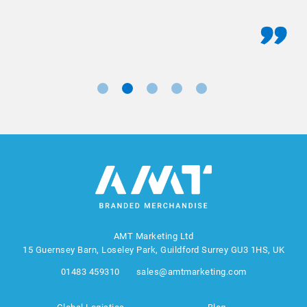
AMT Marketing Ltd
15 Guernsey Barn, Loseley Park, Guildford Surrey GU3 1HS, UK
01483 459310
sales@amtmarketing.com