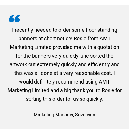
. I
I recently needed to order some floor standing
er
banners at short notice! Rosie from AMT
oc
und
Marketing Limited provided me with a quotation
he
for the banners very quickly, she sorted the
a
and
artwork out extremely quickly and efficiently and
this was all done at a very reasonable cost. I
would definitely recommend using AMT
Marketing Limited and a big thank you to Rosie for
sorting this order for us so quickly.
Marketing Manager, Sovereign