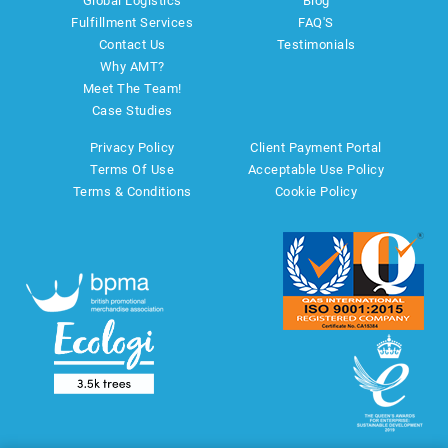
Global Logistics
Blog
Fulfillment Services
FAQ'S
Contact Us
Testimonials
Why AMT?
Meet The Team!
Case Studies
Privacy Policy
Client Payment Portal
Terms Of Use
Acceptable Use Policy
Terms & Conditions
Cookie Policy