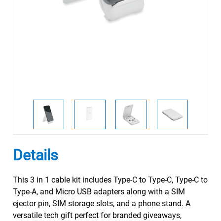
Details
This 3 in 1 cable kit includes Type-C to Type-C, Type-C to
Type-A, and Micro USB adapters along with a SIM
ejector pin, SIM storage slots, and a phone stand. A
versatile tech gift perfect for branded giveaways,