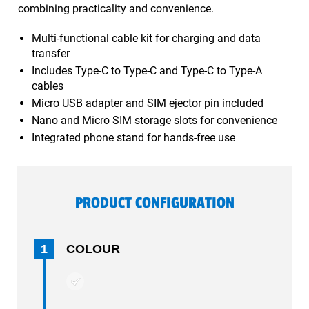
combining practicality and convenience.
Multi-functional cable kit for charging and data
transfer
Includes Type-C to Type-C and Type-C to Type-A
cables
Micro USB adapter and SIM ejector pin included
Nano and Micro SIM storage slots for convenience
Integrated phone stand for hands-free use
PRODUCT CONFIGURATION
1
COLOUR