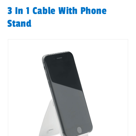
3 In 1 Cable With Phone
Stand