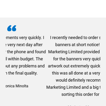
. I
I recently needed to order some floor standing
er
banners at short notice! Rosie from AMT
oc
und
Marketing Limited provided me with a quotation
he
for the banners very quickly, she sorted the
a
and
artwork out extremely quickly and efficiently and
this was all done at a very reasonable cost. I
would definitely recommend using AMT
Marketing Limited and a big thank you to Rosie for
sorting this order for us so quickly.