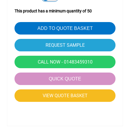
This product has a minimum quantity of 50
ADD TO QUOTE BASKET
CALL NOW - 01483459310
QUICK QUOTE
VIEW QUOTE BASKET