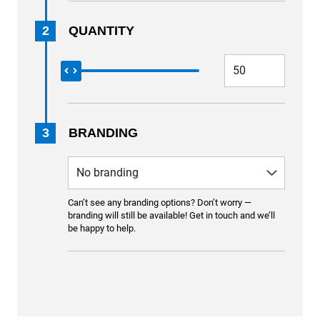
2
QUANTITY
3
BRANDING
Can’t see any branding options? Don’t worry —
branding will still be available! Get in touch and we’ll
be happy to help.