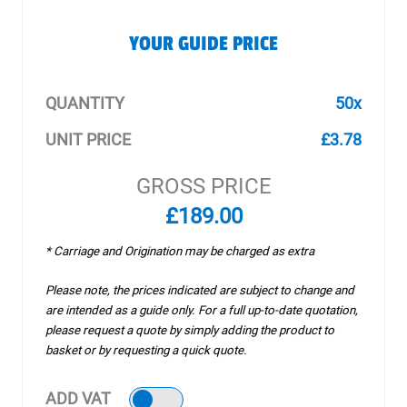
YOUR GUIDE PRICE
QUANTITY
50x
UNIT PRICE
£3.78
GROSS PRICE
£189.00
* Carriage and Origination may be charged as extra
Please note, the prices indicated are subject to change and
are intended as a guide only. For a full up-to-date quotation,
please request a quote by simply adding the product to
basket or by requesting a quick quote.
ADD VAT