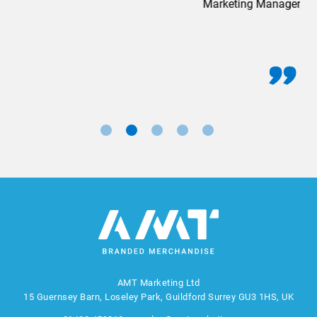
Marketing Manager, Sovereign
AMT Marketing Ltd
15 Guernsey Barn, Loseley Park, Guildford Surrey GU3 1HS, UK