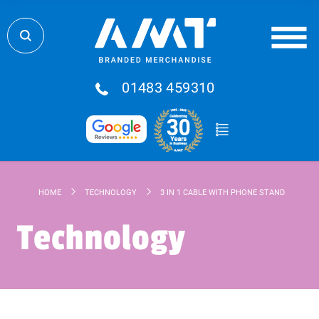
01483 459310
HOME
TECHNOLOGY
3 IN 1 CABLE WITH PHONE STAND
Technology