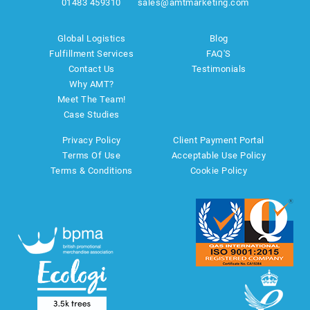
01483 459310
sales@amtmarketing.com
Global Logistics
Blog
Fulfillment Services
FAQ'S
Contact Us
Testimonials
Why AMT?
Meet The Team!
Case Studies
Privacy Policy
Client Payment Portal
Terms Of Use
Acceptable Use Policy
Terms & Conditions
Cookie Policy