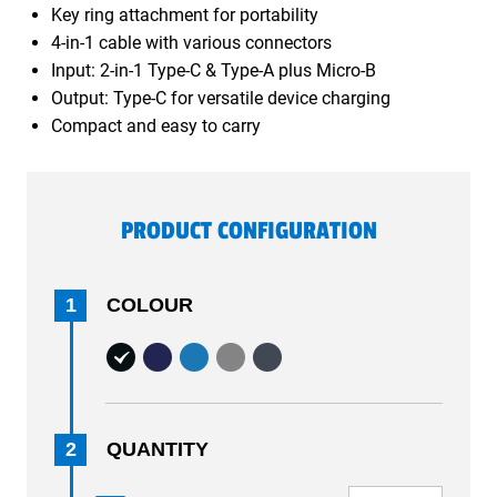
Key ring attachment for portability
4-in-1 cable with various connectors
Input: 2-in-1 Type-C & Type-A plus Micro-B
Output: Type-C for versatile device charging
Compact and easy to carry
PRODUCT CONFIGURATION
1
COLOUR
2
QUANTITY