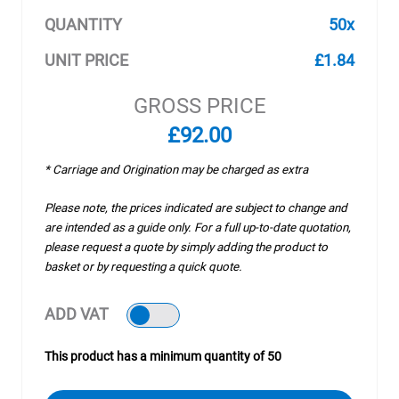
QUANTITY
50x
UNIT PRICE
£1.84
GROSS PRICE
£92.00
* Carriage and Origination may be charged as extra
Please note, the prices indicated are subject to change and
are intended as a guide only. For a full up-to-date quotation,
please request a quote by simply adding the product to
basket or by requesting a quick quote.
ADD VAT
This product has a minimum quantity of 50