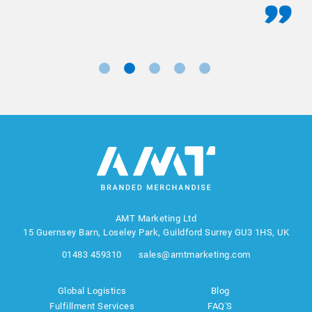
AMT Marketing Ltd
15 Guernsey Barn, Loseley Park, Guildford Surrey GU3 1HS, UK
01483 459310
sales@amtmarketing.com
Global Logistics
Blog
Fulfillment Services
FAQ'S