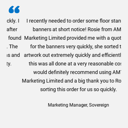
. I
I recently needed to order some floor standing
er
banners at short notice! Rosie from AMT
oc
und
Marketing Limited provided me with a quotation
he
for the banners very quickly, she sorted the
a
and
artwork out extremely quickly and efficiently and
this was all done at a very reasonable cost. I
would definitely recommend using AMT
Marketing Limited and a big thank you to Rosie for
sorting this order for us so quickly.
Marketing Manager, Sovereign