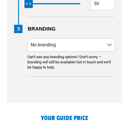
3
BRANDING
Can’t see any branding options? Don’t worry —
branding will still be available! Get in touch and we’ll
be happy to help.
YOUR GUIDE PRICE