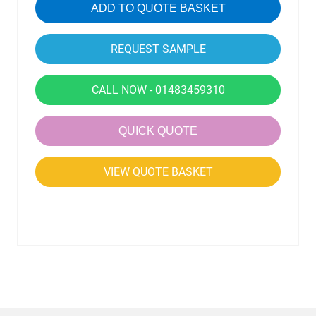
ADD TO QUOTE BASKET
CALL NOW - 01483459310
QUICK QUOTE
VIEW QUOTE BASKET