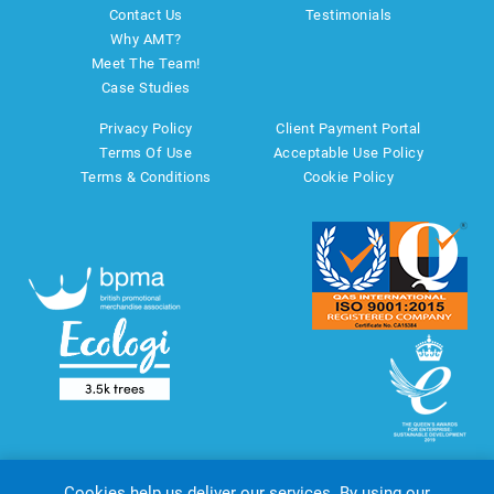
Contact Us
Testimonials
Why AMT?
Meet The Team!
Case Studies
Privacy Policy
Client Payment Portal
Terms Of Use
Acceptable Use Policy
Terms & Conditions
Cookie Policy
Cookies help us deliver our services. By using our