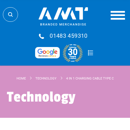
01483 459310
HOME
TECHNOLOGY
4 IN 1 CHARGING CABLE TYPE C
Technology