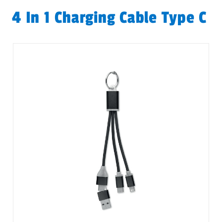
4 In 1 Charging Cable Type C