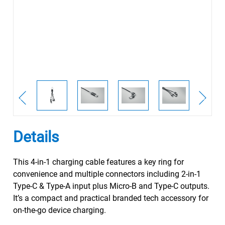
Details
This 4-in-1 charging cable features a key ring for
convenience and multiple connectors including 2-in-1
Type-C & Type-A input plus Micro-B and Type-C outputs.
It’s a compact and practical branded tech accessory for
on-the-go device charging.