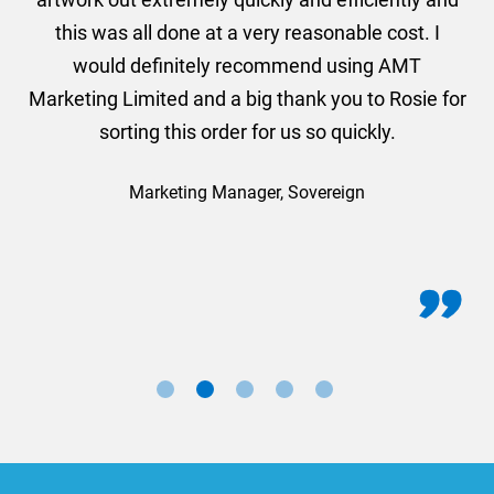
this was all done at a very reasonable cost. I
would definitely recommend using AMT
Marketing Limited and a big thank you to Rosie for
sorting this order for us so quickly.
Marketing Manager, Sovereign