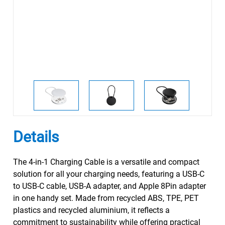
Details
The 4-in-1 Charging Cable is a versatile and compact
solution for all your charging needs, featuring a USB-C
to USB-C cable, USB-A adapter, and Apple 8Pin adapter
in one handy set. Made from recycled ABS, TPE, PET
plastics and recycled aluminium, it reflects a
commitment to sustainability while offering practical