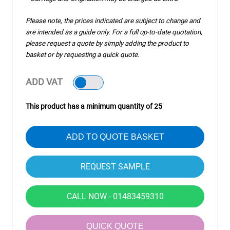
Please note, the prices indicated are subject to change and
are intended as a guide only. For a full up-to-date quotation,
please request a quote by simply adding the product to
basket or by requesting a quick quote.
ADD VAT
This product has a minimum quantity of 25
ADD TO QUOTE BASKET
CALL NOW - 01483459310
QUICK QUOTE