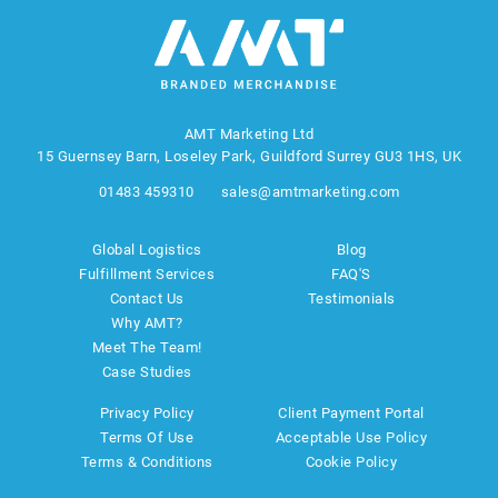
AMT Marketing Ltd
15 Guernsey Barn, Loseley Park, Guildford Surrey GU3 1HS, UK
01483 459310
sales@amtmarketing.com
Global Logistics
Blog
Fulfillment Services
FAQ'S
Contact Us
Testimonials
Why AMT?
Meet The Team!
Case Studies
Privacy Policy
Client Payment Portal
Terms Of Use
Acceptable Use Policy
Terms & Conditions
Cookie Policy