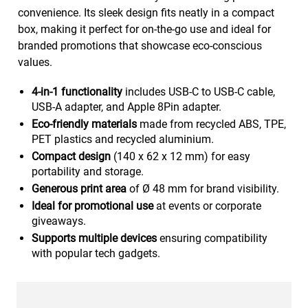
convenience. Its sleek design fits neatly in a compact
box, making it perfect for on-the-go use and ideal for
branded promotions that showcase eco-conscious
values.
4-in-1 functionality
includes USB-C to USB-C cable,
USB-A adapter, and Apple 8Pin adapter.
Eco-friendly materials
made from recycled ABS, TPE,
PET plastics and recycled aluminium.
Compact design
(140 x 62 x 12 mm) for easy
portability and storage.
Generous print area
of Ø 48 mm for brand visibility.
Ideal for promotional use
at events or corporate
giveaways.
Supports multiple devices
ensuring compatibility
with popular tech gadgets.