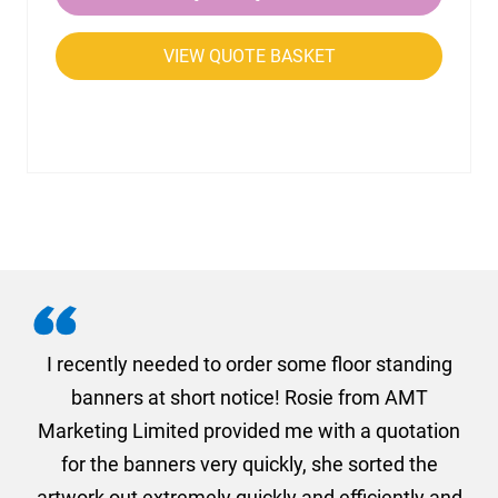
VIEW QUOTE BASKET
. I
I recently needed to order some floor standing
er
banners at short notice! Rosie from AMT
oc
und
Marketing Limited provided me with a quotation
he
for the banners very quickly, she sorted the
a
and
artwork out extremely quickly and efficiently and