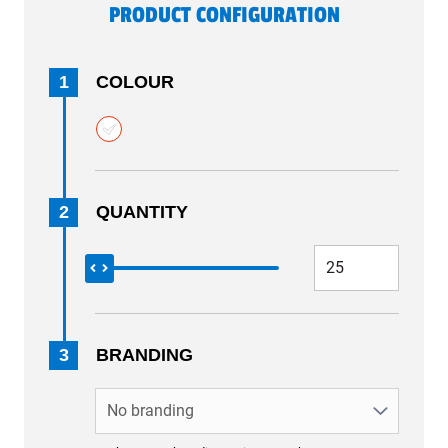
PRODUCT CONFIGURATION
1
COLOUR
2
QUANTITY
3
BRANDING