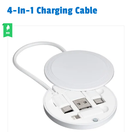
4-In-1 Charging Cable