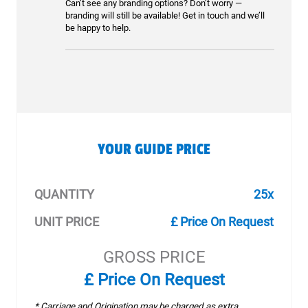
Can’t see any branding options? Don’t worry —
branding will still be available! Get in touch and we’ll
be happy to help.
YOUR GUIDE PRICE
QUANTITY
25x
UNIT PRICE
£ Price On Request
GROSS PRICE
£ Price On Request
* Carriage and Origination may be charged as extra