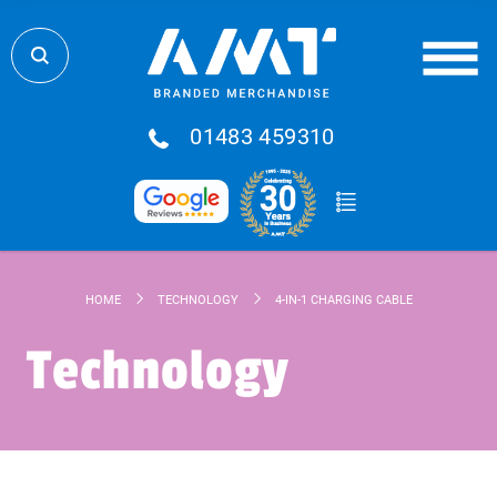
01483 459310
HOME
TECHNOLOGY
4-IN-1 CHARGING CABLE
Technology