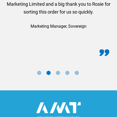
Marketing Limited and a big thank you to Rosie for
sorting this order for us so quickly.
Marketing Manager, Sovereign