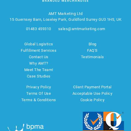
AMT Marketing Ltd
15 Guernsey Barn, Loseley Park, Guildford Surrey GU3 1HS, UK
01483 459310
sales@amtmarketing.com
Global Logistics
Blog
Fulfillment Services
FAQ'S
Contact Us
Testimonials
Why AMT?
Meet The Team!
Case Studies
Privacy Policy
Client Payment Portal
Terms Of Use
Acceptable Use Policy
Terms & Conditions
Cookie Policy