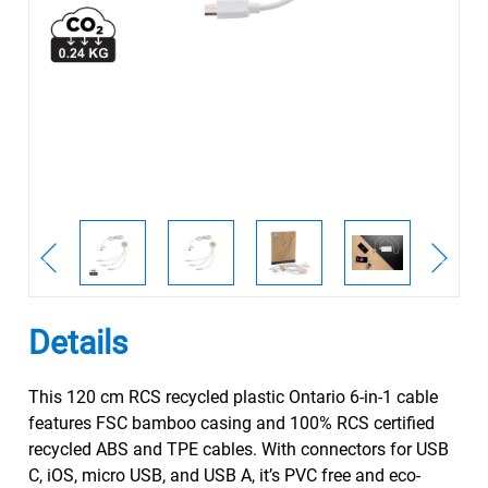
Details
This 120 cm RCS recycled plastic Ontario 6-in-1 cable
features FSC bamboo casing and 100% RCS certified
recycled ABS and TPE cables. With connectors for USB
C, iOS, micro USB, and USB A, it’s PVC free and eco-