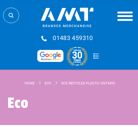
01483 459310
HOME
ECO
RCS RECYCLED PLASTIC ONTARIO 6-IN-1 CABLE
Eco