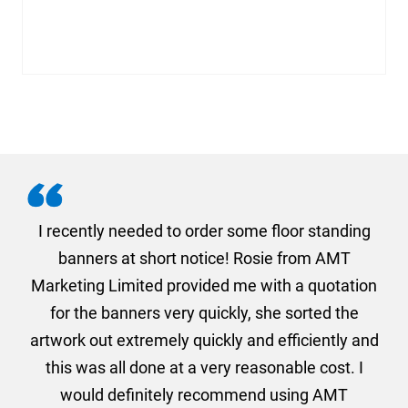
. I
I recently needed to order some floor standing
er
banners at short notice! Rosie from AMT
oc
und
Marketing Limited provided me with a quotation
he
for the banners very quickly, she sorted the
a
and
artwork out extremely quickly and efficiently and
this was all done at a very reasonable cost. I
would definitely recommend using AMT