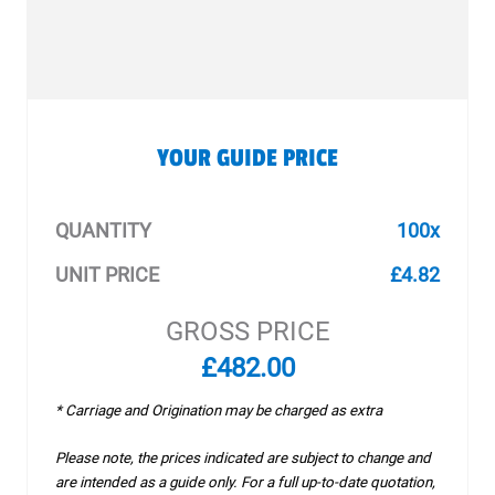
YOUR GUIDE PRICE
QUANTITY
100x
UNIT PRICE
£4.82
GROSS PRICE
£482.00
* Carriage and Origination may be charged as extra
Please note, the prices indicated are subject to change and
are intended as a guide only. For a full up-to-date quotation,