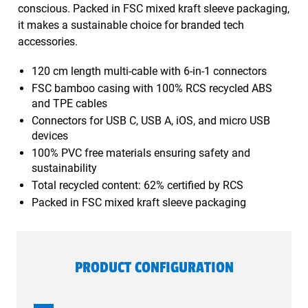
conscious. Packed in FSC mixed kraft sleeve packaging,
it makes a sustainable choice for branded tech
accessories.
120 cm length multi-cable with 6-in-1 connectors
FSC bamboo casing with 100% RCS recycled ABS
and TPE cables
Connectors for USB C, USB A, iOS, and micro USB
devices
100% PVC free materials ensuring safety and
sustainability
Total recycled content: 62% certified by RCS
Packed in FSC mixed kraft sleeve packaging
PRODUCT CONFIGURATION