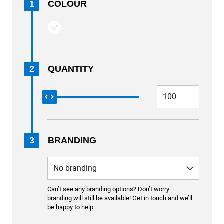
1
COLOUR
2
QUANTITY
3
BRANDING
Can’t see any branding options? Don’t worry —
branding will still be available! Get in touch and we’ll
be happy to help.