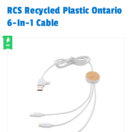
RCS Recycled Plastic Ontario
6-In-1 Cable