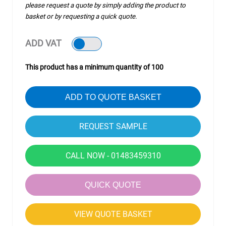
please request a quote by simply adding the product to
basket or by requesting a quick quote.
ADD VAT
This product has a minimum quantity of 100
ADD TO QUOTE BASKET
CALL NOW - 01483459310
QUICK QUOTE
VIEW QUOTE BASKET