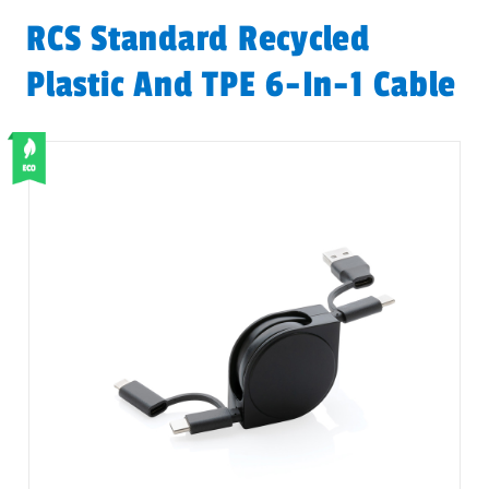
RCS Standard Recycled
Plastic And TPE 6-In-1 Cable