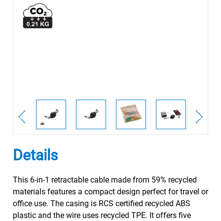
Details
This 6-in-1 retractable cable made from 59% recycled
materials features a compact design perfect for travel or
office use. The casing is RCS certified recycled ABS
plastic and the wire uses recycled TPE. It offers five