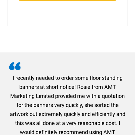
. I
I recently needed to order some floor standing
er
banners at short notice! Rosie from AMT
oc
und
Marketing Limited provided me with a quotation
he
for the banners very quickly, she sorted the
a
and
artwork out extremely quickly and efficiently and
this was all done at a very reasonable cost. I
would definitely recommend using AMT