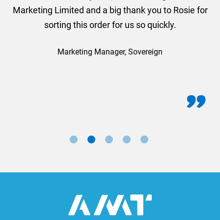
Marketing Limited and a big thank you to Rosie for
sorting this order for us so quickly.
Marketing Manager, Sovereign