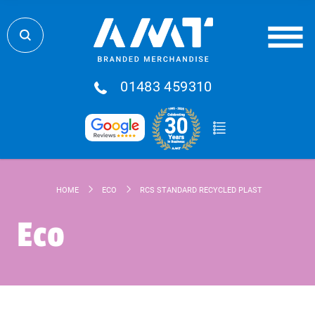
01483 459310
HOME
ECO
RCS STANDARD RECYCLED PLASTIC AND TPE 6-I
Eco