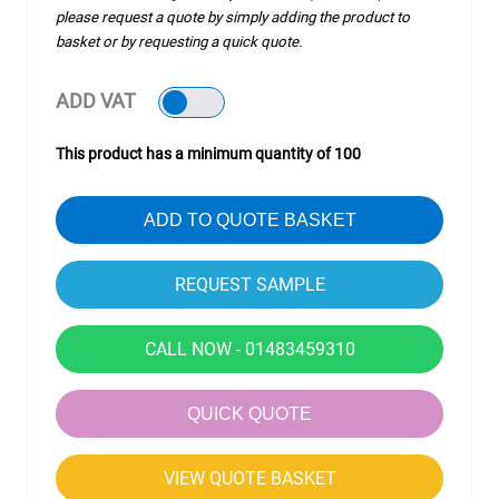
please request a quote by simply adding the product to
basket or by requesting a quick quote.
ADD VAT
This product has a minimum quantity of 100
ADD TO QUOTE BASKET
CALL NOW - 01483459310
QUICK QUOTE
VIEW QUOTE BASKET