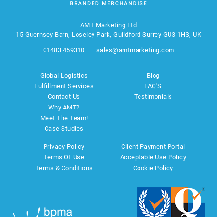
AMT Marketing Ltd
15 Guernsey Barn, Loseley Park, Guildford Surrey GU3 1HS, UK
01483 459310
sales@amtmarketing.com
Global Logistics
Blog
Fulfillment Services
FAQ'S
Contact Us
Testimonials
Why AMT?
Meet The Team!
Case Studies
Privacy Policy
Client Payment Portal
Terms Of Use
Acceptable Use Policy
Terms & Conditions
Cookie Policy