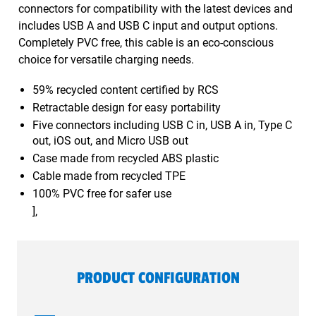
connectors for compatibility with the latest devices and
includes USB A and USB C input and output options.
Completely PVC free, this cable is an eco-conscious
choice for versatile charging needs.
59% recycled content certified by RCS
Retractable design for easy portability
Five connectors including USB C in, USB A in, Type C
out, iOS out, and Micro USB out
Case made from recycled ABS plastic
Cable made from recycled TPE
100% PVC free for safer use
],
PRODUCT CONFIGURATION