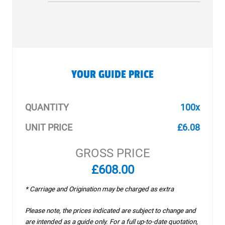
YOUR GUIDE PRICE
QUANTITY
100x
UNIT PRICE
£6.08
GROSS PRICE
£608.00
* Carriage and Origination may be charged as extra
Please note, the prices indicated are subject to change and
are intended as a guide only. For a full up-to-date quotation,