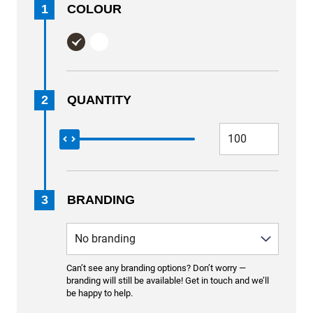
1
COLOUR
2
QUANTITY
3
BRANDING
Can’t see any branding options? Don’t worry —
branding will still be available! Get in touch and we’ll
be happy to help.