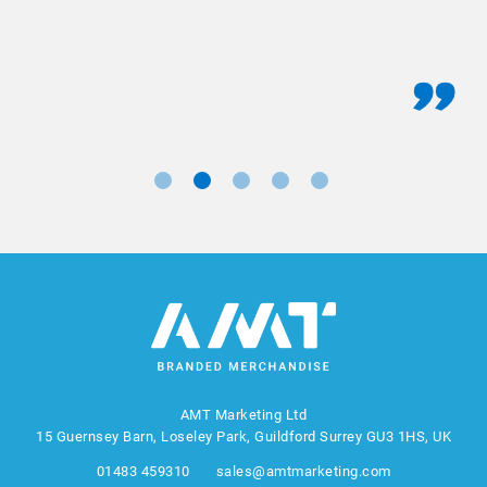
AMT Marketing Ltd
15 Guernsey Barn, Loseley Park, Guildford Surrey GU3 1HS, UK
01483 459310
sales@amtmarketing.com