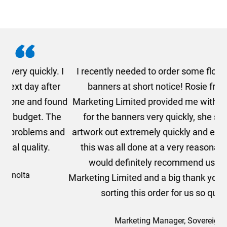
. I
I recently needed to order some floor standing
er
banners at short notice! Rosie from AMT
oc
und
Marketing Limited provided me with a quotation
he
for the banners very quickly, she sorted the
a
and
artwork out extremely quickly and efficiently and
this was all done at a very reasonable cost. I
would definitely recommend using AMT
Marketing Limited and a big thank you to Rosie for
sorting this order for us so quickly.
Marketing Manager, Sovereign