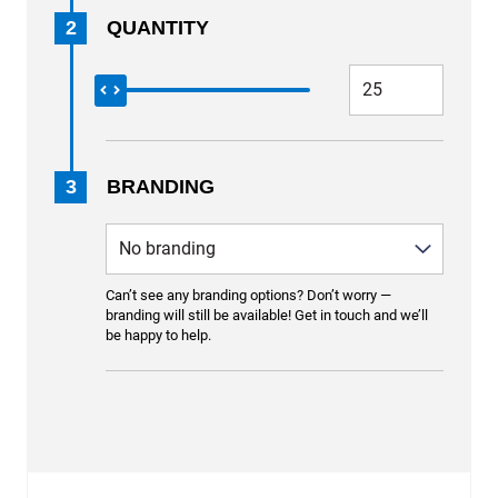
2
QUANTITY
3
BRANDING
Can’t see any branding options? Don’t worry —
branding will still be available! Get in touch and we’ll
be happy to help.