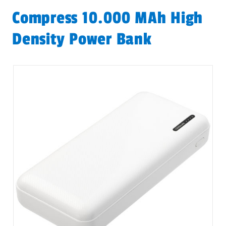
Compress 10.000 MAh High
Density Power Bank