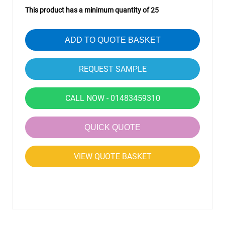
This product has a minimum quantity of 25
ADD TO QUOTE BASKET
CALL NOW - 01483459310
QUICK QUOTE
VIEW QUOTE BASKET