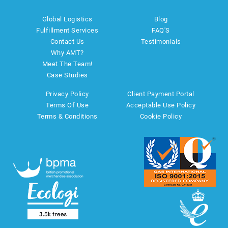
Global Logistics
Blog
Fulfillment Services
FAQ'S
Contact Us
Testimonials
Why AMT?
Meet The Team!
Case Studies
Privacy Policy
Client Payment Portal
Terms Of Use
Acceptable Use Policy
Terms & Conditions
Cookie Policy