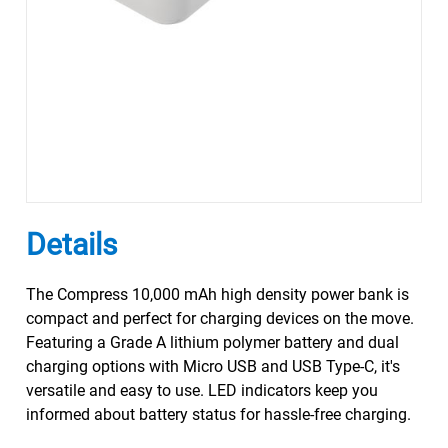
Details
The Compress 10,000 mAh high density power bank is
compact and perfect for charging devices on the move.
Featuring a Grade A lithium polymer battery and dual
charging options with Micro USB and USB Type-C, it's
versatile and easy to use. LED indicators keep you
informed about battery status for hassle-free charging.