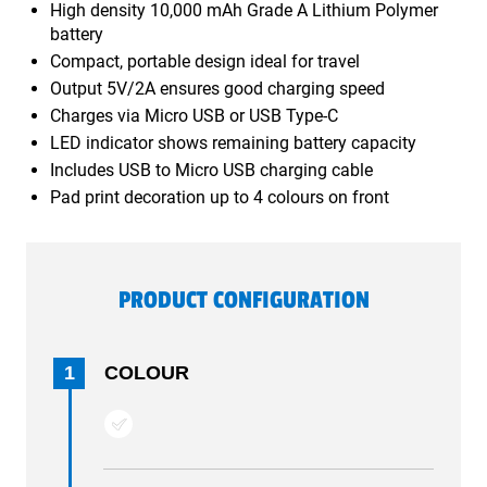
High density 10,000 mAh Grade A Lithium Polymer
battery
Compact, portable design ideal for travel
Output 5V/2A ensures good charging speed
Charges via Micro USB or USB Type-C
LED indicator shows remaining battery capacity
Includes USB to Micro USB charging cable
Pad print decoration up to 4 colours on front
PRODUCT CONFIGURATION
1
COLOUR