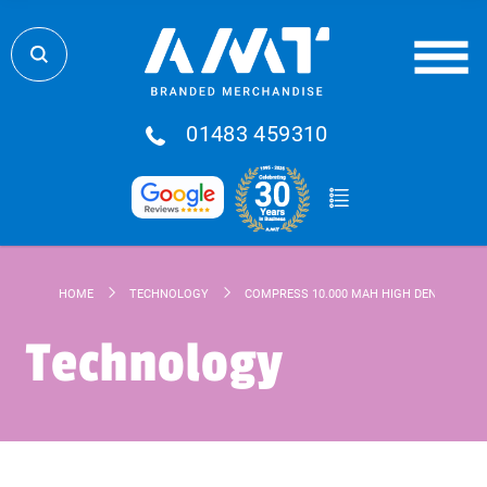
01483 459310
HOME
TECHNOLOGY
COMPRESS 10.000 MAH HIGH DENSITY PO
Technology