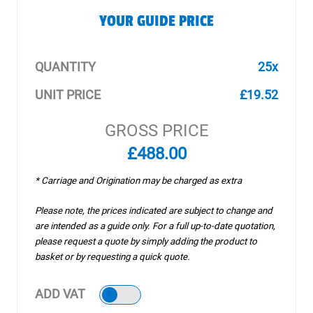
YOUR GUIDE PRICE
QUANTITY
25x
UNIT PRICE
£19.52
GROSS PRICE
£488.00
* Carriage and Origination may be charged as extra
Please note, the prices indicated are subject to change and
are intended as a guide only. For a full up-to-date quotation,
please request a quote by simply adding the product to
basket or by requesting a quick quote.
ADD VAT