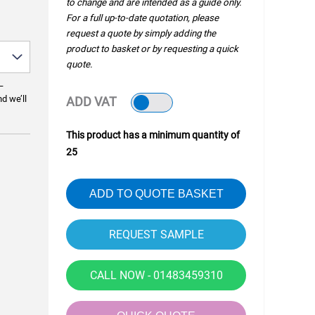
to change and are intended as a guide only.
For a full up-to-date quotation, please
request a quote by simply adding the
product to basket or by requesting a quick
quote.
—
nd we’ll
ADD VAT
This product has a minimum quantity of
25
ADD TO QUOTE BASKET
CALL NOW - 01483459310