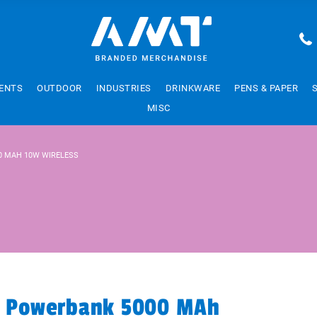
ENTS
OUTDOOR
INDUSTRIES
DRINKWARE
PENS & PAPER
MISC
0 MAH 10W WIRELESS
ar Powerbank 5000 MAh