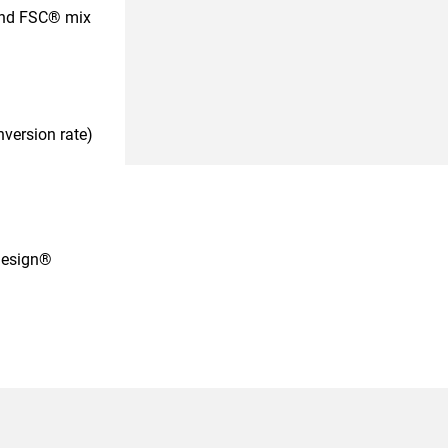
 and FSC® mix
nversion rate)
design®