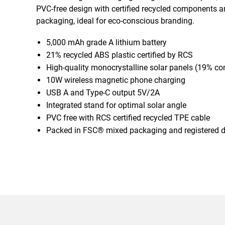
PVC-free design with certified recycled components
packaging, ideal for eco-conscious branding.
5,000 mAh grade A lithium battery
21% recycled ABS plastic certified by RCS
High-quality monocrystalline solar panels (19% co
10W wireless magnetic phone charging
USB A and Type-C output 5V/2A
Integrated stand for optimal solar angle
PVC free with RCS certified recycled TPE cable
Packed in FSC® mixed packaging and registered 