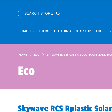
SEARCH STORE
BAGS & FOLDERS
CLOTHING
DESKTOP
ECO
EV
HOME
ECO
SKYWAVE RCS RPLASTIC SOLAR POWERBANK 500
Eco
Skywave RCS Rplastic Sol