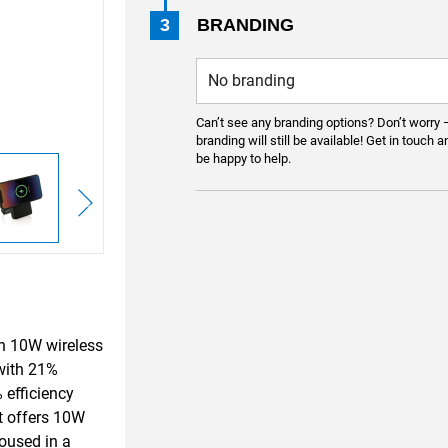
3
BRANDING
Can’t see any branding options? Don’t worry 
branding will still be available! Get in touch a
be happy to help.
h 10W wireless
 with 21%
 efficiency
It offers 10W
oused in a