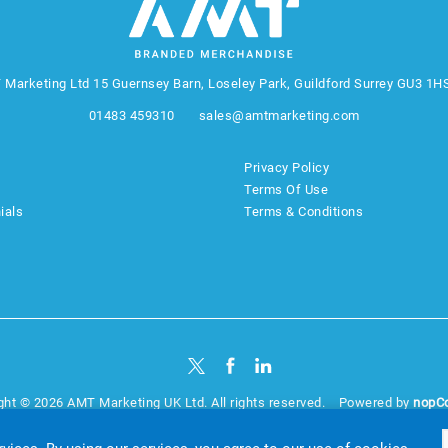
 Marketing Ltd
15 Guernsey Barn, Loseley Park, Guildford Surrey GU3 1H
01483 459310
sales@amtmarketing.com
Privacy Policy
Terms Of Use
ials
Terms & Conditions
ght © 2026 AMT Marketing UK Ltd. All rights reserved.
Powered by
nopC
website by
Akikodesign