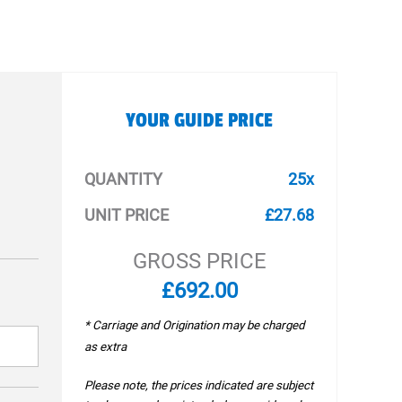
YOUR GUIDE PRICE
QUANTITY
25x
UNIT PRICE
£27.68
GROSS PRICE
£692.00
* Carriage and Origination may be charged
as extra
Please note, the prices indicated are subject