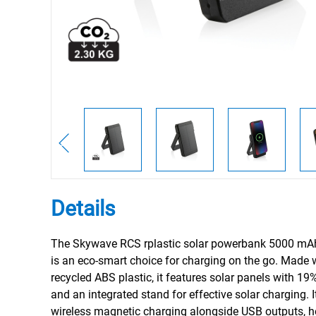
Details
The Skywave RCS rplastic solar powerbank 5000 mA
is an eco-smart choice for charging on the go. Made
recycled ABS plastic, it features solar panels with 19%
and an integrated stand for effective solar charging. 
wireless magnetic charging alongside USB outputs, h