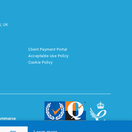
S, UK
Client Payment Portal
Acceptable Use Policy
Cookie Policy
ommerce