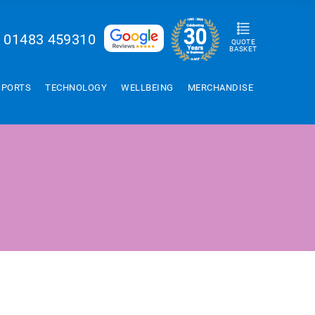
01483 459310
QUOTE
BASKET
SPORTS
TECHNOLOGY
WELLBEING
MERCHANDISE