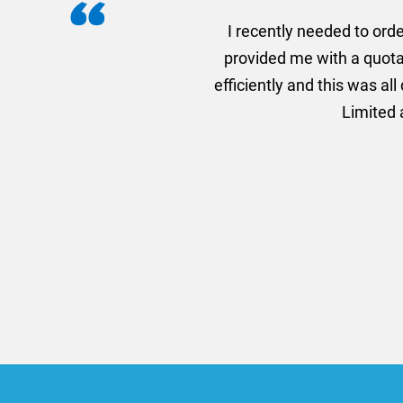
I recently needed to ord
provided me with a quotat
efficiently and this was a
Limited a