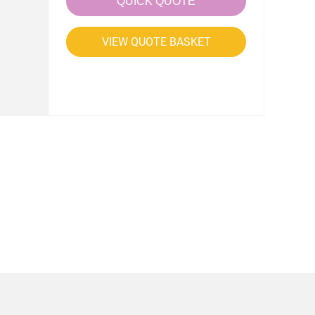
QUICK QUOTE
VIEW QUOTE BASKET