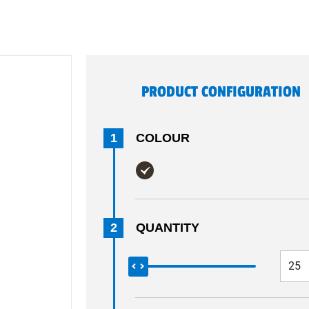
PRODUCT CONFIGURATION
1
COLOUR
2
QUANTITY