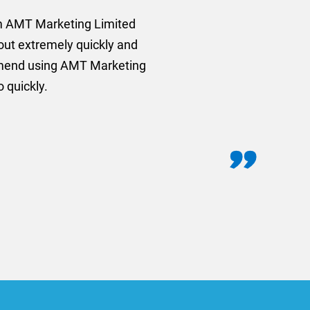
rom AMT Marketing Limited
 out extremely quickly and
commend using AMT Marketing
o quickly.