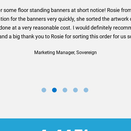
er some floor standing banners at short notice! Rosie f
ion for the banners very quickly, she sorted the artwork
ll done at a very reasonable cost. I would definitely re
nd a big thank you to Rosie for sorting this order for us s
Marketing Manager, Sovereign