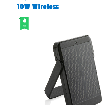
10W Wireless