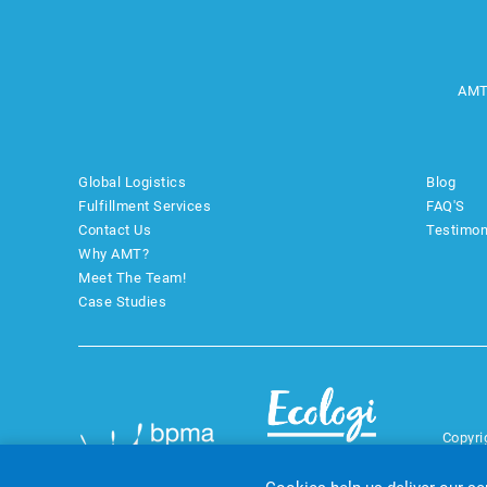
AMT
Global Logistics
Blog
Fulfillment Services
FAQ'S
Contact Us
Testimon
Why AMT?
Meet The Team!
Case Studies
Copyri