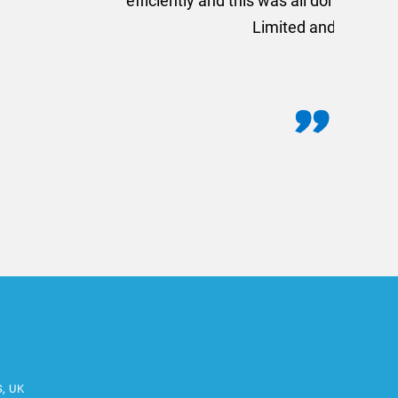
commend using AMT Marketing
o quickly.
S, UK