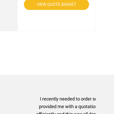
VIEW QUOTE BASKET
rom AMT Marketing Limited
 out extremely quickly and