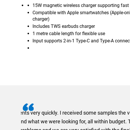
15W magnetic wireless charger supporting fast
Compatible with Apple smartwatches (Apple-on
charger)
Includes TWS earbuds charger
1 metre cable length for flexible use
Input supports 2-in-1 Type-C and Type-A connec
I recently needed to ord
provided me with a quotat