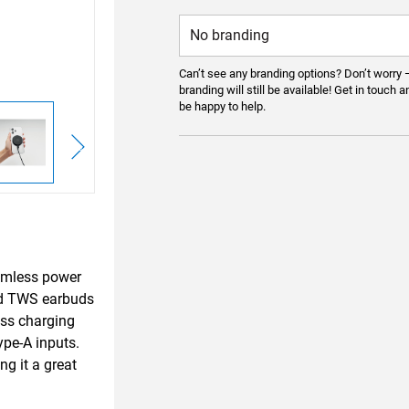
Can’t see any branding options? Don’t worry 
branding will still be available! Get in touch a
be happy to help.
eamless power
nd TWS earbuds
ess charging
ype-A inputs.
g it a great