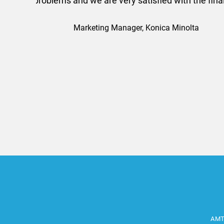
efficiently and this was a
Limited a
AMT