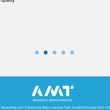
ll done at a very reasonable cost. I would definitely re
nd a big thank you to Rosie for sorting this order for us s
Marketing Manager, Sovereign
 Marketing Ltd
15 Guernsey Barn, Loseley Park, Guildford Surrey GU3 1H