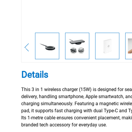
Details
This 3 in 1 wireless charger (15W) is designed for s
delivery, handling smartphone, Apple smartwatch, a
charging simultaneously. Featuring a magnetic wirel
pad, it supports fast charging with dual Type-C and T
Its 1-metre cable ensures convenient placement, makin
branded tech accessory for everyday use.