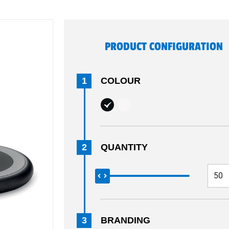
PRODUCT CONFIGURATION
1
COLOUR
2
QUANTITY
3
BRANDING