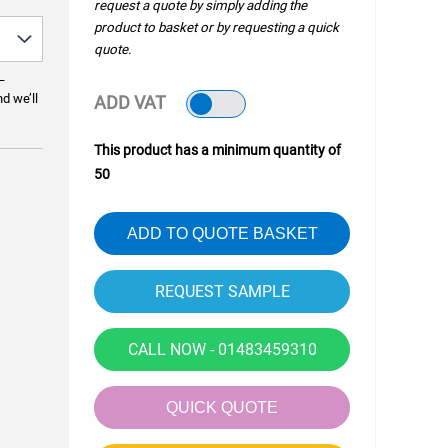
request a quote by simply adding the
product to basket or by requesting a quick
quote.
—
nd we’ll
ADD VAT
This product has a minimum quantity of
50
ADD TO QUOTE BASKET
CALL NOW - 01483459310
QUICK QUOTE