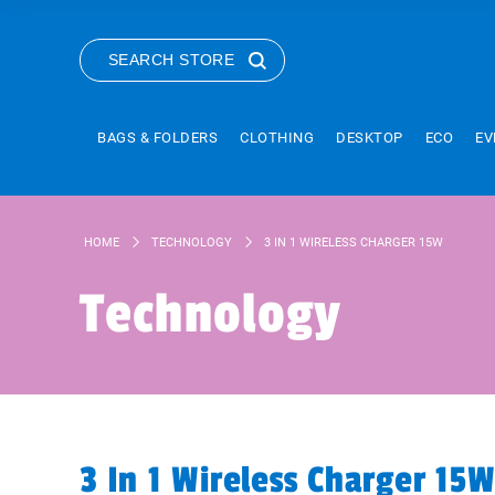
SEARCH STORE
BAGS & FOLDERS
CLOTHING
DESKTOP
ECO
EV
HOME
TECHNOLOGY
3 IN 1 WIRELESS CHARGER 15W
Technology
3 In 1 Wireless Charger 15