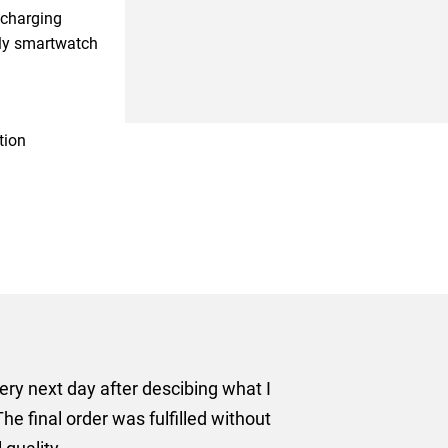
 charging
ly smartwatch
tion
er some floor standing banners at short notice! Rosie f
ion for the banners very quickly, she sorted the artwork