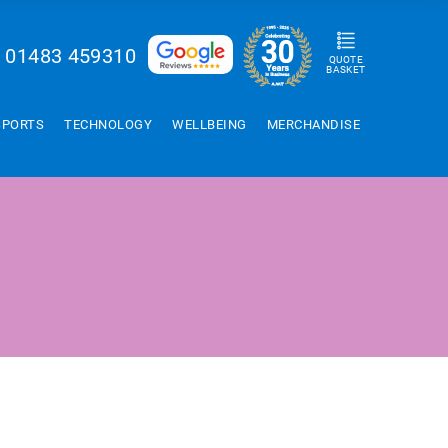
01483 459310
QUOTE
BASKET
SPORTS
TECHNOLOGY
WELLBEING
MERCHANDISE