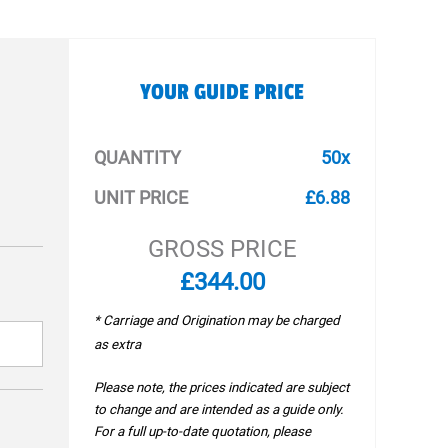
YOUR GUIDE PRICE
QUANTITY
50x
UNIT PRICE
£6.88
GROSS PRICE
£344.00
* Carriage and Origination may be charged
as extra
Please note, the prices indicated are subject
to change and are intended as a guide only.
For a full up-to-date quotation, please