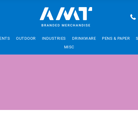
ENTS
OUTDOOR
INDUSTRIES
DRINKWARE
PENS & PAPER
MISC
W