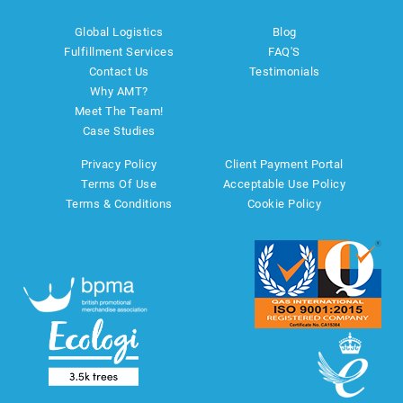
Global Logistics
Blog
Fulfillment Services
FAQ'S
Contact Us
Testimonials
Why AMT?
Meet The Team!
Case Studies
Privacy Policy
Client Payment Portal
Terms Of Use
Acceptable Use Policy
Terms & Conditions
Cookie Policy