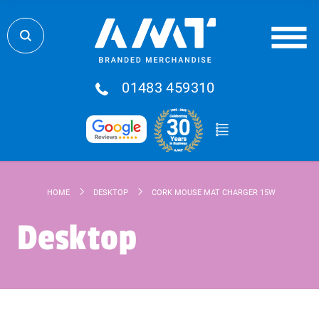
01483 459310
HOME
DESKTOP
CORK MOUSE MAT CHARGER 15W
Desktop