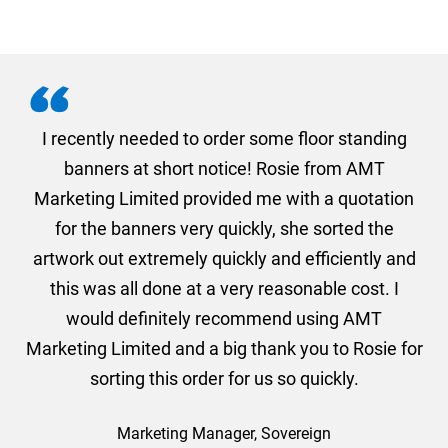
. I
I recently needed to order some floor standing
er
banners at short notice! Rosie from AMT
oc
und
Marketing Limited provided me with a quotation
he
for the banners very quickly, she sorted the
a
and
artwork out extremely quickly and efficiently and
this was all done at a very reasonable cost. I
would definitely recommend using AMT
Marketing Limited and a big thank you to Rosie for
sorting this order for us so quickly.
Marketing Manager, Sovereign