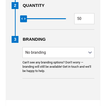
2
QUANTITY
3
BRANDING
Can’t see any branding options? Don’t worry —
branding will still be available! Get in touch and we’ll
be happy to help.