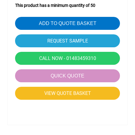
This product has a minimum quantity of 50
ADD TO QUOTE BASKET
CALL NOW - 01483459310
QUICK QUOTE
VIEW QUOTE BASKET