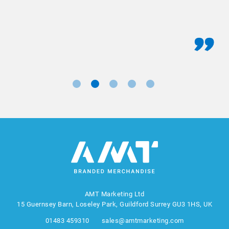
AMT Marketing Ltd
15 Guernsey Barn, Loseley Park, Guildford Surrey GU3 1HS, UK
01483 459310
sales@amtmarketing.com