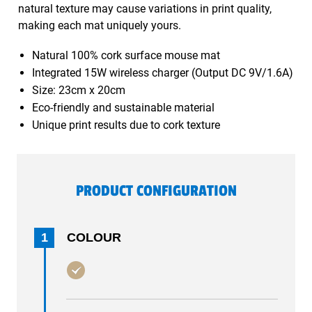
natural texture may cause variations in print quality,
making each mat uniquely yours.
Natural 100% cork surface mouse mat
Integrated 15W wireless charger (Output DC 9V/1.6A)
Size: 23cm x 20cm
Eco-friendly and sustainable material
Unique print results due to cork texture
PRODUCT CONFIGURATION
1
COLOUR