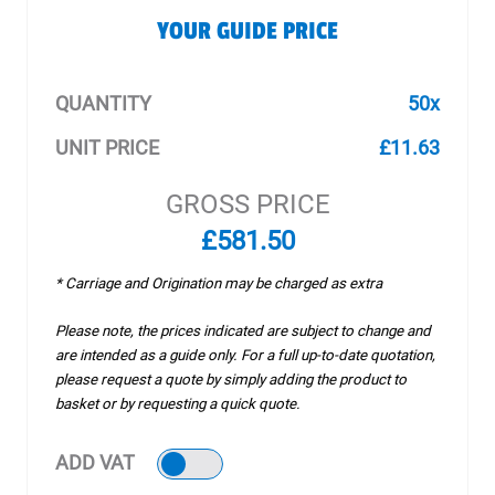
YOUR GUIDE PRICE
QUANTITY
50x
UNIT PRICE
£11.63
GROSS PRICE
£581.50
* Carriage and Origination may be charged as extra
Please note, the prices indicated are subject to change and
are intended as a guide only. For a full up-to-date quotation,
please request a quote by simply adding the product to
basket or by requesting a quick quote.
ADD VAT