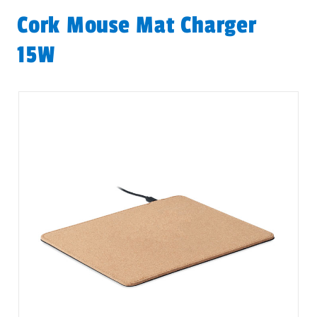
Cork Mouse Mat Charger
15W