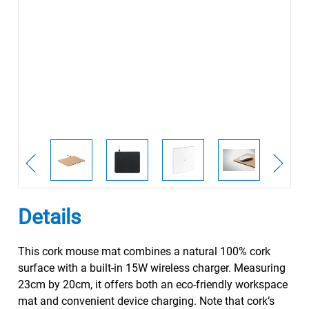
Details
This cork mouse mat combines a natural 100% cork
surface with a built-in 15W wireless charger. Measuring
23cm by 20cm, it offers both an eco-friendly workspace
mat and convenient device charging. Note that cork’s