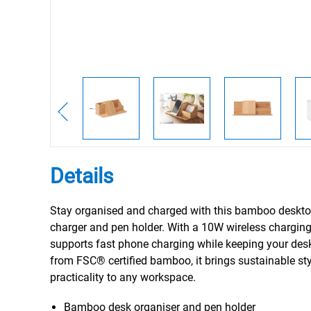
Details
Stay organised and charged with this bamboo deskto
charger and pen holder. With a 10W wireless charging 
supports fast phone charging while keeping your desk
from FSC® certified bamboo, it brings sustainable st
practicality to any workspace.
Bamboo desk organiser and pen holder