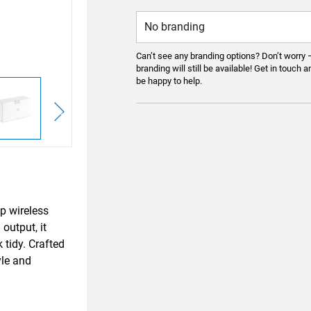
Can’t see any branding options? Don’t worry 
branding will still be available! Get in touch a
be happy to help.
p wireless
output, it
 tidy. Crafted
yle and