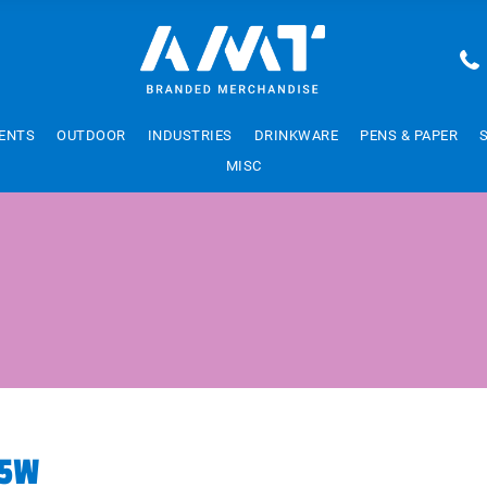
ENTS
OUTDOOR
INDUSTRIES
DRINKWARE
PENS & PAPER
MISC
15W