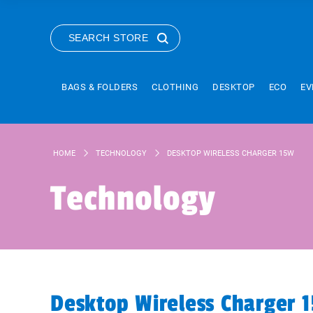
SEARCH STORE
BAGS & FOLDERS
CLOTHING
DESKTOP
ECO
EV
HOME
TECHNOLOGY
DESKTOP WIRELESS CHARGER 15W
Technology
Desktop Wireless Charger 