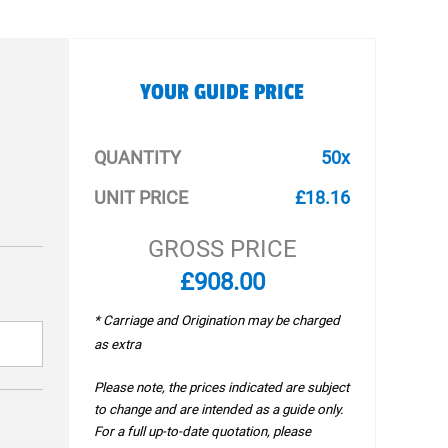
YOUR GUIDE PRICE
QUANTITY
50x
UNIT PRICE
£18.16
GROSS PRICE
£908.00
* Carriage and Origination may be charged
as extra
Please note, the prices indicated are subject
to change and are intended as a guide only.
For a full up-to-date quotation, please