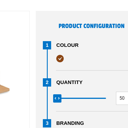
PRODUCT CONFIGURATION
1
COLOUR
2
QUANTITY
3
BRANDING