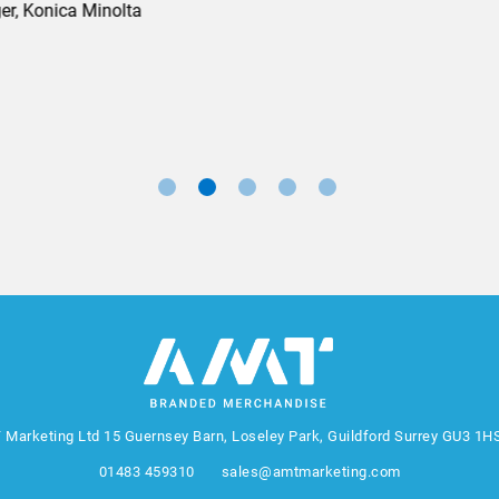
Marketing Manager, Sovereign
 Marketing Ltd
15 Guernsey Barn, Loseley Park, Guildford Surrey GU3 1H
01483 459310
sales@amtmarketing.com