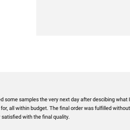
er some floor standing banners at short notice! Rosie f
ion for the banners very quickly, she sorted the artwork
ll done at a very reasonable cost. I would definitely re
nd a big thank you to Rosie for sorting this order for us s