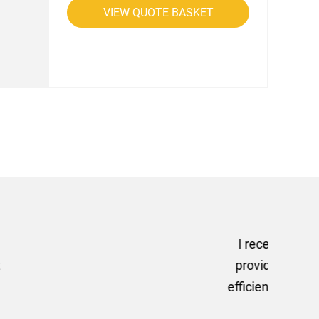
VIEW QUOTE BASKET
rom AMT Marketing Limited
 out extremely quickly and
commend using AMT Marketing
o quickly.