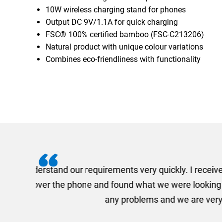
10W wireless charging stand for phones
Output DC 9V/1.1A for quick charging
FSC® 100% certified bamboo (FSC-C213206)
Natural product with unique colour variations
Combines eco-friendliness with functionality
I recently needed to ord
provided me with a quotat
efficiently and this was a
Limited a