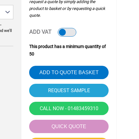
request a quote by simply adding the
product to basket or by requesting a quick
quote.
—
nd we’ll
ADD VAT
This product has a minimum quantity of
50
ADD TO QUOTE BASKET
CALL NOW - 01483459310
QUICK QUOTE