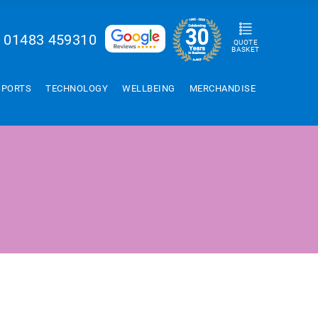
01483 459310
QUOTE
BASKET
SPORTS
TECHNOLOGY
WELLBEING
MERCHANDISE