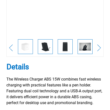
Details
The Wireless Charger ABS 15W combines fast wireless
charging with practical features like a pen holder.
Featuring dual coil technology and a USB-A output port,
it delivers efficient power in a durable ABS casing,
perfect for desktop use and promotional branding.