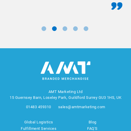
AMT Marketing Ltd
15 Guernsey Barn, Loseley Park, Guildford Surrey GU3 1HS, UK
01483 459310
sales@amtmarketing.com
Global Logistics
Blog
Fulfillment Services
FAQ'S