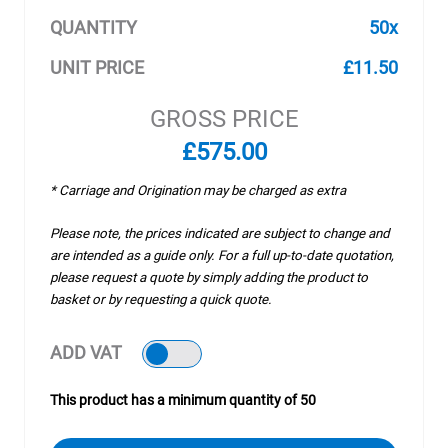
QUANTITY
50x
UNIT PRICE
£11.50
GROSS PRICE
£575.00
* Carriage and Origination may be charged as extra
Please note, the prices indicated are subject to change and
are intended as a guide only. For a full up-to-date quotation,
please request a quote by simply adding the product to
basket or by requesting a quick quote.
ADD VAT
This product has a minimum quantity of 50