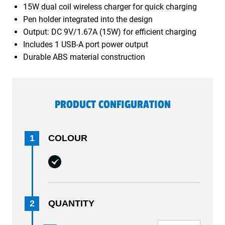
15W dual coil wireless charger for quick charging
Pen holder integrated into the design
Output: DC 9V/1.67A (15W) for efficient charging
Includes 1 USB-A port power output
Durable ABS material construction
PRODUCT CONFIGURATION
1
COLOUR
2
QUANTITY