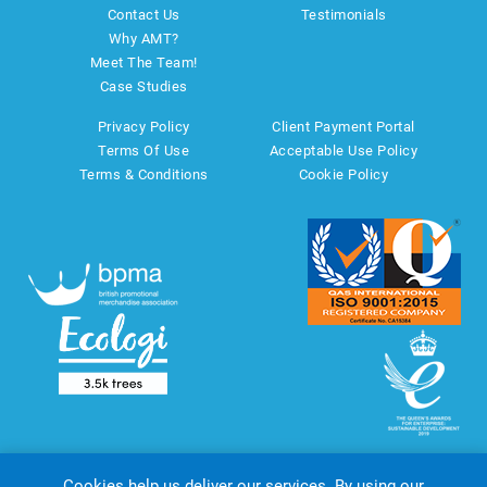
Contact Us
Testimonials
Why AMT?
Meet The Team!
Case Studies
Privacy Policy
Client Payment Portal
Terms Of Use
Acceptable Use Policy
Terms & Conditions
Cookie Policy
Cookies help us deliver our services. By using our