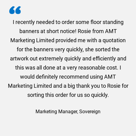
. I
I recently needed to order some floor standing
er
banners at short notice! Rosie from AMT
oc
und
Marketing Limited provided me with a quotation
he
for the banners very quickly, she sorted the
a
and
artwork out extremely quickly and efficiently and
this was all done at a very reasonable cost. I
would definitely recommend using AMT
Marketing Limited and a big thank you to Rosie for
sorting this order for us so quickly.
Marketing Manager, Sovereign