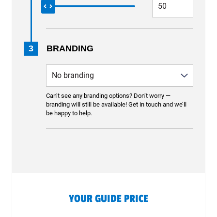
3
BRANDING
Can’t see any branding options? Don’t worry —
branding will still be available! Get in touch and we’ll
be happy to help.
YOUR GUIDE PRICE