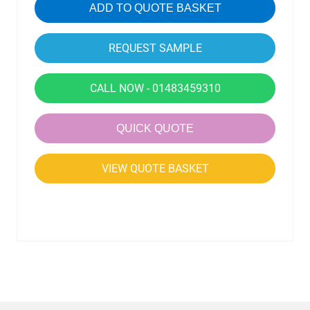
ADD TO QUOTE BASKET
CALL NOW - 01483459310
QUICK QUOTE
VIEW QUOTE BASKET