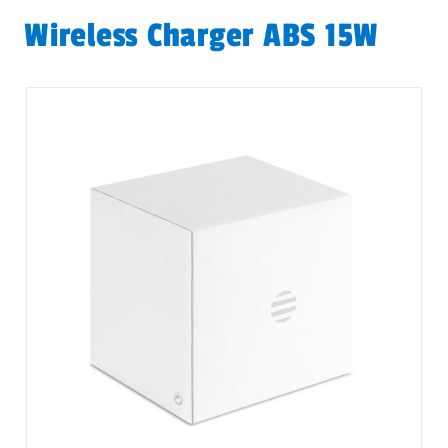
Wireless Charger ABS 15W