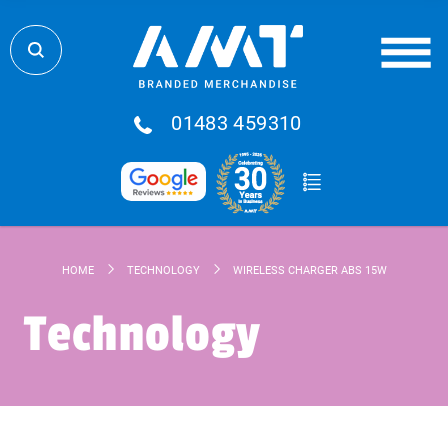
01483 459310
HOME
TECHNOLOGY
WIRELESS CHARGER ABS 15W
Technology