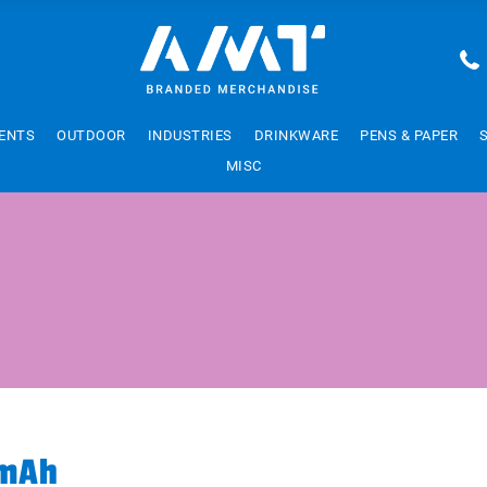
ENTS
OUTDOOR
INDUSTRIES
DRINKWARE
PENS & PAPER
MISC
0mAh