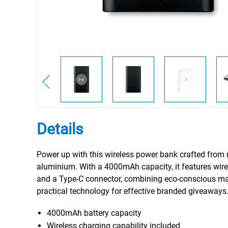
Details
Power up with this wireless power bank crafted from 
aluminium. With a 4000mAh capacity, it features wire
and a Type-C connector, combining eco-conscious mat
practical technology for effective branded giveaways
4000mAh battery capacity
Wireless charging capability included