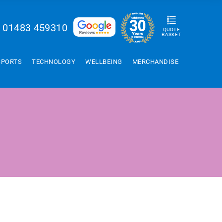
01483 459310
QUOTE
BASKET
SPORTS
TECHNOLOGY
WELLBEING
MERCHANDISE