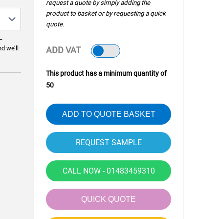
request a quote by simply adding the
product to basket or by requesting a quick
quote.
—
nd we’ll
ADD VAT
This product has a minimum quantity of
50
ADD TO QUOTE BASKET
CALL NOW - 01483459310
QUICK QUOTE