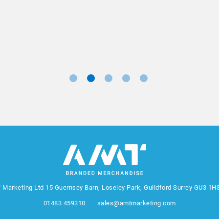
Marketing Manager, Sovereign
 Marketing Ltd
15 Guernsey Barn, Loseley Park, Guildford Surrey GU3 1H
01483 459310
sales@amtmarketing.com