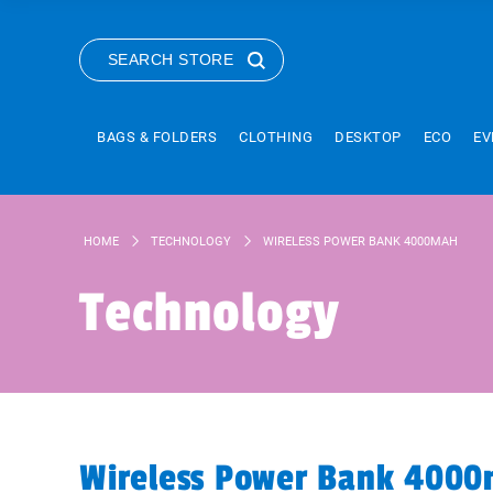
SEARCH STORE
BAGS & FOLDERS
CLOTHING
DESKTOP
ECO
EV
HOME
TECHNOLOGY
WIRELESS POWER BANK 4000MAH
Technology
Wireless Power Bank 400