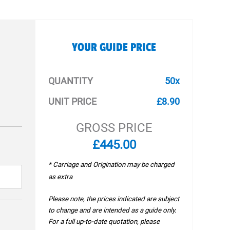
YOUR GUIDE PRICE
QUANTITY
50x
UNIT PRICE
£8.90
GROSS PRICE
£445.00
* Carriage and Origination may be charged
as extra
Please note, the prices indicated are subject
to change and are intended as a guide only.
For a full up-to-date quotation, please