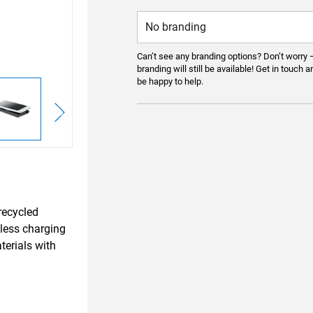
Can’t see any branding options? Don’t worry 
branding will still be available! Get in touch a
be happy to help.
recycled
less charging
erials with
.