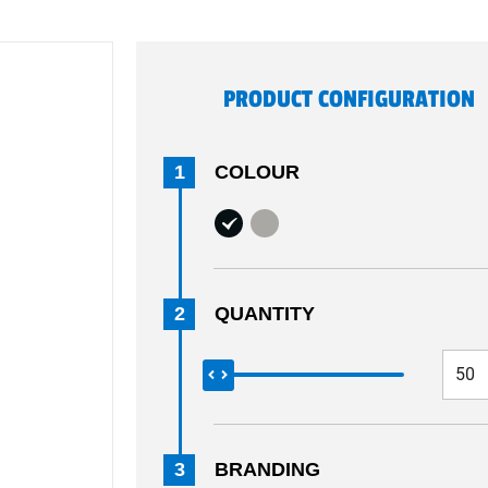
PRODUCT CONFIGURATION
1
COLOUR
2
QUANTITY
3
BRANDING