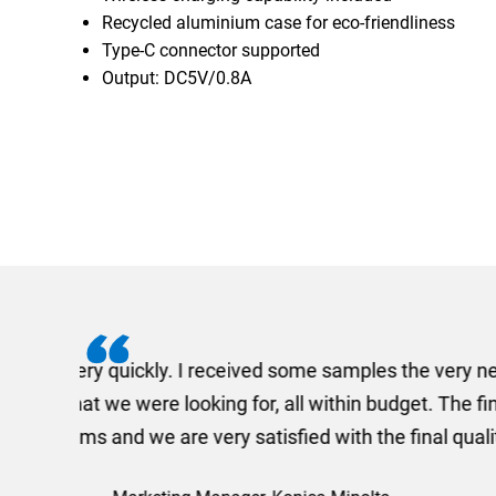
Recycled aluminium case for eco-friendliness
Type-C connector supported
Output: DC5V/0.8A
I recently needed to ord
provided me with a quotat
efficiently and this was a
Limited a