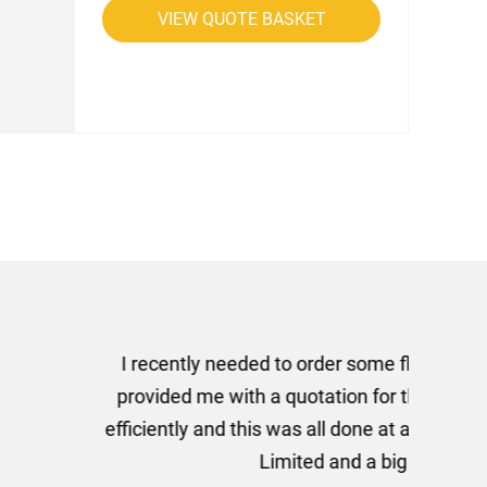
VIEW QUOTE BASKET
rom AMT Marketing Limited
 out extremely quickly and
commend using AMT Marketing
o quickly.