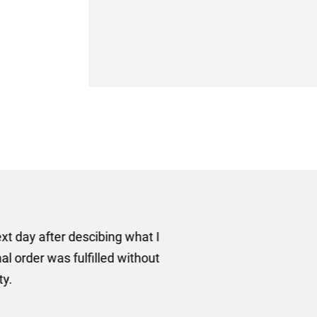
er some floor standing banners at short notice! Rosie f
ion for the banners very quickly, she sorted the artwork
ll done at a very reasonable cost. I would definitely re
nd a big thank you to Rosie for sorting this order for us s