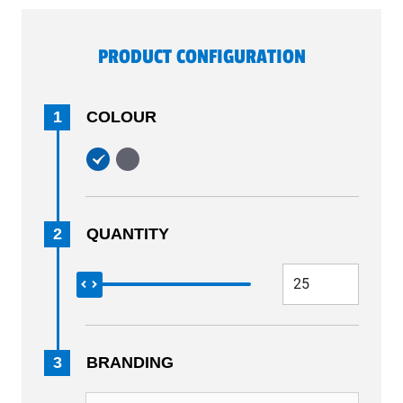
PRODUCT CONFIGURATION
1
COLOUR
2
QUANTITY
3
BRANDING