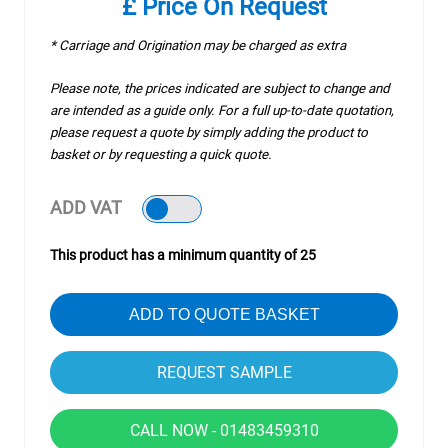
£ Price On Request
* Carriage and Origination may be charged as extra
Please note, the prices indicated are subject to change and
are intended as a guide only. For a full up-to-date quotation,
please request a quote by simply adding the product to
basket or by requesting a quick quote.
ADD VAT
This product has a minimum quantity of 25
ADD TO QUOTE BASKET
CALL NOW - 01483459310