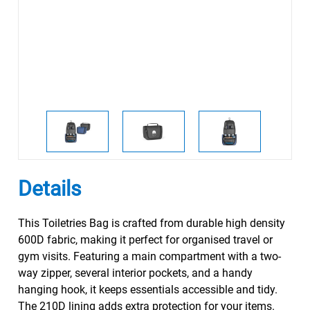
Details
This Toiletries Bag is crafted from durable high density
600D fabric, making it perfect for organised travel or
gym visits. Featuring a main compartment with a two-
way zipper, several interior pockets, and a handy
hanging hook, it keeps essentials accessible and tidy.
The 210D lining adds extra protection for your items.