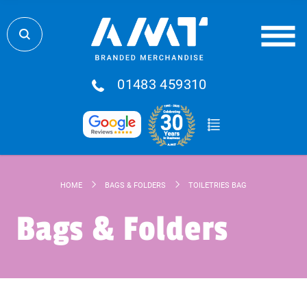
01483 459310
HOME
BAGS & FOLDERS
TOILETRIES BAG
Bags & Folders