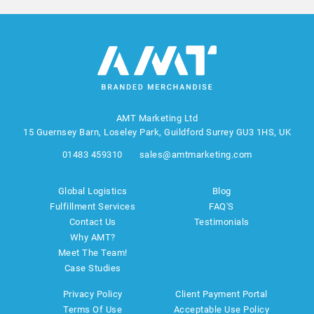
AMT Marketing Ltd
15 Guernsey Barn, Loseley Park, Guildford Surrey GU3 1HS, UK
01483 459310
sales@amtmarketing.com
Global Logistics
Blog
Fulfillment Services
FAQ'S
Contact Us
Testimonials
Why AMT?
Meet The Team!
Case Studies
Privacy Policy
Client Payment Portal
Terms Of Use
Acceptable Use Policy