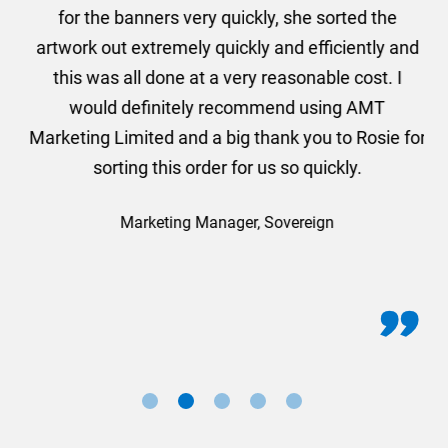
he
for the banners very quickly, she sorted the
a
and
artwork out extremely quickly and efficiently and
this was all done at a very reasonable cost. I
would definitely recommend using AMT
Marketing Limited and a big thank you to Rosie for
sorting this order for us so quickly.
Marketing Manager, Sovereign