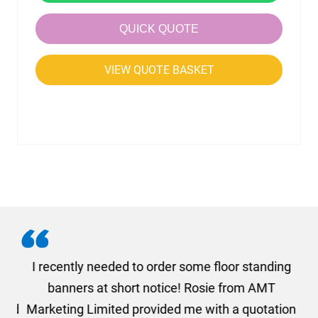
QUICK QUOTE
VIEW QUOTE BASKET
. I
I recently needed to order some floor standing
er
banners at short notice! Rosie from AMT
oc
und
Marketing Limited provided me with a quotation