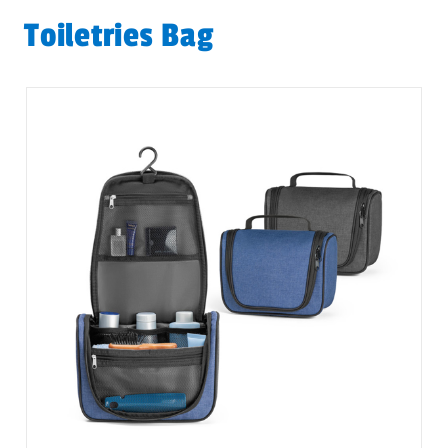
Toiletries Bag