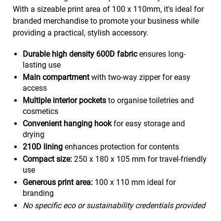
With a sizeable print area of 100 x 110mm, it's ideal for
branded merchandise to promote your business while
providing a practical, stylish accessory.
Durable high density 600D fabric
ensures long-
lasting use
Main compartment
with two-way zipper for easy
access
Multiple interior pockets
to organise toiletries and
cosmetics
Convenient hanging hook
for easy storage and
drying
210D lining
enhances protection for contents
Compact size:
250 x 180 x 105 mm for travel-friendly
use
Generous print area:
100 x 110 mm ideal for
branding
No specific eco or sustainability credentials provided