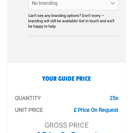
Can’t see any branding options? Don’t worry —
branding will still be available! Get in touch and we’ll
be happy to help.
YOUR GUIDE PRICE
QUANTITY
25x
UNIT PRICE
£ Price On Request
GROSS PRICE