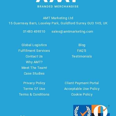
AMT Marketing Ltd
15 Guernsey Barn, Loseley Park, Guildford Surrey GU3 1HS, UK
01483 459310
sales@amtmarketing.com
Global Logistics
Blog
Fulfillment Services
FAQ'S
Contact Us
Testimonials
Why AMT?
Meet The Team!
Case Studies
Privacy Policy
Client Payment Portal
Terms Of Use
Acceptable Use Policy
Terms & Conditions
Cookie Policy