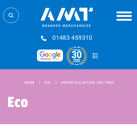
01483 459310
HOME
ECO
WINTER COLLECTION - ECO TREAT BOX - TRIO O
Eco