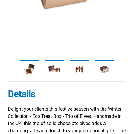
Details
Delight your clients this festive season with the Winter
Collection - Eco Treat Box - Trio of Elves. Handmade in
the UK, this trio of solid chocolate elves adds a
charming, artisanal touch to your promotional gifts. The