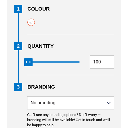
1
COLOUR
2
QUANTITY
3
BRANDING
Can’t see any branding options? Don’t worry —
branding will still be available! Get in touch and we’ll
be happy to help.