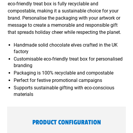
eco-friendly treat box is fully recyclable and
compostable, making it a sustainable choice for your
brand. Personalise the packaging with your artwork or
message to create a memorable and responsible gift
that spreads holiday cheer while respecting the planet.
Handmade solid chocolate elves crafted in the UK
factory
Customisable eco-friendly treat box for personalised
branding
Packaging is 100% recyclable and compostable
Perfect for festive promotional campaigns
Supports sustainable gifting with eco-conscious
materials
PRODUCT CONFIGURATION