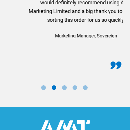
would definitely recommend using AMT
Marketing Limited and a big thank you to Rosie for
sorting this order for us so quickly.
Marketing Manager, Sovereign