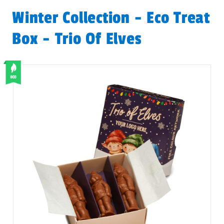
Winter Collection - Eco Treat
Box - Trio Of Elves