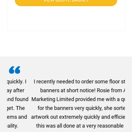
. I
I recently needed to order some floor standing
er
banners at short notice! Rosie from AMT
oc
und
Marketing Limited provided me with a quotation
he
for the banners very quickly, she sorted the
a
and
artwork out extremely quickly and efficiently and
this was all done at a very reasonable cost. I