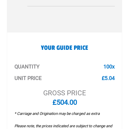
YOUR GUIDE PRICE
QUANTITY
100x
UNIT PRICE
£5.04
GROSS PRICE
£504.00
* Carriage and Origination may be charged as extra
Please note, the prices indicated are subject to change and