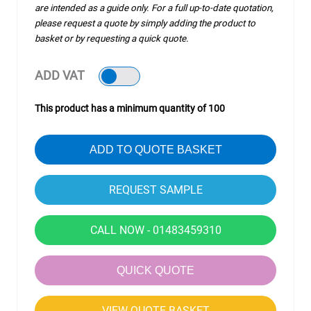
are intended as a guide only. For a full up-to-date quotation,
please request a quote by simply adding the product to
basket or by requesting a quick quote.
ADD VAT
This product has a minimum quantity of 100
ADD TO QUOTE BASKET
CALL NOW - 01483459310
QUICK QUOTE
VIEW QUOTE BASKET