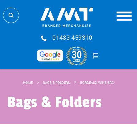
01483 459310
HOME
BAGS & FOLDERS
BORDEAUX WINE BAG
Bags & Folders