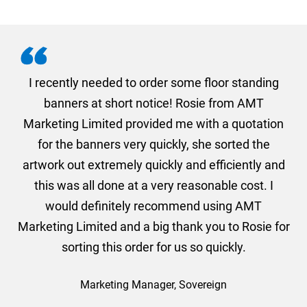
. I
I recently needed to order some floor standing
er
banners at short notice! Rosie from AMT
oc
und
Marketing Limited provided me with a quotation
he
for the banners very quickly, she sorted the
a
and
artwork out extremely quickly and efficiently and
this was all done at a very reasonable cost. I
would definitely recommend using AMT
Marketing Limited and a big thank you to Rosie for
sorting this order for us so quickly.
Marketing Manager, Sovereign