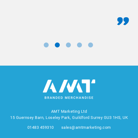
AMT Marketing Ltd
15 Guernsey Barn, Loseley Park, Guildford Surrey GU3 1HS, UK
01483 459310
sales@amtmarketing.com