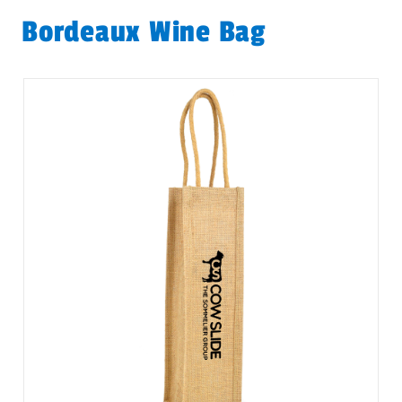
Bordeaux Wine Bag