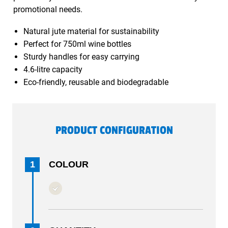
promotional needs.
Natural jute material for sustainability
Perfect for 750ml wine bottles
Sturdy handles for easy carrying
4.6-litre capacity
Eco-friendly, reusable and biodegradable
PRODUCT CONFIGURATION
1
COLOUR