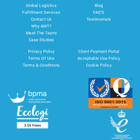
Global Logistics
Blog
Fulfillment Services
FAQ'S
Contact Us
Testimonials
Why AMT?
Meet The Team!
Case Studies
Privacy Policy
Client Payment Portal
Terms Of Use
Acceptable Use Policy
Terms & Conditions
Cookie Policy