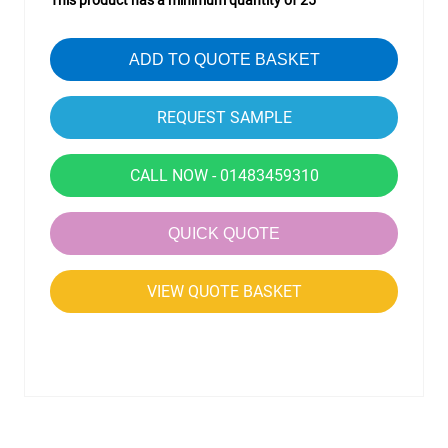
This product has a minimum quantity of 25
ADD TO QUOTE BASKET
CALL NOW - 01483459310
QUICK QUOTE
VIEW QUOTE BASKET