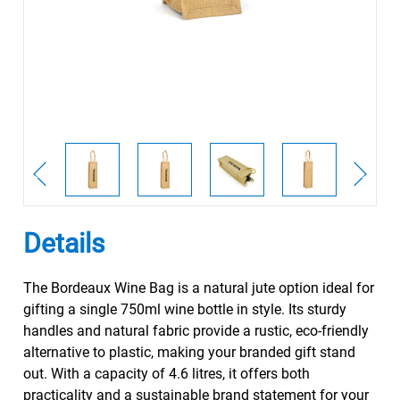
Details
The Bordeaux Wine Bag is a natural jute option ideal for
gifting a single 750ml wine bottle in style. Its sturdy
handles and natural fabric provide a rustic, eco-friendly
alternative to plastic, making your branded gift stand
out. With a capacity of 4.6 litres, it offers both
practicality and a sustainable brand statement for your