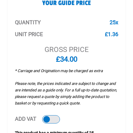
YOUR GUIDE PRICE
QUANTITY
25x
UNIT PRICE
£1.36
GROSS PRICE
£34.00
* Carriage and Origination may be charged as extra
Please note, the prices indicated are subject to change and
are intended as a guide only. For a full up-to-date quotation,
please request a quote by simply adding the product to
basket or by requesting a quick quote.
ADD VAT