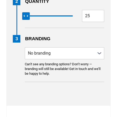
2
QUANTITY
3
BRANDING
Can’t see any branding options? Don’t worry —
branding will still be available! Get in touch and we’ll
be happy to help.