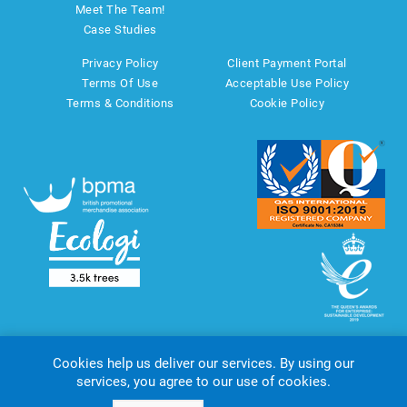
Meet The Team!
Case Studies
Privacy Policy
Client Payment Portal
Terms Of Use
Acceptable Use Policy
Terms & Conditions
Cookie Policy
Cookies help us deliver our services. By using our
services, you agree to our use of cookies.
Copyright © 2026 AMT Marketing UK Ltd. All rights reserved.