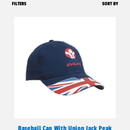
FILTERS
SORT BY
Baseball Cap With Union Jack Peak