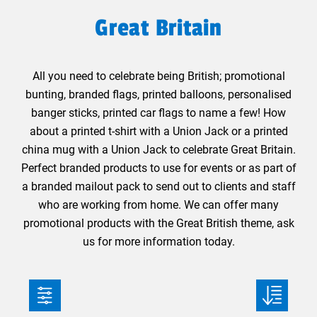
Great Britain
All you need to celebrate being British; promotional
bunting, branded flags, printed balloons, personalised
banger sticks, printed car flags to name a few! How
about a printed t-shirt with a Union Jack or a printed
china mug with a Union Jack to celebrate Great Britain.
Perfect branded products to use for events or as part of
a branded mailout pack to send out to clients and staff
who are working from home. We can offer many
promotional products with the Great British theme, ask
us for more information today.