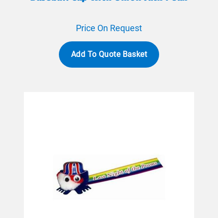
Price On Request
Add To Quote Basket