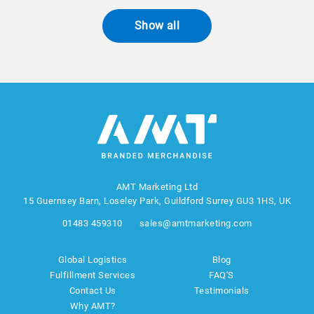
Show all
AMT Marketing Ltd
15 Guernsey Barn, Loseley Park, Guildford Surrey GU3 1HS, UK
01483 459310
sales@amtmarketing.com
Global Logistics
Blog
Fulfillment Services
FAQ'S
Contact Us
Testimonials
Why AMT?