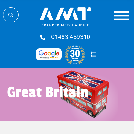
01483 459310
Great Britain