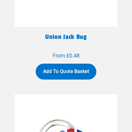
Union Jack Bug
From £0.48
Add To Quote Basket