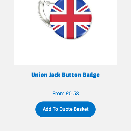
Union Jack Button Badge
From £0.58
Add To Quote Basket