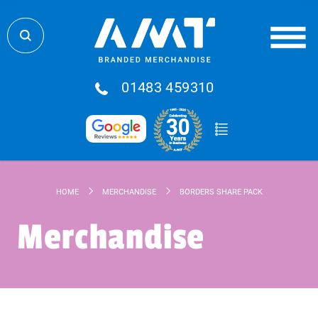
01483 459310
HOME
MERCHANDISE
BORDERS SHARE PACK
Merchandise