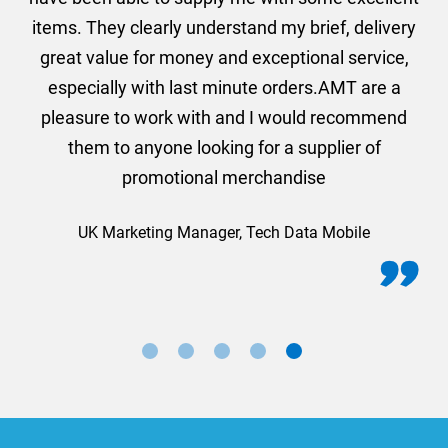
They clearly understand my brief, delivery
we are ver
value for money and exceptional service,
Mark
ially with last minute orders.AMT are a
ure to work with and I would recommend
em to anyone looking for a supplier of
promotional merchandise
K Marketing Manager, Tech Data Mobile