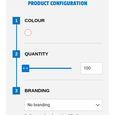
PRODUCT CONFIGURATION
1
COLOUR
2
QUANTITY
3
BRANDING