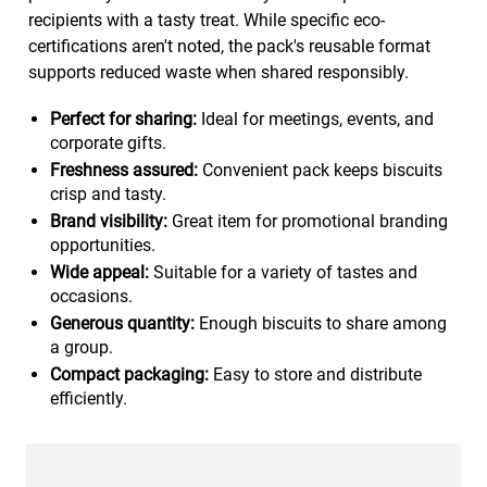
recipients with a tasty treat. While specific eco-
certifications aren't noted, the pack's reusable format
supports reduced waste when shared responsibly.
Perfect for sharing:
Ideal for meetings, events, and
corporate gifts.
Freshness assured:
Convenient pack keeps biscuits
crisp and tasty.
Brand visibility:
Great item for promotional branding
opportunities.
Wide appeal:
Suitable for a variety of tastes and
occasions.
Generous quantity:
Enough biscuits to share among
a group.
Compact packaging:
Easy to store and distribute
efficiently.