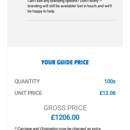
Can’t see any branding options? Don’t worry —
branding will still be available! Get in touch and we’ll
be happy to help.
YOUR GUIDE PRICE
QUANTITY
100x
UNIT PRICE
£12.06
GROSS PRICE
£1206.00
* Carriage and Origination may be charged as extra