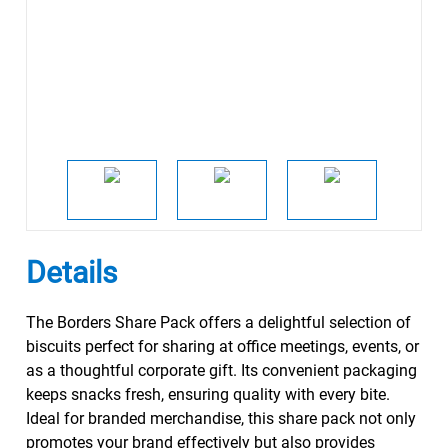
Details
The Borders Share Pack offers a delightful selection of
biscuits perfect for sharing at office meetings, events, or
as a thoughtful corporate gift. Its convenient packaging
keeps snacks fresh, ensuring quality with every bite.
Ideal for branded merchandise, this share pack not only
promotes your brand effectively but also provides