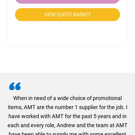
VIEW QUOTE BASKET
in need of a wide choice of promotional
AMT understa
MT are the number 1 supplier for the job. I
received so
rked with AMT for the past 5 years and in
descibing wha
d every role, Andrew and the team at AMT
what we were
en able to supply me with some excellent
final order w