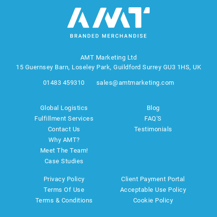
AMT Marketing Ltd
15 Guernsey Barn, Loseley Park, Guildford Surrey GU3 1HS, UK
01483 459310
sales@amtmarketing.com
Global Logistics
Blog
Fulfillment Services
FAQ'S
Contact Us
Testimonials
Why AMT?
Meet The Team!
Case Studies
Privacy Policy
Client Payment Portal
Terms Of Use
Acceptable Use Policy
Terms & Conditions
Cookie Policy