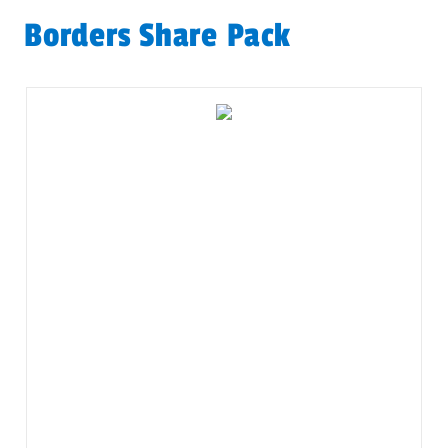
Borders Share Pack