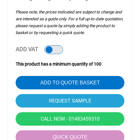
Please note, the prices indicated are subject to change and
are intended as a guide only. For a full up-to-date quotation,
please request a quote by simply adding the product to
basket or by requesting a quick quote.
ADD VAT
This product has a minimum quantity of 100
ADD TO QUOTE BASKET
CALL NOW - 01483459310
QUICK QUOTE