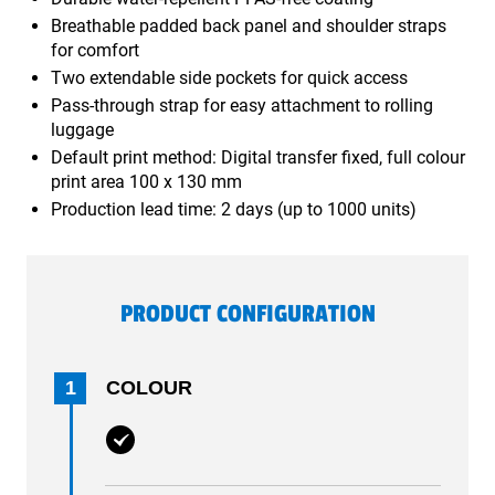
Breathable padded back panel and shoulder straps
for comfort
Two extendable side pockets for quick access
Pass-through strap for easy attachment to rolling
luggage
Default print method: Digital transfer fixed, full colour
print area 100 x 130 mm
Production lead time: 2 days (up to 1000 units)
PRODUCT CONFIGURATION
1
COLOUR