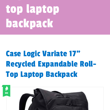
top laptop
backpack
Case Logic Variate 17"
Recycled Expandable Roll-
Top Laptop Backpack