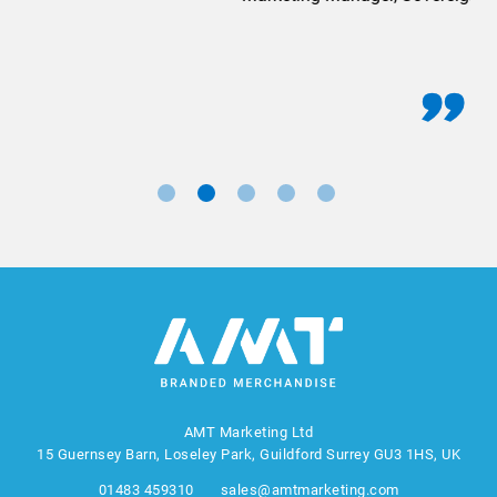
AMT Marketing Ltd
15 Guernsey Barn, Loseley Park, Guildford Surrey GU3 1HS, UK
01483 459310
sales@amtmarketing.com