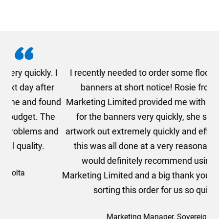
. I
I recently needed to order some floor standing
er
banners at short notice! Rosie from AMT
oc
und
Marketing Limited provided me with a quotation
he
for the banners very quickly, she sorted the
a
and
artwork out extremely quickly and efficiently and
this was all done at a very reasonable cost. I
would definitely recommend using AMT
Marketing Limited and a big thank you to Rosie for
sorting this order for us so quickly.
Marketing Manager, Sovereign