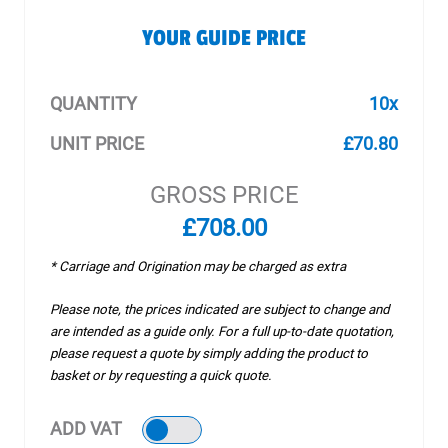
YOUR GUIDE PRICE
QUANTITY
10x
UNIT PRICE
£70.80
GROSS PRICE
£708.00
* Carriage and Origination may be charged as extra
Please note, the prices indicated are subject to change and
are intended as a guide only. For a full up-to-date quotation,
please request a quote by simply adding the product to
basket or by requesting a quick quote.
ADD VAT