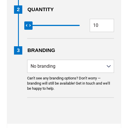
2
QUANTITY
3
BRANDING
Can’t see any branding options? Don’t worry —
branding will still be available! Get in touch and we’ll
be happy to help.