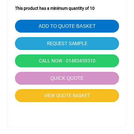
This product has a minimum quantity of 10
ADD TO QUOTE BASKET
CALL NOW - 01483459310
QUICK QUOTE
VIEW QUOTE BASKET