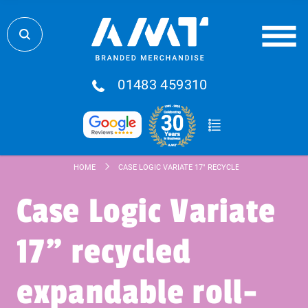
01483 459310
HOME
CASE LOGIC VARIATE 17" RECYCLED EXPANDABLE RO
Case Logic Variate
17" recycled
expandable roll-