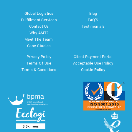
Global Logistics
Blog
Fulfillment Services
FAQ'S
Contact Us
Testimonials
Why AMT?
Meet The Team!
Case Studies
Privacy Policy
Client Payment Portal
Terms Of Use
Acceptable Use Policy
Terms & Conditions
Cookie Policy