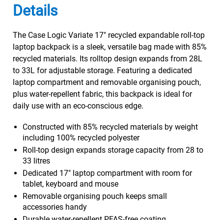
Details
The Case Logic Variate 17" recycled expandable roll-top
laptop backpack is a sleek, versatile bag made with 85%
recycled materials. Its rolltop design expands from 28L
to 33L for adjustable storage. Featuring a dedicated
laptop compartment and removable organising pouch,
plus water-repellent fabric, this backpack is ideal for
daily use with an eco-conscious edge.
Constructed with 85% recycled materials by weight
including 100% recycled polyester
Roll-top design expands storage capacity from 28 to
33 litres
Dedicated 17" laptop compartment with room for
tablet, keyboard and mouse
Removable organising pouch keeps small
accessories handy
Durable water-repellent PFAS-free coating