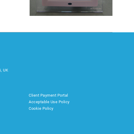
S, UK
Client Payment Portal
Acceptable Use Policy
Cookie Policy