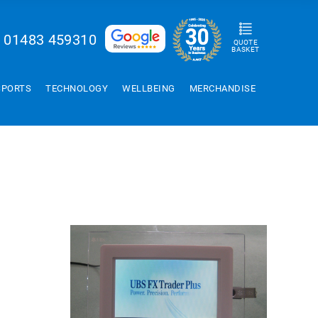
01483 459310
QUOTE
BASKET
SPORTS
TECHNOLOGY
WELLBEING
MERCHANDISE