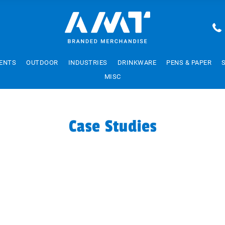
ENTS
OUTDOOR
INDUSTRIES
DRINKWARE
PENS & PAPER
MISC
Case Studies