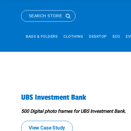
SEARCH STORE
BAGS & FOLDERS
CLOTHING
DESKTOP
ECO
EV
UBS Investment Bank
500 Digital photo frames for UBS Investment Bank.
View Case Study