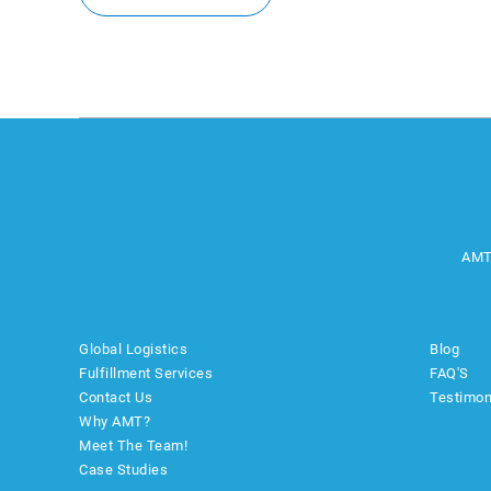
AMT
Global Logistics
Blog
Fulfillment Services
FAQ'S
Contact Us
Testimon
Why AMT?
Meet The Team!
Case Studies