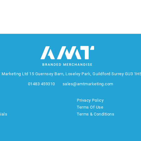
 Marketing Ltd
15 Guernsey Barn, Loseley Park, Guildford Surrey GU3 1H
01483 459310
sales@amtmarketing.com
Privacy Policy
Terms Of Use
ials
Terms & Conditions