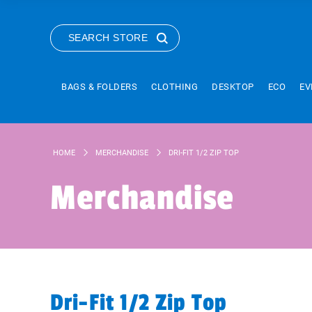
SEARCH STORE
BAGS & FOLDERS
CLOTHING
DESKTOP
ECO
EV
HOME
MERCHANDISE
DRI-FIT 1/2 ZIP TOP
Merchandise
Dri-Fit 1/2 Zip Top