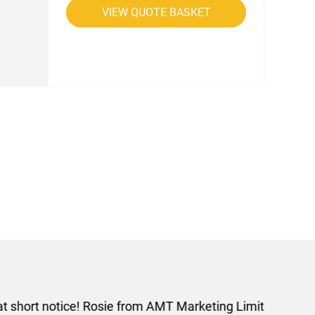
VIEW QUOTE BASKET
rom AMT Marketing Limited