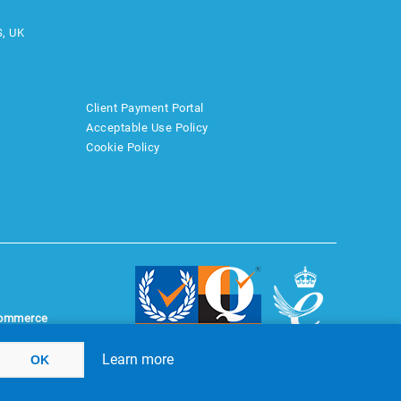
S, UK
Client Payment Portal
Acceptable Use Policy
Cookie Policy
ommerce
Learn more
OK