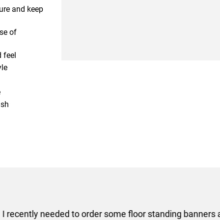
ture and keep
se of
 feel
yle
e
ash
er some floor standing banners at short notice! Rosie f