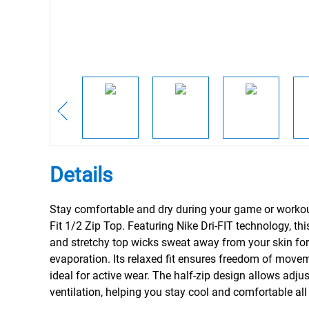
Details
Stay comfortable and dry during your game or workout
Fit 1/2 Zip Top. Featuring Nike Dri-FIT technology, thi
and stretchy top wicks sweat away from your skin for
evaporation. Its relaxed fit ensures freedom of movem
ideal for active wear. The half-zip design allows adju
ventilation, helping you stay cool and comfortable all