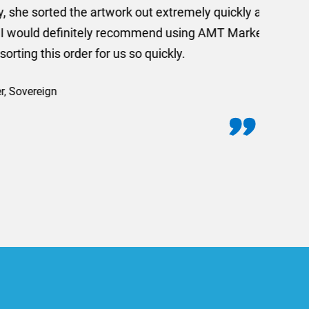
 out extremely quickly and
commend using AMT Marketing
o quickly.