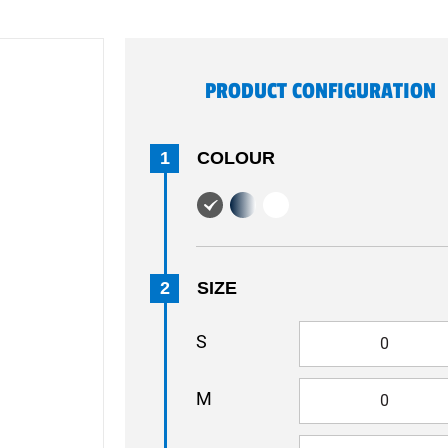
PRODUCT CONFIGURATION
1
COLOUR
2
SIZE
S
M