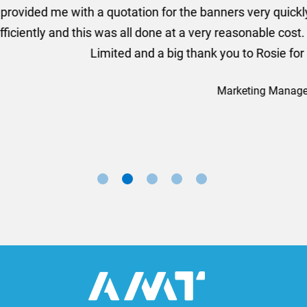
ion for the banners very quickly, she sorted the artwork
ll done at a very reasonable cost. I would definitely re
nd a big thank you to Rosie for sorting this order for us s
Marketing Manager, Sovereign