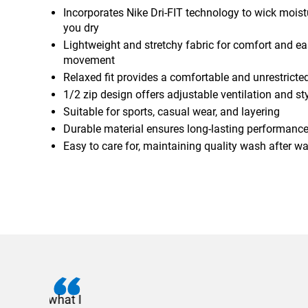
Incorporates Nike Dri-FIT technology to wick mois
you dry
Lightweight and stretchy fabric for comfort and ea
movement
Relaxed fit provides a comfortable and unrestricted
1/2 zip design offers adjustable ventilation and st
Suitable for sports, casual wear, and layering
Durable material ensures long-lasting performanc
Easy to care for, maintaining quality wash after w
I recently needed to ord