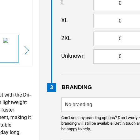
L
XL
2XL
Unknown
3
BRANDING
 with the Dri-
s lightweight
 faster
ent, making it
Can’t see any branding options? Don’t worry 
branding will still be available! Get in touch a
stable
be happy to help.
 day long.