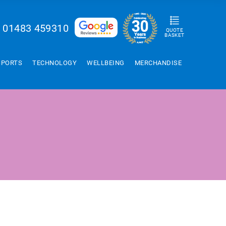
01483 459310
QUOTE
BASKET
SPORTS
TECHNOLOGY
WELLBEING
MERCHANDISE