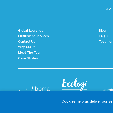
AMT
Global Logistics
Blog
Fulfillment Services
FAQ'S
Contact Us
Testimon
Why AMT?
Meet The Team!
Case Studies
Copyri
Cookies help us deliver our se