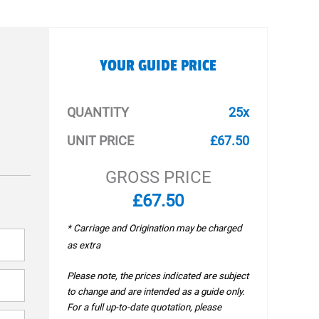
YOUR GUIDE PRICE
QUANTITY
25x
UNIT PRICE
£67.50
GROSS PRICE
£67.50
* Carriage and Origination may be charged
as extra
Please note, the prices indicated are subject
to change and are intended as a guide only.
For a full up-to-date quotation, please