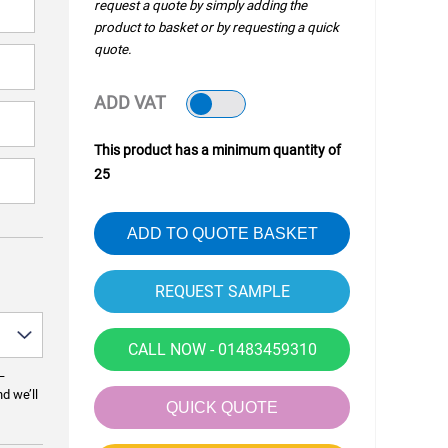
request a quote by simply adding the
product to basket or by requesting a quick
quote.
ADD VAT
This product has a minimum quantity of
25
ADD TO QUOTE BASKET
CALL NOW - 01483459310
—
nd we’ll
QUICK QUOTE