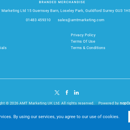
 Marketing Ltd
15 Guernsey Barn, Loseley Park, Guildford Surrey GU3 1H
01483 459310
sales@amtmarketing.com
Privacy Policy
Terms Of Use
ials
Terms & Conditions
ght © 2026 AMT Marketing UK Ltd. All rights reserved.
Powered by
nopC
website by
Akikodesign
rvices. By using our services, you agree to our use of cookies.