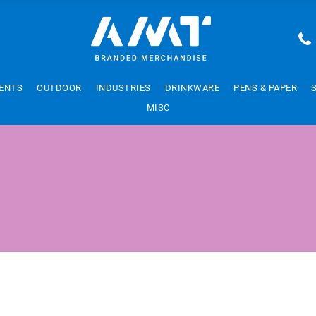
ENTS
OUTDOOR
INDUSTRIES
DRINKWARE
PENS & PAPER
MISC