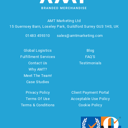
AMT Marketing Ltd
15 Guernsey Barn, Loseley Park, Guildford Surrey GU3 1HS, UK
01483 459310
sales@amtmarketing.com
Global Logistics
Blog
Fulfillment Services
FAQ'S
Contact Us
Testimonials
Why AMT?
Meet The Team!
Case Studies
Privacy Policy
Client Payment Portal
Terms Of Use
Acceptable Use Policy
Terms & Conditions
Cookie Policy