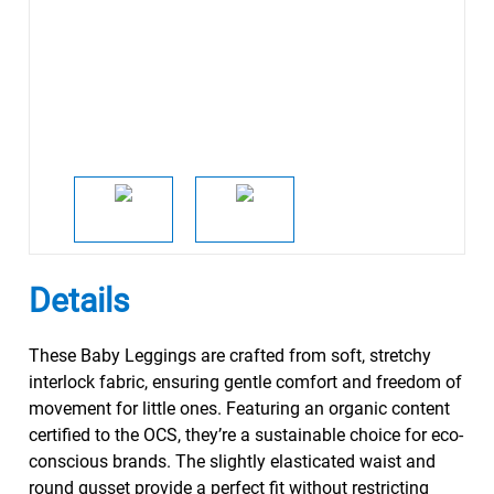
Details
These Baby Leggings are crafted from soft, stretchy
interlock fabric, ensuring gentle comfort and freedom of
movement for little ones. Featuring an organic content
certified to the OCS, they’re a sustainable choice for eco-
conscious brands. The slightly elasticated waist and
round gusset provide a perfect fit without restricting