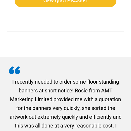
VIEW QUOTE BASKET
. I
I recently needed to order some floor standing
er
banners at short notice! Rosie from AMT
oc
und
Marketing Limited provided me with a quotation
he
for the banners very quickly, she sorted the
a
and
artwork out extremely quickly and efficiently and
this was all done at a very reasonable cost. I