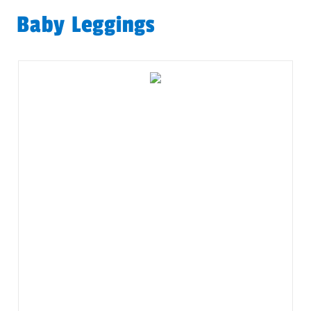
Baby Leggings