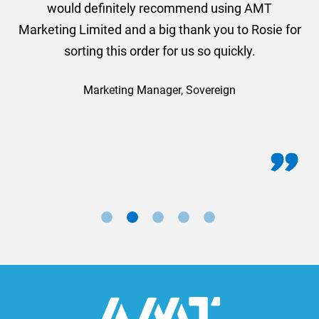
would definitely recommend using AMT
Marketing Limited and a big thank you to Rosie for
sorting this order for us so quickly.
Marketing Manager, Sovereign