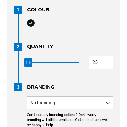
1
COLOUR
2
QUANTITY
3
BRANDING
Can’t see any branding options? Don’t worry —
branding will still be available! Get in touch and we’ll
be happy to help.