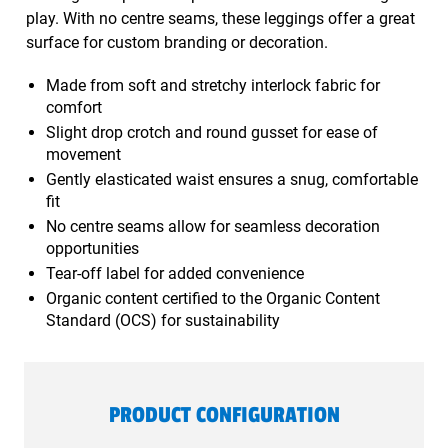
play. With no centre seams, these leggings offer a great
surface for custom branding or decoration.
Made from soft and stretchy interlock fabric for
comfort
Slight drop crotch and round gusset for ease of
movement
Gently elasticated waist ensures a snug, comfortable
fit
No centre seams allow for seamless decoration
opportunities
Tear-off label for added convenience
Organic content certified to the Organic Content
Standard (OCS) for sustainability
PRODUCT CONFIGURATION