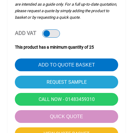
are intended as a guide only. For a full up-to-date quotation,
please request a quote by simply adding the product to
basket or by requesting a quick quote.
ADD VAT
This product has a minimum quantity of 25
ADD TO QUOTE BASKET
CALL NOW - 01483459310
QUICK QUOTE