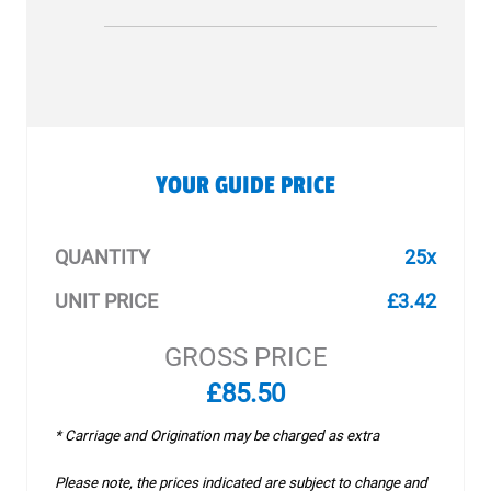
YOUR GUIDE PRICE
QUANTITY
25x
UNIT PRICE
£3.42
GROSS PRICE
£85.50
* Carriage and Origination may be charged as extra
Please note, the prices indicated are subject to change and