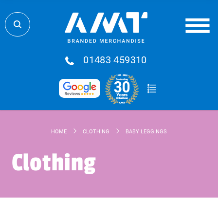
01483 459310
HOME
CLOTHING
BABY LEGGINGS
Clothing