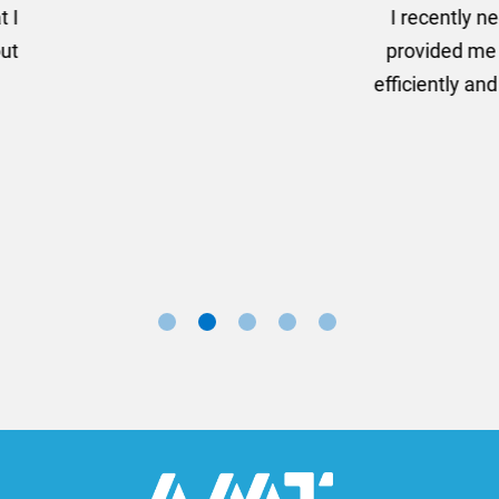
er some floor standing banners at short notice! Rosie f
ion for the banners very quickly, she sorted the artwork
ll done at a very reasonable cost. I would definitely re
nd a big thank you to Rosie for sorting this order for us s
Marketing Manager, Sovereign