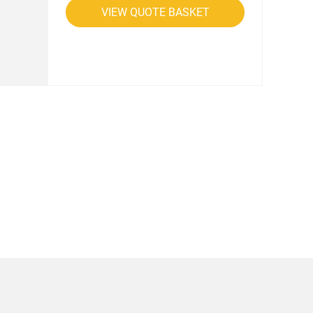
VIEW QUOTE BASKET