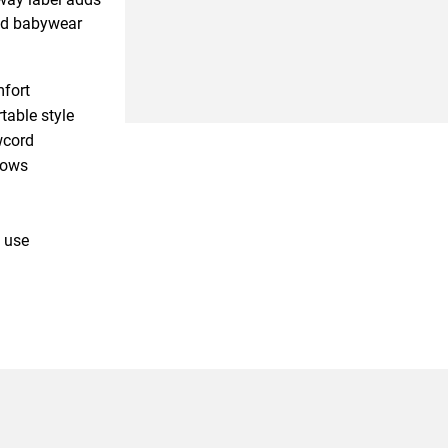
sed babywear
mfort
table style
wcord
rows
 use