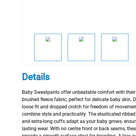
Details
Baby Sweatpants offer unbeatable comfort with their
brushed fleece fabric, perfect for delicate baby skin.
loose fit and dropped crotch for freedom of movement
combine style and practicality. The elasticated ribbe
and extra-long cuffs adapt as your baby grows, ensur
lasting wear. With no centre front or back seams, th
provide a smooth surface ideal for branding. A tear-