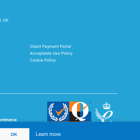
S, UK
Client Payment Portal
Acceptable Use Policy
Cookie Policy
ommerce
Learn more
OK