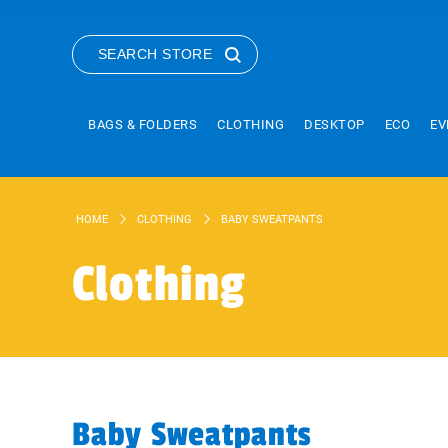
SEARCH STORE
BAGS & FOLDERS
CLOTHING
DESKTOP
ECO
EV
HOME
CLOTHING
BABY SWEATPANTS
Clothing
Baby Sweatpants