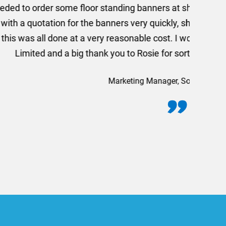
rom AMT Marketing Limited
 out extremely quickly and
commend using AMT Marketing
o quickly.