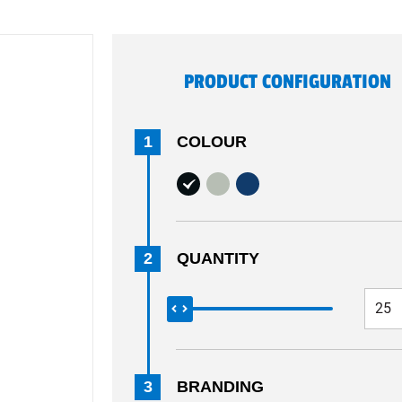
PRODUCT CONFIGURATION
1
COLOUR
2
QUANTITY
3
BRANDING