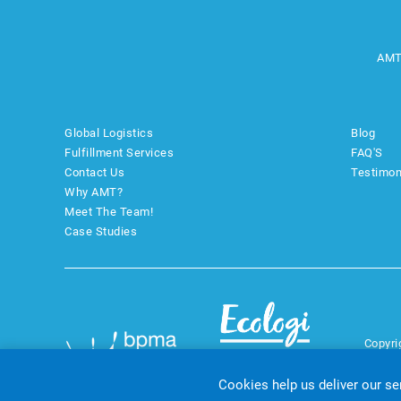
AMT
Global Logistics
Blog
Fulfillment Services
FAQ'S
Contact Us
Testimon
Why AMT?
Meet The Team!
Case Studies
Copyri
Cookies help us deliver our se