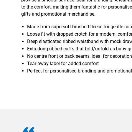
to the comfort, making them fantastic for personali
gifts and promotional merchandise.
Made from supersoft brushed fleece for gentle co
Loose fit with dropped crotch for a modern, comfor
Deep elasticated ribbed waistband with mock dra
Extra-long ribbed cuffs that fold/unfold as baby g
No centre front or back seams, ideal for decoration
Tear-away label for added comfort
Perfect for personalised branding and promotional