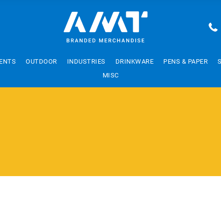
ENTS
OUTDOOR
INDUSTRIES
DRINKWARE
PENS & PAPER
MISC