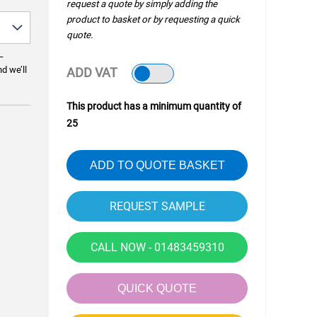
request a quote by simply adding the
product to basket or by requesting a quick
quote.
—
nd we’ll
ADD VAT
This product has a minimum quantity of
25
ADD TO QUOTE BASKET
CALL NOW - 01483459310
QUICK QUOTE