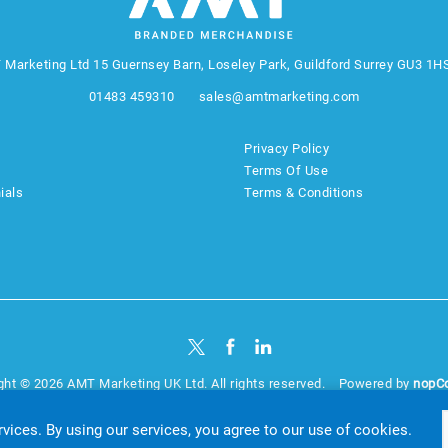
 Marketing Ltd
15 Guernsey Barn, Loseley Park, Guildford Surrey GU3 1H
01483 459310
sales@amtmarketing.com
Privacy Policy
Terms Of Use
ials
Terms & Conditions
ght © 2026 AMT Marketing UK Ltd. All rights reserved.
Powered by
nopC
website by
Akikodesign
rvices. By using our services, you agree to our use of cookies.