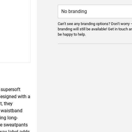
Can’t see any branding options? Don’t worry 
branding will still be available! Get in touch a
be happy to help.
 supersoft
 Designed with a
, they
d waistband
ing long-
ese sweatpants
away label adds