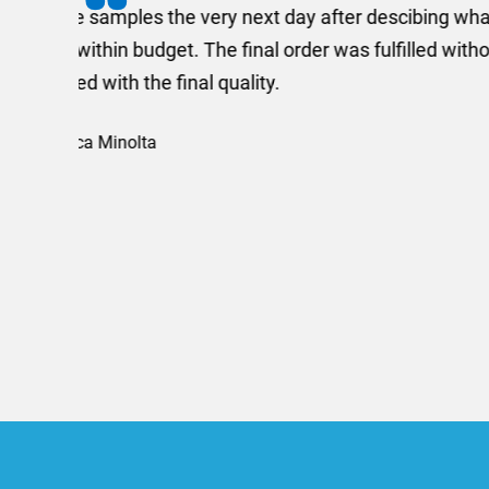
I recently needed to ord
provided me with a quotat
efficiently and this was a
Limited a