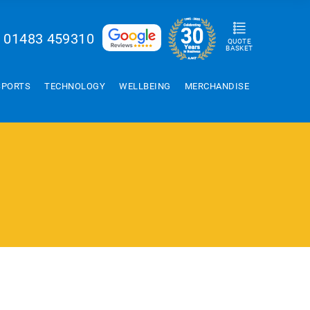
01483 459310
QUOTE
BASKET
SPORTS
TECHNOLOGY
WELLBEING
MERCHANDISE