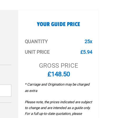
YOUR GUIDE PRICE
QUANTITY
25x
UNIT PRICE
£5.94
GROSS PRICE
£148.50
* Carriage and Origination may be charged
as extra
Please note, the prices indicated are subject
to change and are intended as a guide only.
For a full up-to-date quotation, please