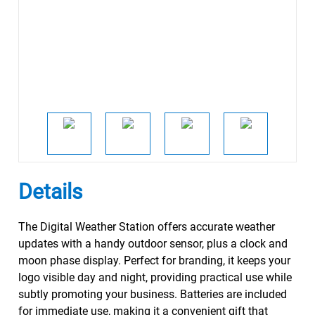
Details
The Digital Weather Station offers accurate weather
updates with a handy outdoor sensor, plus a clock and
moon phase display. Perfect for branding, it keeps your
logo visible day and night, providing practical use while
subtly promoting your business. Batteries are included
for immediate use, making it a convenient gift that