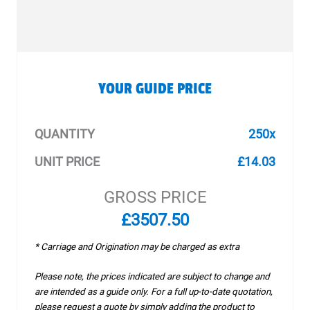
YOUR GUIDE PRICE
QUANTITY
250x
UNIT PRICE
£14.03
GROSS PRICE
£3507.50
* Carriage and Origination may be charged as extra
Please note, the prices indicated are subject to change and
are intended as a guide only. For a full up-to-date quotation,
please request a quote by simply adding the product to