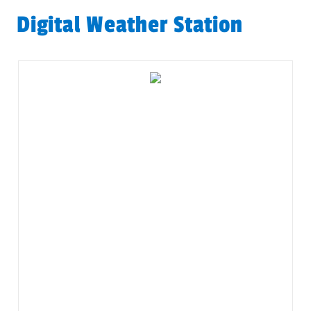
Digital Weather Station