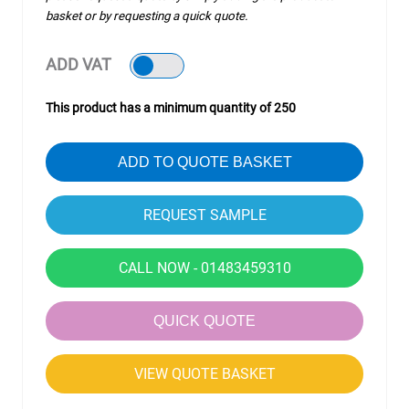
basket or by requesting a quick quote.
ADD VAT
This product has a minimum quantity of 250
ADD TO QUOTE BASKET
CALL NOW - 01483459310
QUICK QUOTE
VIEW QUOTE BASKET