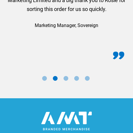
Marketing Limited and a big thank you to Rosie for
sorting this order for us so quickly.
Marketing Manager, Sovereign