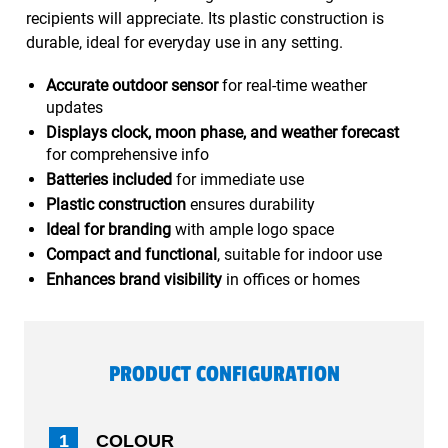
recipients will appreciate. Its plastic construction is
durable, ideal for everyday use in any setting.
Accurate outdoor sensor
for real-time weather
updates
Displays clock, moon phase, and weather forecast
for comprehensive info
Batteries included
for immediate use
Plastic construction
ensures durability
Ideal for branding
with ample logo space
Compact and functional
, suitable for indoor use
Enhances brand visibility
in offices or homes
PRODUCT CONFIGURATION
1
COLOUR