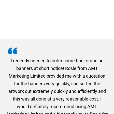
. I
I recently needed to order some floor standing
er
banners at short notice! Rosie from AMT
oc
und
Marketing Limited provided me with a quotation
he
for the banners very quickly, she sorted the
a
and
artwork out extremely quickly and efficiently and
this was all done at a very reasonable cost. I
would definitely recommend using AMT