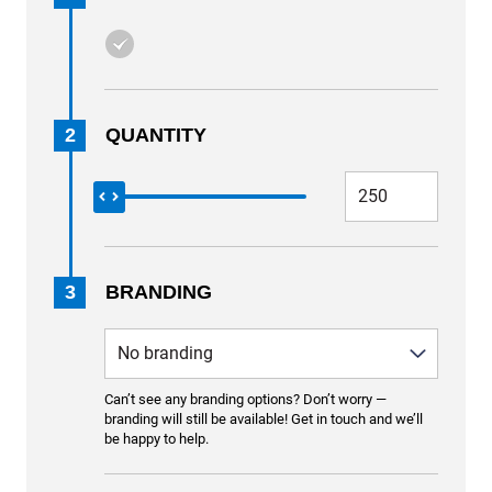
2
QUANTITY
3
BRANDING
Can’t see any branding options? Don’t worry —
branding will still be available! Get in touch and we’ll
be happy to help.