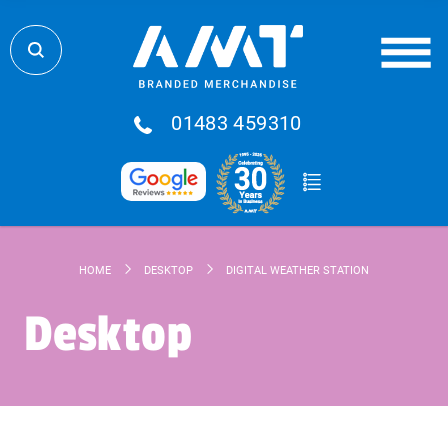
01483 459310
HOME
DESKTOP
DIGITAL WEATHER STATION
Desktop