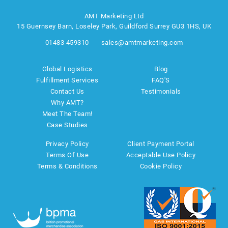
AMT Marketing Ltd
15 Guernsey Barn, Loseley Park, Guildford Surrey GU3 1HS, UK
01483 459310
sales@amtmarketing.com
Global Logistics
Blog
Fulfillment Services
FAQ'S
Contact Us
Testimonials
Why AMT?
Meet The Team!
Case Studies
Privacy Policy
Client Payment Portal
Terms Of Use
Acceptable Use Policy
Terms & Conditions
Cookie Policy