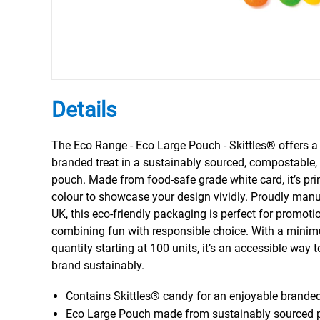
Details
The Eco Range - Eco Large Pouch - Skittles® offers a 
branded treat in a sustainably sourced, compostable,
pouch. Made from food-safe grade white card, it’s prin
colour to showcase your design vividly. Proudly manu
UK, this eco-friendly packaging is perfect for promoti
combining fun with responsible choice. With a mini
quantity starting at 100 units, it’s an accessible way
brand sustainably.
Contains Skittles® candy for an enjoyable brande
Eco Large Pouch made from sustainably sourced 