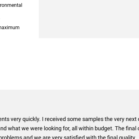
ironmental
y
r maximum
er some floor standing banners at short notice! Rosie f
ion for the banners very quickly, she sorted the artwork
ll done at a very reasonable cost. I would definitely re