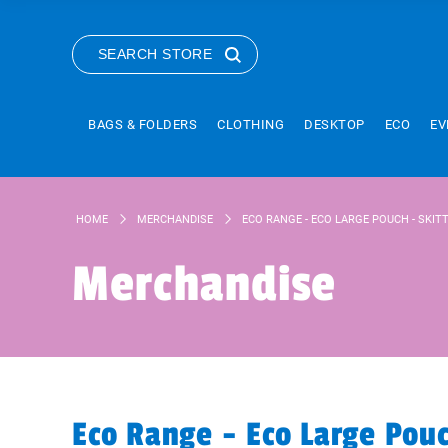
SEARCH STORE
BAGS & FOLDERS
CLOTHING
DESKTOP
ECO
EV
HOME
MERCHANDISE
ECO RANGE - ECO LARGE POUCH - SKIT
Merchandise
Eco Range - Eco Large Pou