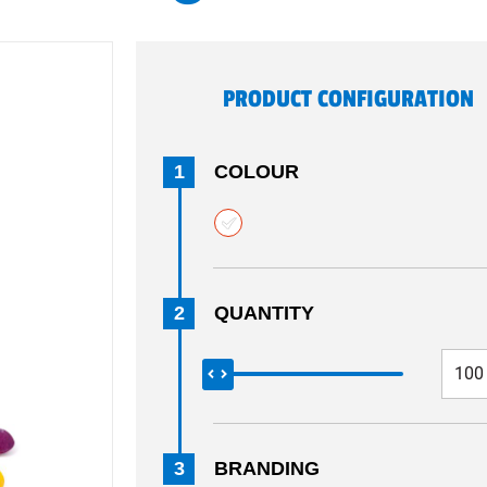
PRODUCT CONFIGURATION
1
COLOUR
2
QUANTITY
3
BRANDING