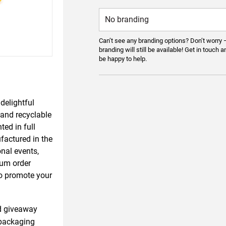
Can’t see any branding options? Don’t worry 
branding will still be available! Get in touch a
be happy to help.
delightful
 and recyclable
ted in full
factured in the
onal events,
mum order
 to promote your
d giveaway
packaging