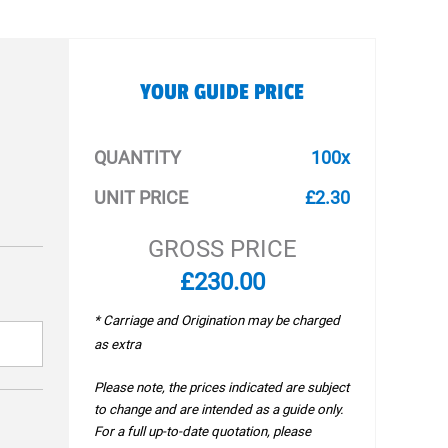
YOUR GUIDE PRICE
QUANTITY
100x
UNIT PRICE
£2.30
GROSS PRICE
£230.00
* Carriage and Origination may be charged
as extra
Please note, the prices indicated are subject
to change and are intended as a guide only.
For a full up-to-date quotation, please