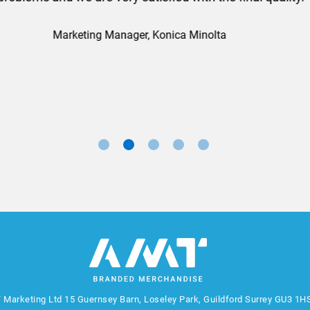
nd a big thank you to Rosie for sorting this order for us s
Marketing Manager, Sovereign
 Marketing Ltd
15 Guernsey Barn, Loseley Park, Guildford Surrey GU3 1H