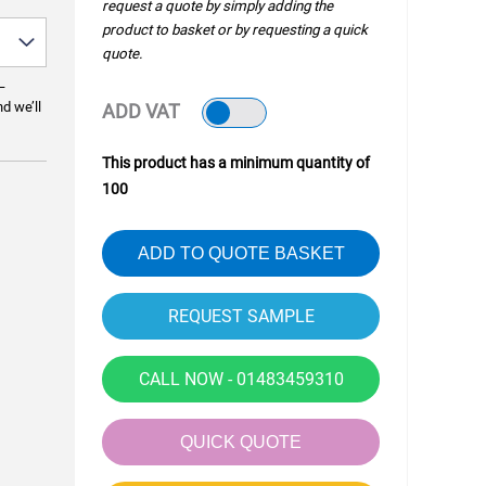
request a quote by simply adding the
product to basket or by requesting a quick
quote.
—
nd we’ll
ADD VAT
This product has a minimum quantity of
100
ADD TO QUOTE BASKET
CALL NOW - 01483459310
QUICK QUOTE