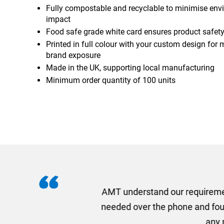
Fully compostable and recyclable to minimise env
impact
Food safe grade white card ensures product safet
Printed in full colour with your custom design fo
brand exposure
Made in the UK, supporting local manufacturing
Minimum order quantity of 100 units
I recently needed to ord
provided me with a quotat
efficiently and this was a