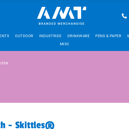
ENTS
OUTDOOR
INDUSTRIES
DRINKWARE
PENS & PAPER
MISC
TLES®
ch - Skittles®