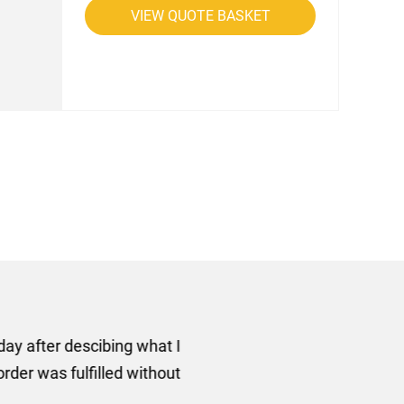
VIEW QUOTE BASKET
rom AMT Marketing Limited
 out extremely quickly and
commend using AMT Marketing