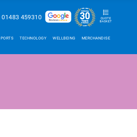
01483 459310
QUOTE
BASKET
SPORTS
TECHNOLOGY
WELLBEING
MERCHANDISE