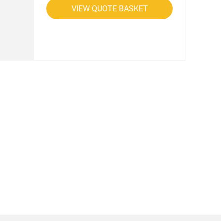
VIEW QUOTE BASKET