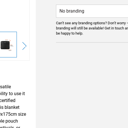
Can’t see any branding options? Don’t worry 
branding will still be available! Get in touch a
be happy to help.
satile
lity to use it
ertified
is blanket
140x175cm size
ble pouch
stivals, or