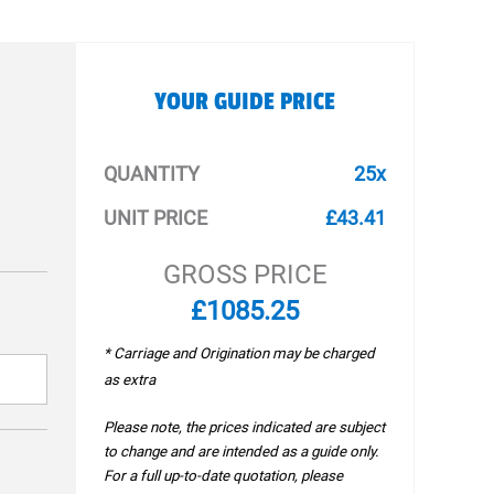
YOUR GUIDE PRICE
QUANTITY
25x
UNIT PRICE
£43.41
GROSS PRICE
£1085.25
* Carriage and Origination may be charged
as extra
Please note, the prices indicated are subject
to change and are intended as a guide only.
For a full up-to-date quotation, please