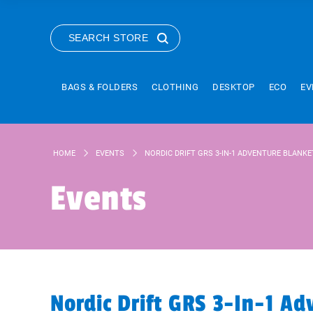
SEARCH STORE
BAGS & FOLDERS
CLOTHING
DESKTOP
ECO
EV
HOME
EVENTS
NORDIC DRIFT GRS 3-IN-1 ADVENTURE BLANKE
Events
Nordic Drift GRS 3-In-1 Ad