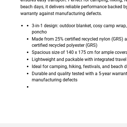
beach days, it delivers reliable performance backed b
warranty against manufacturing defects.
3-in-1 design: outdoor blanket, cosy camp wrap, 
poncho
Made from 25% certified recycled nylon (GRS) 
certified recycled polyester (GRS)
Spacious size of 140 x 175 cm for ample cover
Lightweight and packable with integrated trave
Ideal for camping, hiking, festivals, and beach 
Durable and quality tested with a 5-year warran
manufacturing defects