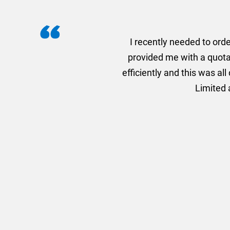
I recently needed to ord
provided me with a quotat
efficiently and this was a
Limited a