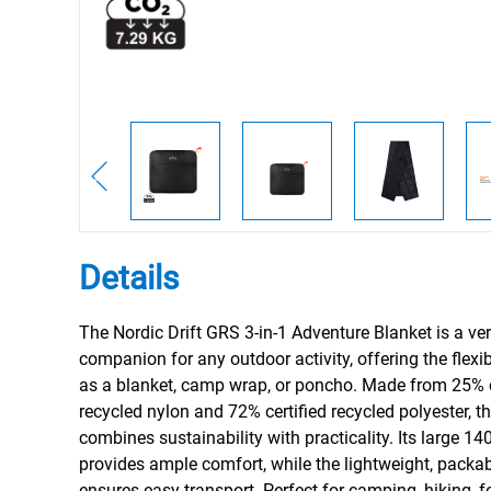
Details
The Nordic Drift GRS 3-in-1 Adventure Blanket is a ver
companion for any outdoor activity, offering the flexibi
as a blanket, camp wrap, or poncho. Made from 25% c
recycled nylon and 72% certified recycled polyester, th
combines sustainability with practicality. Its large 
provides ample comfort, while the lightweight, packa
ensures easy transport. Perfect for camping, hiking, fe