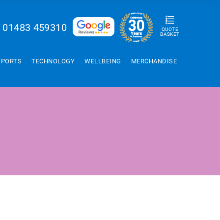
01483 459310
QUOTE
BASKET
SPORTS
TECHNOLOGY
WELLBEING
MERCHANDISE