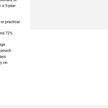
y a 5-year
or practical
and 72%
age
l pouch
days
ty on