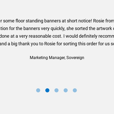
er some floor standing banners at short notice! Rosie f
ion for the banners very quickly, she sorted the artwork
ll done at a very reasonable cost. I would definitely re
nd a big thank you to Rosie for sorting this order for us s
Marketing Manager, Sovereign