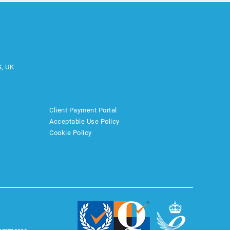
S, UK
Client Payment Portal
Acceptable Use Policy
Cookie Policy