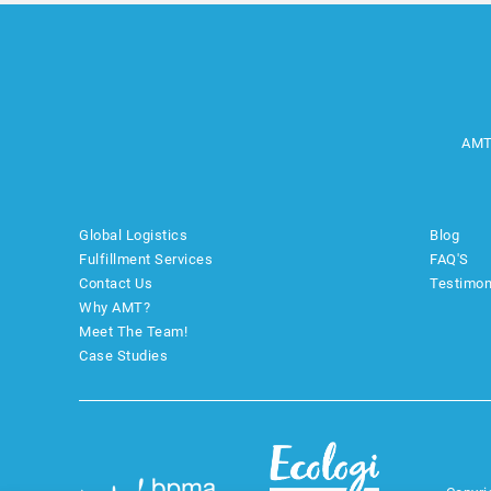
AMT
Global Logistics
Blog
Fulfillment Services
FAQ'S
Contact Us
Testimon
Why AMT?
Meet The Team!
Case Studies