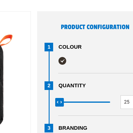
PRODUCT CONFIGURATION
1
COLOUR
2
QUANTITY
3
BRANDING