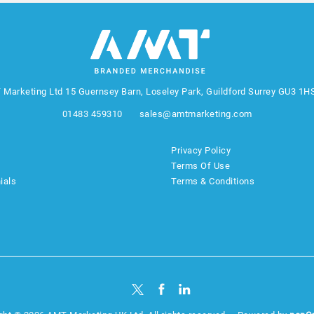
 Marketing Ltd
15 Guernsey Barn, Loseley Park, Guildford Surrey GU3 1H
01483 459310
sales@amtmarketing.com
Privacy Policy
Terms Of Use
ials
Terms & Conditions