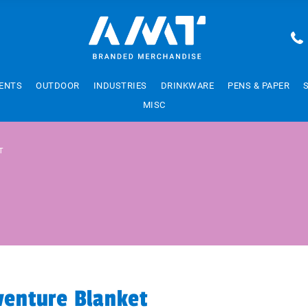
ENTS
OUTDOOR
INDUSTRIES
DRINKWARE
PENS & PAPER
MISC
T
venture Blanket