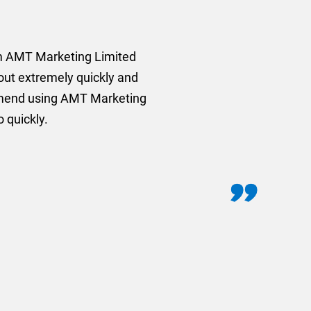
rom AMT Marketing Limited
 out extremely quickly and
commend using AMT Marketing
o quickly.