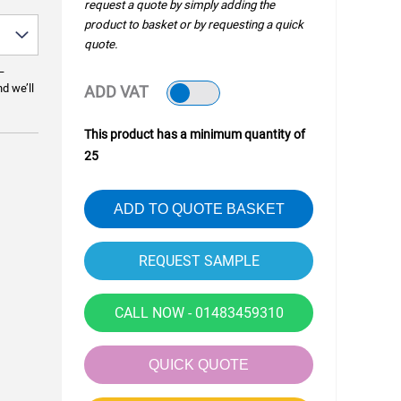
request a quote by simply adding the
product to basket or by requesting a quick
quote.
—
nd we’ll
ADD VAT
This product has a minimum quantity of
25
ADD TO QUOTE BASKET
CALL NOW - 01483459310
QUICK QUOTE