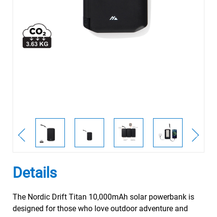
Details
The Nordic Drift Titan 10,000mAh solar powerbank is
designed for those who love outdoor adventure and