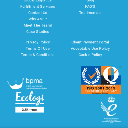
Global Logistics
Blog
Fulfillment Services
FAQ'S
Contact Us
Testimonials
Why AMT?
Meet The Team!
Case Studies
Privacy Policy
Client Payment Portal
Terms Of Use
Acceptable Use Policy
Terms & Conditions
Cookie Policy