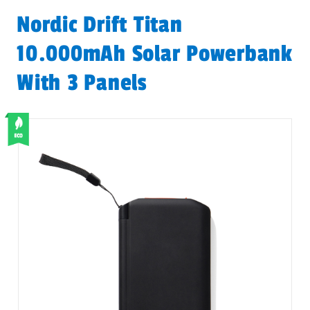
Nordic Drift Titan
10.000mAh Solar Powerbank
With 3 Panels