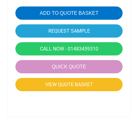
ADD TO QUOTE BASKET
CALL NOW - 01483459310
QUICK QUOTE
VIEW QUOTE BASKET