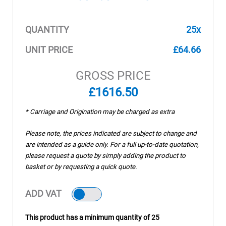
QUANTITY
25x
UNIT PRICE
£64.66
GROSS PRICE
£1616.50
* Carriage and Origination may be charged as extra
Please note, the prices indicated are subject to change and
are intended as a guide only. For a full up-to-date quotation,
please request a quote by simply adding the product to
basket or by requesting a quick quote.
ADD VAT
This product has a minimum quantity of 25