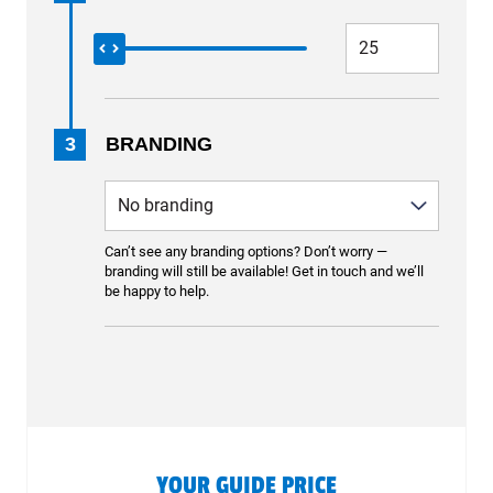
3
BRANDING
Can’t see any branding options? Don’t worry —
branding will still be available! Get in touch and we’ll
be happy to help.
YOUR GUIDE PRICE