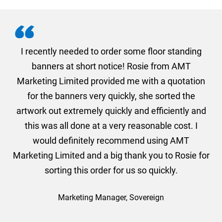
. I
I recently needed to order some floor standing
er
banners at short notice! Rosie from AMT
oc
und
Marketing Limited provided me with a quotation
he
for the banners very quickly, she sorted the
a
and
artwork out extremely quickly and efficiently and
this was all done at a very reasonable cost. I
would definitely recommend using AMT
Marketing Limited and a big thank you to Rosie for
sorting this order for us so quickly.
Marketing Manager, Sovereign