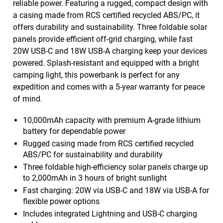
reliable power. Featuring a rugged, compact design with
a casing made from RCS certified recycled ABS/PC, it
offers durability and sustainability. Three foldable solar
panels provide efficient off-grid charging, while fast
20W USB-C and 18W USB-A charging keep your devices
powered. Splash-resistant and equipped with a bright
camping light, this powerbank is perfect for any
expedition and comes with a 5-year warranty for peace
of mind.
10,000mAh capacity with premium A-grade lithium
battery for dependable power
Rugged casing made from RCS certified recycled
ABS/PC for sustainability and durability
Three foldable high-efficiency solar panels charge up
to 2,000mAh in 3 hours of bright sunlight
Fast charging: 20W via USB-C and 18W via USB-A for
flexible power options
Includes integrated Lightning and USB-C charging