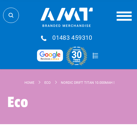
01483 459310
HOME
ECO
NORDIC DRIFT TITAN 10.000MAH SOLAR POWER
Eco