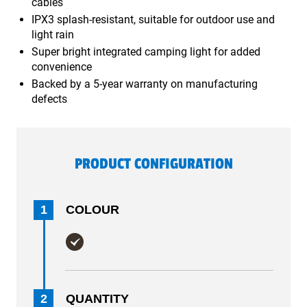
cables
IPX3 splash-resistant, suitable for outdoor use and
light rain
Super bright integrated camping light for added
convenience
Backed by a 5-year warranty on manufacturing
defects
PRODUCT CONFIGURATION
1
COLOUR
2
QUANTITY