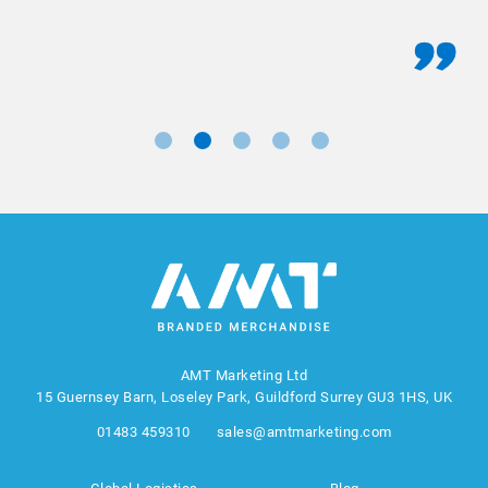
AMT Marketing Ltd
15 Guernsey Barn, Loseley Park, Guildford Surrey GU3 1HS, UK
01483 459310
sales@amtmarketing.com